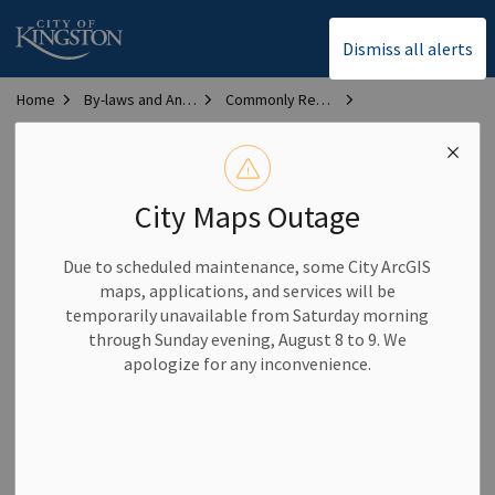
City of Kingston
Dismiss all alerts
Home
By-laws and Animal Services
Commonly Requested By-laws
Bylaw Library
Development Charges Bylaw
Development Charges
City Maps Outage
Bylaw
Due to scheduled maintenance, some City ArcGIS
maps, applications, and services will be
Bylaw #:
2025-142
temporarily unavailable from Saturday morning
through Sunday evening, August 8 to 9. We
Description:
Establishes development charges for the City
apologize for any inconvenience.
of Kingston
Date passed:
May 20, 2025
Disclaimer:
Bylaws contained in this section have been
prepared for research and reference purposes only. The