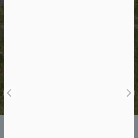
Kingston News: