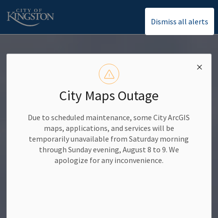
Dismiss all alerts
City of Kingston
City Maps Outage
Due to scheduled maintenance, some City ArcGIS
maps, applications, and services will be
temporarily unavailable from Saturday morning
through Sunday evening, August 8 to 9. We
apologize for any inconvenience.