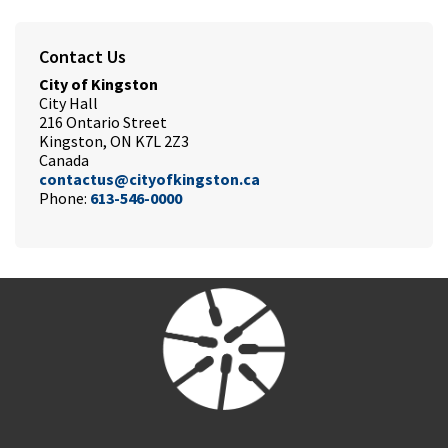
Contact Us
City of Kingston
City Hall
216 Ontario Street
Kingston, ON K7L 2Z3
Canada
contactus@cityofkingston.ca
Phone:
613-546-0000