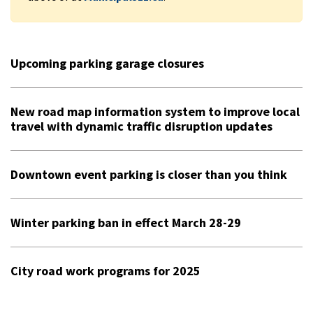
Upcoming parking garage closures
New road map information system to improve local
travel with dynamic traffic disruption updates
Downtown event parking is closer than you think
Winter parking ban in effect March 28-29
City road work programs for 2025