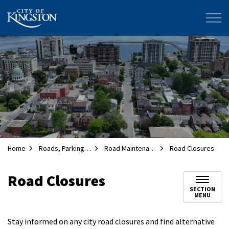
City of Kingston
Home
Roads, Parking and Transportation
Road Maintenance
Road Closures
Road Closures
SECTION
MENU
Stay informed on any city road closures and find alternative