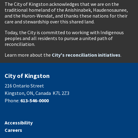
The City of Kingston acknowledges that we are on the
traditional homeland of the Anishinabek, Haudenosaunee,
and the Huron-Wendat, and thanks these nations for their
care and stewardship over this shared land.
Today, the City is committed to working with Indigenous
peoples and all residents to pursue a united path of
reconciliation.
Learn more about the
City's reconciliation initiatives
.
City of Kingston
216 Ontario Street
Kingston, ON, Canada K7L 2Z3
Phone:
613-546-0000
Accessibility
Careers