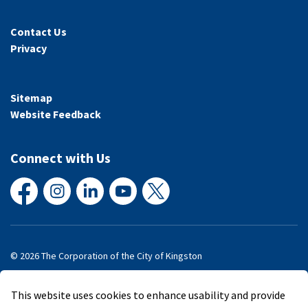
Contact Us
Privacy
Sitemap
Website Feedback
Connect with Us
Facebook
Instagram
LinkedIn
YouTube
X
© 2026 The Corporation of the City of Kingston
Made with
Govstack
This website uses cookies to enhance usability and provide