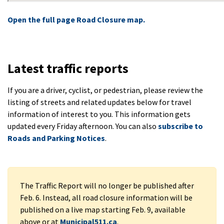
Open the full page Road Closure map.
Latest traffic reports
If you are a driver, cyclist, or pedestrian, please review the
listing of streets and related updates below for travel
information of interest to you. This information gets
updated every Friday afternoon. You can also
subscribe to
Roads and Parking Notices
.
The Traffic Report will no longer be published after
Feb. 6. Instead, all road closure information will be
published on a live map starting Feb. 9, available
above or at
Municipal511.ca
.