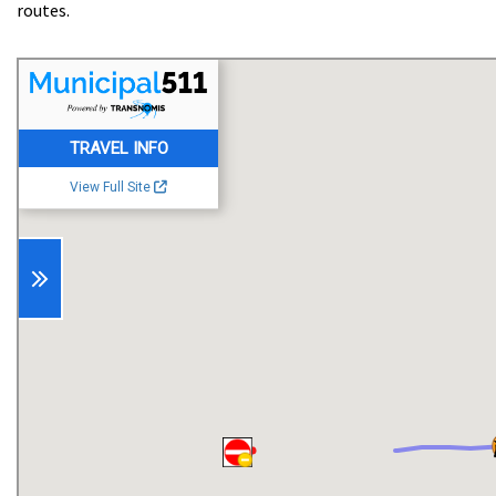
routes.