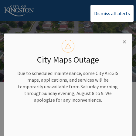
City of Kingston
Dismiss all alerts
City Maps Outage
Due to scheduled maintenance, some City ArcGIS
maps, applications, and services will be
temporarily unavailable from Saturday morning
Home
Property Taxes
through Sunday evening, August 8 to 9. We
apologize for any inconvenience.
Property Taxes
City taxes are the primary source of revenue supporting
services from the city, boards, and agencies. Additionally, we