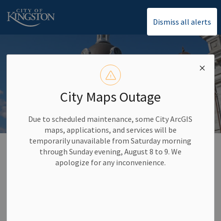
City of Kingston
Dismiss all alerts
City Maps Outage
Due to scheduled maintenance, some City ArcGIS
maps, applications, and services will be
temporarily unavailable from Saturday morning
Home
Community Supports
Accessibility Supports
through Sunday evening, August 8 to 9. We
apologize for any inconvenience.
Accessibility Supports
SECTION
MENU
We value our community and want to create opportunities