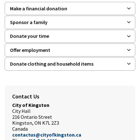
Make a financial donation
Sponsor a family
Donate your time
Offer employment
Donate clothing and household items
Contact Us
City of Kingston
City Hall
216 Ontario Street
Kingston, ON K7L 2Z3
Canada
contactus@cityofkingston.ca