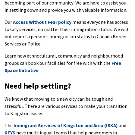
becoming part of our community! We are here to assist you
in settling down and provide you with valuable information.
Our
Access Without Fear policy
means everyone has access
to City services, no matter their immigration status. We will
not report a person's immigration status to Canada Border
Services or Police.
Learn how ethnocultural, community and neighbourhood
groups can book our facilities for free with with the
Free
Space Initiative
.
Need help settling?
We know that moving to a new city can be tough and
stressful. There are various services to make your transition
to Kingston easier.
The
Immigrant Services of Kingston and Area (ISKA)
and
KEYS
have multilingual teams that help newcomers in