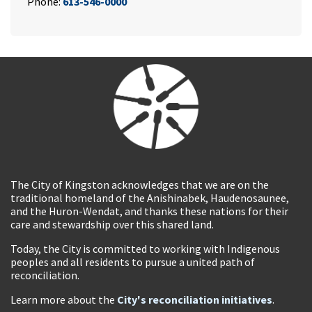
Phone:
613-546-0000
The City of Kingston acknowledges that we are on the
traditional homeland of the Anishinabek, Haudenosaunee,
and the Huron-Wendat, and thanks these nations for their
care and stewardship over this shared land.
Today, the City is committed to working with Indigenous
peoples and all residents to pursue a united path of
reconciliation.
Learn more about the
City's reconciliation initiatives
.