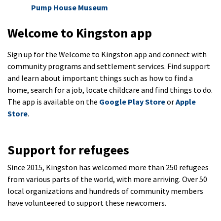
Pump House Museum
Welcome to Kingston app
Sign up for the Welcome to Kingston app and connect with
community programs and settlement services. Find support
and learn about important things such as how to find a
home, search for a job, locate childcare and find things to do.
The app is available on the
Google Play Store
or
Apple
Store
.
Support for refugees
Since 2015, Kingston has welcomed more than 250 refugees
from various parts of the world, with more arriving. Over 50
local organizations and hundreds of community members
have volunteered to support these newcomers.