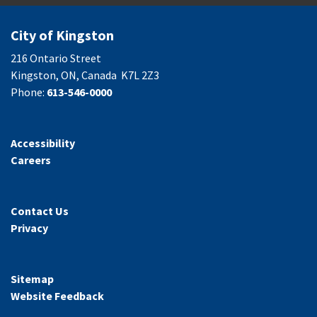
City of Kingston
216 Ontario Street
Kingston, ON, Canada K7L 2Z3
Phone:
613-546-0000
Accessibility
Careers
Contact Us
Privacy
Sitemap
Website Feedback