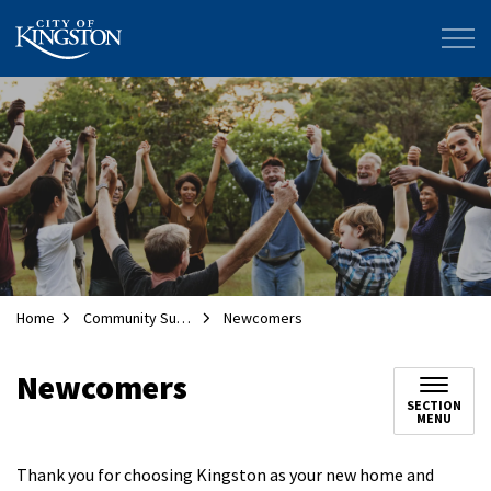
City of Kingston
Home
Community Supports
Newcomers
Newcomers
SECTION
MENU
Thank you for choosing Kingston as your new home and