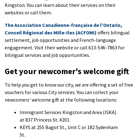
Kingston. You can learn about their services on their
websites or call them.
The Association Canadienne-française de l'Ontario,
Conseil Régional des Mille-Iles (ACFOMI)
offers bilingual
settlement, job opportunities and French-language
engagement. Visit their website or call 613-546-7863 for
bilingual services and job opportunities.
Get your newcomer's welcome gift
To help you get to know our city, we are offering a set of free
vouchers for various City services. You can collect your
newcomers' welcome gift at the following locations:
Immigrant Services Kingston and Area (ISKA)
at 837 Princess St. #201.
KEYS at 255 Bagot St., Unit C or 182 Sydenham
St.