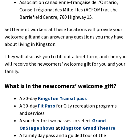
Association canadienne-française de l'Ontario,
Conseil régional des Mille-Iles (ACFOMI) at the
Barriefield Centre, 760 Highway 15.
Settlement workers at these locations will provide your
welcome gift and can answer any questions you may have
about living in Kingston.
They will also ask you to fill out a brief form, and then you
will receive the newcomers' welcome gift for you and your
family.
What is in the newcomers’ welcome gift?
A 30-day
Kingston Transit pass
A 30-day
Fit Pass
for City recreation programs
and services
A voucher for two passes to select
Grand
OnStage shows
at
Kingston Grand Theatre
A family day pass and a guided tour of the