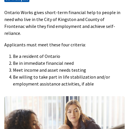
Ontario Works gives short-term financial help to people in
need who live in the City of Kingston and County of
Frontenac while they find employment and achieve self-
reliance.
Applicants must meet these four criteria:
Be a resident of Ontario
Be in immediate financial need
Meet income and asset needs testing
Be willing to take part in life stabilization and/or
employment assistance activities, if able