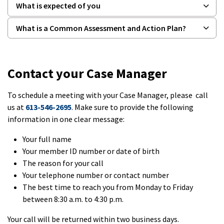
What is expected of you
What is a Common Assessment and Action Plan?
Contact your Case Manager
To schedule a meeting with your Case Manager, please call
us at
613-546-2695
. Make sure to provide the following
information in one clear message:
Your full name
Your member ID number or date of birth
The reason for your call
Your telephone number or contact number
The best time to reach you from Monday to Friday
between 8:30 a.m. to 4:30 p.m.
Your call will be returned within two business days.