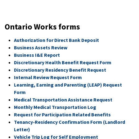
Ontario Works forms
Authorization for Direct Bank Deposit
Business Assets Review
Business I&E Report
Discretionary Health Benefit Request Form
Discretionary Residency Benefit Request
Internal Review Request Form
Learning, Earning and Parenting (LEAP) Request
Form
Medical Transportation Assistance Request
Monthly Medical Transportation Log
Request for Participation Related Benefits
Tenancy-Residency Confirmation Form (Landlord
Letter)
Vehicle Trip Log for Self Employment