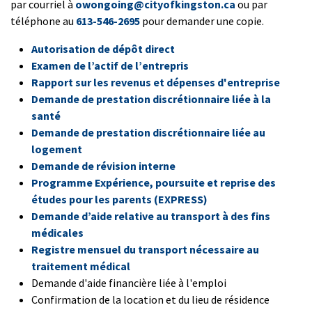
par courriel à
owongoing@cityofkingston.ca
ou par
téléphone au
613-546-2695
pour demander une copie.
Autorisation de dépôt direct
Examen de l’actif de l’entrepris
Rapport sur les revenus et dépenses d'entreprise
Demande de prestation discrétionnaire liée à la
santé
Demande de prestation discrétionnaire liée au
logement
Demande de révision interne
Programme Expérience, poursuite et reprise des
études pour les parents (EXPRESS)
Demande d’aide relative au transport à des fins
médicales
Registre mensuel du transport nécessaire au
traitement médical
Demande d'aide financière liée à l'emploi
Confirmation de la location et du lieu de résidence