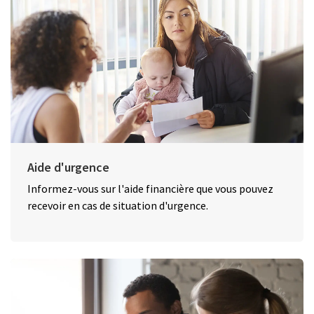
Aide d'urgence
Informez-vous sur l'aide financière que vous pouvez
recevoir en cas de situation d'urgence.