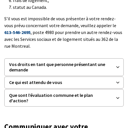
frais de logement,
statut au Canada.
S’il vous est impossible de vous présenter à votre rendez-
vous prévu concernant votre demande, veuillez appeler le
613-546-2695
, poste 4980 pour prendre un autre rendez-vous
avec les Services sociaux et de logement situés au 362 de la
rue Montreal.
Vos droits en tant que personne présentant une
demande
Ce qui est attendu de vous
Que sont l’évaluation commune et le plan
d'action?
Communiquer avec votre