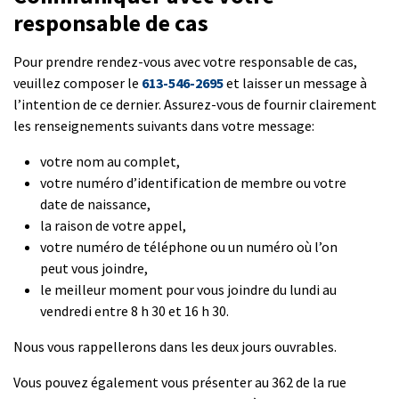
responsable de cas
Pour prendre rendez-vous avec votre responsable de cas,
veuillez composer le
613-546-2695
et laisser un message à
l’intention de ce dernier. Assurez-vous de fournir clairement
les renseignements suivants dans votre message:
votre nom au complet,
votre numéro d’identification de membre ou votre
date de naissance,
la raison de votre appel,
votre numéro de téléphone ou un numéro où l’on
peut vous joindre,
le meilleur moment pour vous joindre du lundi au
vendredi entre 8 h 30 et 16 h 30.
Nous vous rappellerons dans les deux jours ouvrables.
Vous pouvez également vous présenter au 362 de la rue