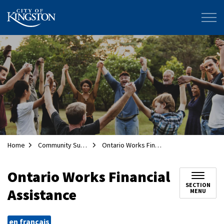
City of Kingston
Home
Community Supports
Ontario Works Financial Assistance
Ontario Works Financial
SECTION
Assistance
MENU
en français