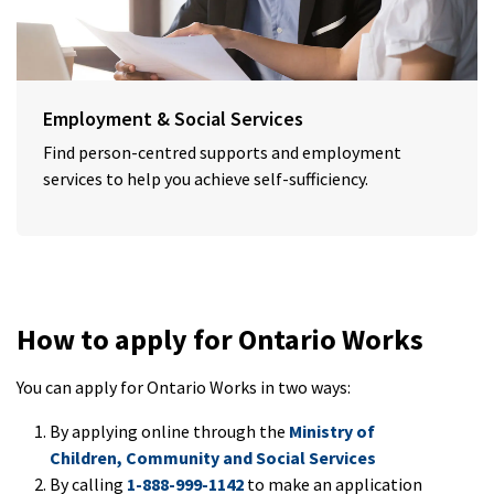
Employment & Social Services
Find person-centred supports and employment
services to help you achieve self-sufficiency.
How to apply for Ontario Works
You can apply for Ontario Works in two ways:
By applying online through the
Ministry of
Children, Community and Social Services
By calling
1-888-999-1142
to make an application