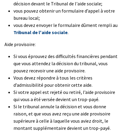
décision devant le Tribunal de l'aide sociale;
vous pouvez obtenir un formulaire d’appel à votre
bureau local;
vous devez envoyer le formulaire dûment rempli au
Tribunal de l'aide sociale
.
Aide provisoire:
Si vous éprouvez des difficultés financières pendant
que vous attendez la décision du tribunal, vous
pouvez recevoir une aide provisoire.
Vous devez répondre à tous les critères
d’admissibilité pour obtenir cette aide.
Si votre appel est rejeté ou retiré, l’aide provisoire
qui vous a été versée devient un trop-payé.
Si le tribunal annule la décision et vous donne
raison, et que vous avez reçu une aide provisoire
supérieure à celle à laquelle vous aviez droit, le
montant supplémentaire devient un trop-payé.