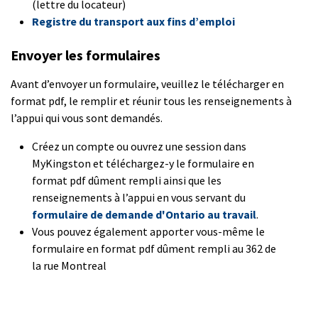
(lettre du locateur)
Registre du transport aux fins d’emploi
Envoyer les formulaires
Avant d’envoyer un formulaire, veuillez le télécharger en
format pdf, le remplir et réunir tous les renseignements à
l’appui qui vous sont demandés.
Créez un compte ou ouvrez une session dans
MyKingston et téléchargez-y le formulaire en
format pdf dûment rempli ainsi que les
renseignements à l’appui en vous servant du
formulaire de demande d'Ontario au travail
.
Vous pouvez également apporter vous-même le
formulaire en format pdf dûment rempli au 362 de
la rue Montreal