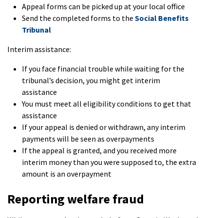
Appeal forms can be picked up at your local office
Send the completed forms to the
Social Benefits
Tribunal
Interim assistance:
If you face financial trouble while waiting for the
tribunal’s decision, you might get interim
assistance
You must meet all eligibility conditions to get that
assistance
If your appeal is denied or withdrawn, any interim
payments will be seen as overpayments
If the appeal is granted, and you received more
interim money than you were supposed to, the extra
amount is an overpayment
Reporting welfare fraud