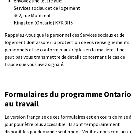
envoyez une lettre aux:
Services sociaux et de logement
362, rue Montreal
Kingston (Ontario) K7K 3H5
Rappelez-vous que le personnel des Services sociaux et de
logement doit assurer la protection de vos renseignements
personnels et se conformer aux règles en la matière. Il ne
peut pas vous transmettre de détails concernant le cas de
fraude que vous avez signalé.
Formulaires du programme Ontario
au travail
La version française de ces formulaires est en cours de mise à
jour pour être plus accessible. Ils sont temporairement
disponibles par demande seulement. Veuillez nous contacter