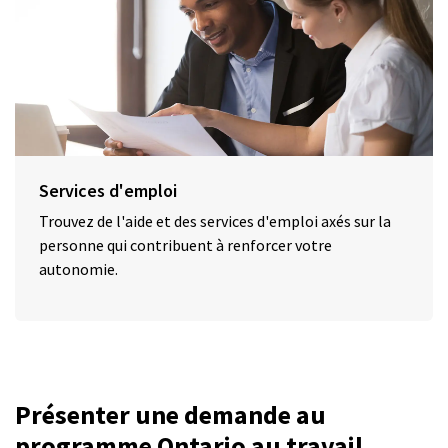
Services d'emploi
Trouvez de l'aide et des services d'emploi axés sur la
personne qui contribuent à renforcer votre
autonomie.
Présenter une demande au
programme Ontario au travail