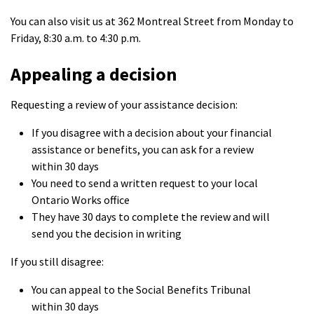
You can also visit us at 362 Montreal Street from Monday to
Friday, 8:30 a.m. to 4:30 p.m.
Appealing a decision
Requesting a review of your assistance decision:
If you disagree with a decision about your financial
assistance or benefits, you can ask for a review
within 30 days
You need to send a written request to your local
Ontario Works office
They have 30 days to complete the review and will
send you the decision in writing
If you still disagree:
You can appeal to the Social Benefits Tribunal
within 30 days