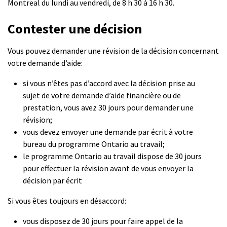
Montreal du lundi au vendredi, de 8 h 30 à 16 h 30.
Contester une décision
Vous pouvez demander une révision de la décision concernant
votre demande d’aide:
si vous n’êtes pas d’accord avec la décision prise au
sujet de votre demande d’aide financière ou de
prestation, vous avez 30 jours pour demander une
révision;
vous devez envoyer une demande par écrit à votre
bureau du programme Ontario au travail;
le programme Ontario au travail dispose de 30 jours
pour effectuer la révision avant de vous envoyer la
décision par écrit
Si vous êtes toujours en désaccord:
vous disposez de 30 jours pour faire appel de la