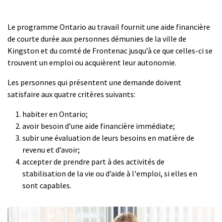
Le programme Ontario au travail fournit une aide financière
de courte durée aux personnes démunies de la ville de
Kingston et du comté de Frontenac jusqu’à ce que celles-ci se
trouvent un emploi ou acquièrent leur autonomie.
Les personnes qui présentent une demande doivent
satisfaire aux quatre critères suivants:
habiter en Ontario;
avoir besoin d’une aide financière immédiate;
subir une évaluation de leurs besoins en matière de
revenu et d’avoir;
accepter de prendre part à des activités de
stabilisation de la vie ou d’aide à l'emploi, si elles en
sont capables.