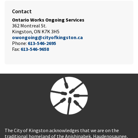
Contact
Ontario Works Ongoing Services
362 Montreal St.
Kingston, ON K7K 3H5
owongoing@cityofkingston.ca
Phone:
613-546-2695
Fax:
613-546-9658
The City of Kingston acknowledges that we are on the
traditional homeland of the Anishinabek, Haudenosaunee,