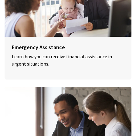
Emergency Assistance
Learn how you can receive financial assistance in
urgent situations.