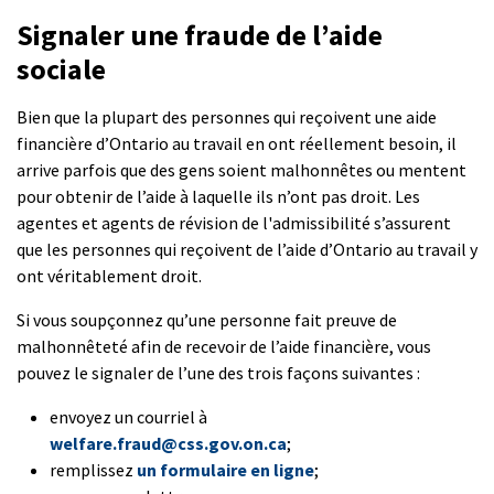
Signaler une fraude de l’aide
sociale
Bien que la plupart des personnes qui reçoivent une aide
financière d’Ontario au travail en ont réellement besoin, il
arrive parfois que des gens soient malhonnêtes ou mentent
pour obtenir de l’aide à laquelle ils n’ont pas droit. Les
agentes et agents de révision de l'admissibilité s’assurent
que les personnes qui reçoivent de l’aide d’Ontario au travail y
ont véritablement droit.
Si vous soupçonnez qu’une personne fait preuve de
malhonnêteté afin de recevoir de l’aide financière, vous
pouvez le signaler de l’une des trois façons suivantes :
envoyez un courriel à
welfare.fraud@css.gov.on.ca
;
remplissez
un formulaire en ligne
;