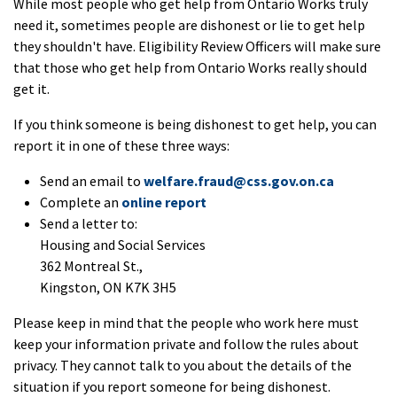
While most people who get help from Ontario Works truly
need it, sometimes people are dishonest or lie to get help
they shouldn't have. Eligibility Review Officers will make sure
that those who get help from Ontario Works really should
get it.
If you think someone is being dishonest to get help, you can
report it in one of these three ways:
Send an email to
welfare.fraud@css.gov.on.ca
Complete an
online report
Send a letter to:
Housing and Social Services
362 Montreal St.,
Kingston, ON K7K 3H5
Please keep in mind that the people who work here must
keep your information private and follow the rules about
privacy. They cannot talk to you about the details of the
situation if you report someone for being dishonest.