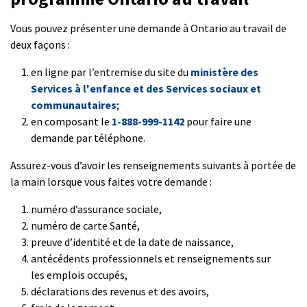
Vous pouvez présenter une demande à Ontario au travail de
deux façons :
en ligne par l’entremise du site du
ministère des
Services à l'enfance et des Services sociaux et
communautaires
;
en composant le
1-888-999-1142
pour faire une
demande par téléphone.
Assurez-vous d’avoir les renseignements suivants à portée de
la main lorsque vous faites votre demande :
numéro d’assurance sociale,
numéro de carte Santé,
preuve d’identité et de la date de naissance,
antécédents professionnels et renseignements sur
les emplois occupés,
déclarations des revenus et des avoirs,