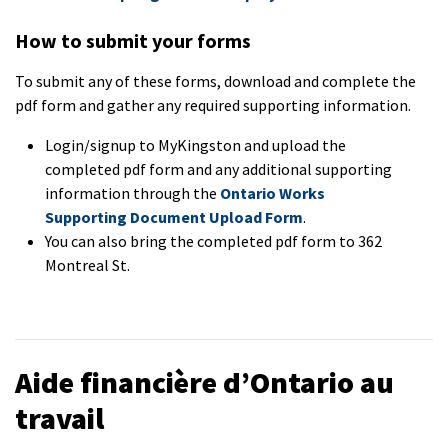
How to submit your forms
To submit any of these forms, download and complete the
pdf form and gather any required supporting information.
Login/signup to MyKingston and upload the
completed pdf form and any additional supporting
information through the
Ontario Works
Supporting Document Upload Form
.
You can also bring the completed pdf form to 362
Montreal St.
Aide financière d’Ontario au
travail