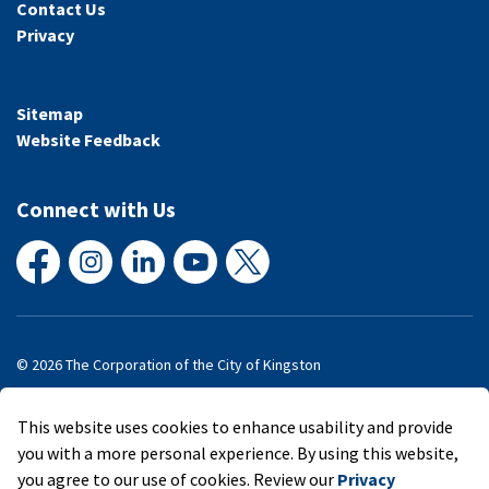
Contact Us
Privacy
Sitemap
Website Feedback
Connect with Us
Facebook
Instagram
LinkedIn
YouTube
X
© 2026 The Corporation of the City of Kingston
Made with
Govstack
This website uses cookies to enhance usability and provide
you with a more personal experience. By using this website,
you agree to our use of cookies. Review our
Privacy