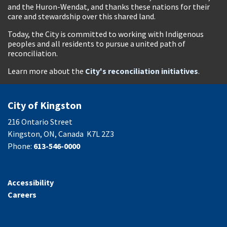
and the Huron-Wendat, and thanks these nations for their
care and stewardship over this shared land.
Today, the City is committed to working with Indigenous
peoples and all residents to pursue a united path of
reconciliation.
Learn more about the
City's reconciliation initiatives
.
City of Kingston
216 Ontario Street
Kingston, ON, Canada K7L 2Z3
Phone:
613-546-0000
Accessibility
Careers