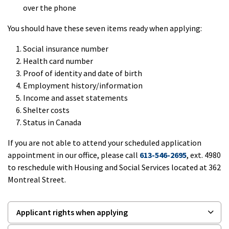
over the phone
You should have these seven items ready when applying:
Social insurance number
Health card number
Proof of identity and date of birth
Employment history/information
Income and asset statements
Shelter costs
Status in Canada
If you are not able to attend your scheduled application
appointment in our office, please call
613-546-2695
, ext. 4980
to reschedule with Housing and Social Services located at 362
Montreal Street.
Applicant rights when applying