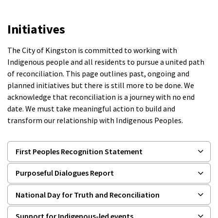
Initiatives
The City of Kingston is committed to working with
Indigenous people and all residents to pursue a united path
of reconciliation. This page outlines past, ongoing and
planned initiatives but there is still more to be done. We
acknowledge that reconciliation is a journey with no end
date. We must take meaningful action to build and
transform our relationship with Indigenous Peoples.
First Peoples Recognition Statement
Purposeful Dialogues Report
National Day for Truth and Reconciliation
Support for Indigenous-led events