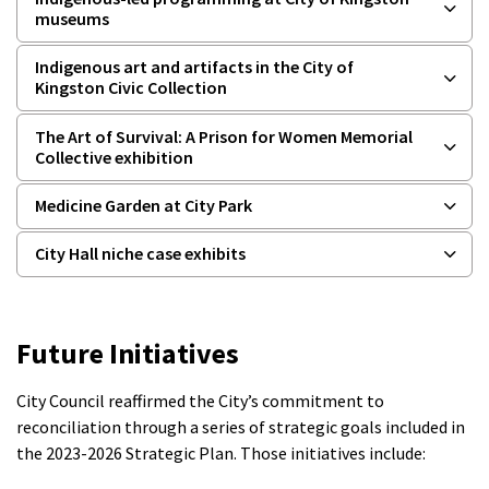
museums
Indigenous art and artifacts in the City of
Kingston Civic Collection
The Art of Survival: A Prison for Women Memorial
Collective exhibition
Medicine Garden at City Park
City Hall niche case exhibits
Future Initiatives
City Council reaffirmed the City’s commitment to
reconciliation through a series of strategic goals included in
the 2023-2026 Strategic Plan. Those initiatives include: