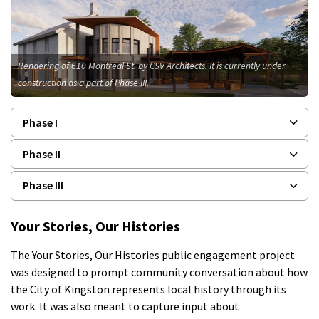
Rendering of 610 Montreal St. by CSV Architects. It is currently under
construction as a part of Phase III.
Phase I
Phase II
Phase III
Your Stories, Our Histories
The Your Stories, Our Histories public engagement project
was designed to prompt community conversation about how
the City of Kingston represents local history through its
work. It was also meant to capture input about