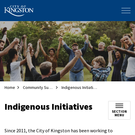
City of Kingston
Home
Community Supports
Indigenous Initiatives
Indigenous Initiatives
SECTION
MENU
Since 2011, the City of Kingston has been working to