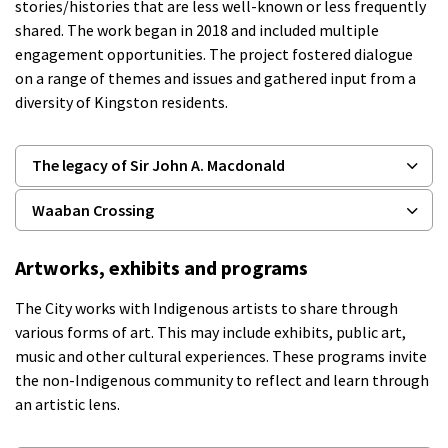
stories/histories that are less well-known or less frequently
shared. The work began in 2018 and included multiple
engagement opportunities. The project fostered dialogue
on a range of themes and issues and gathered input from a
diversity of Kingston residents.
The legacy of Sir John A. Macdonald
Waaban Crossing
Artworks, exhibits and programs
The
City
works with Indigenous artists to share
through
various forms of art. This may include exhibits, public art,
music
and other cultural experiences. These programs invite
the non-Indigenous community to reflect and learn through
an artistic lens.