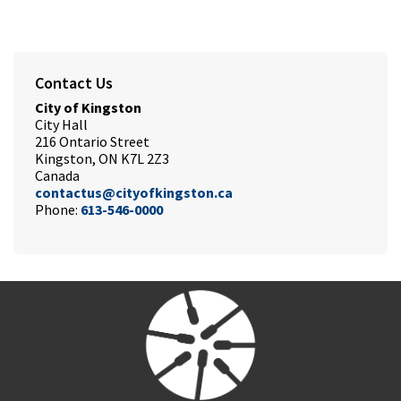
Contact Us
City of Kingston
City Hall
216 Ontario Street
Kingston, ON K7L 2Z3
Canada
contactus@cityofkingston.ca
Phone:
613-546-0000