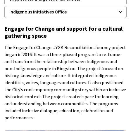
Indigenous Initiatives Office
Engage for Change and support for a cultural
gathering space
The Engage for Change: #YGK Reconciliation Journey project
began in 2016. It was a three-phased program to re-frame
and transform the relationship between Indigenous and
non-Indigenous people in Kingston. The project focused on
history, knowledge and culture. It integrated Indigenous
identities, voices, languages and cultures. It also positioned
the City’s contemporary community story within an inclusive
historical context. The project created space for learning
and understanding between communities. The programs
included inclusive dialogue, education, celebration and
performances.