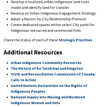
Develop a localized, urban Indigenous land trust
model and identify land for transfer
Develop an Urban Indigenous Engagement Strategy
Adopt a Nation-to-City Relationship Protocol
Create dedicated spaces within select City parks for
Indigenous-led sacred and ceremonial fires.
Check the status of each of these
Strategic Priorities
.
Additional Resources
Urban Indigenous Community Resources
The History of Ka’taroh:kwi and Kingston
Truth and Reconciliation Commission of Canada:
Calls to Action
United Nations Declaration on the Rights of
Indigenous Peoples
National Inquiry into Missing and Murdered
Indigenous Women and Girls