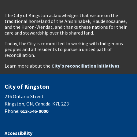
The City of Kingston acknowledges that we are on the
traditional homeland of the Anishinabek, Haudenosaunee,
and the Huron-Wendat, and thanks these nations for their
care and stewardship over this shared land.
Today, the City is committed to working with Indigenous
peoples and all residents to pursue a united path of
reconciliation.
Learn more about the
City's reconciliation initiatives
.
City of Kingston
216 Ontario Street
Kingston, ON, Canada K7L 2Z3
Phone:
613-546-0000
Accessibility