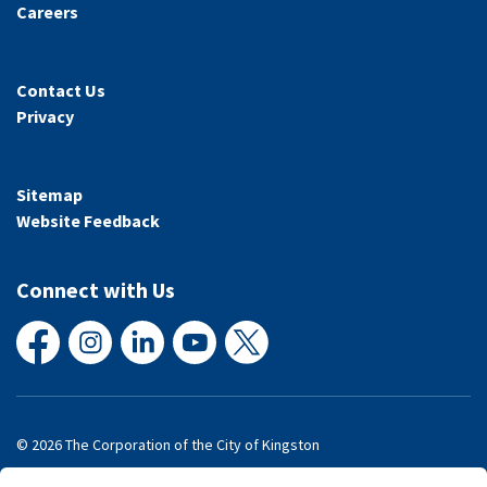
Careers
Contact Us
Privacy
Sitemap
Website Feedback
Connect with Us
Facebook
Instagram
LinkedIn
YouTube
X
© 2026 The Corporation of the City of Kingston