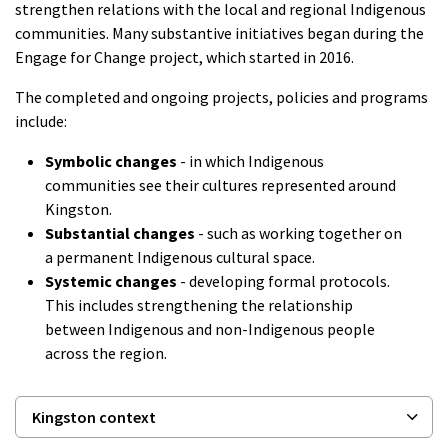
strengthen relations with the local and regional Indigenous
communities. Many substantive initiatives began during the
Engage for Change project, which started in 2016.
The completed and ongoing projects, policies and programs
include:
Symbolic changes
- in which Indigenous
communities see their cultures represented around
Kingston.
Substantial changes
- such as working together on
a permanent Indigenous cultural space.
Systemic changes
- developing formal protocols.
This includes strengthening the relationship
between Indigenous and non-Indigenous people
across the region.
Kingston context