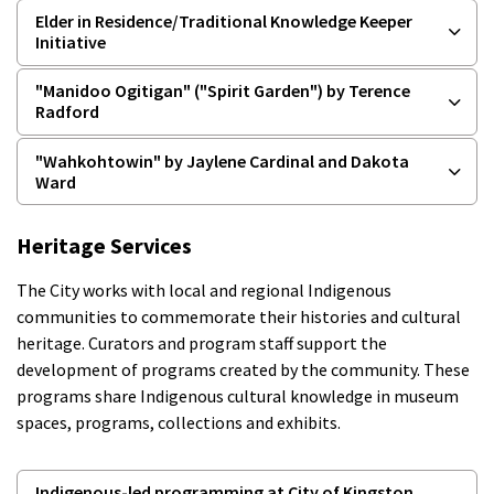
Elder in Residence/Traditional Knowledge Keeper
Initiative
"Manidoo Ogitigan" ("Spirit Garden") by Terence
Radford
"Wahkohtowin" by Jaylene Cardinal and Dakota
Ward
Heritage Services
The City works with local and regional Indigenous
communities to commemorate their histories and cultural
heritage. Curators and program staff support the
development of programs created by the community. These
programs share Indigenous cultural knowledge in museum
spaces, programs, collections and exhibits.
Indigenous-led programming at City of Kingston