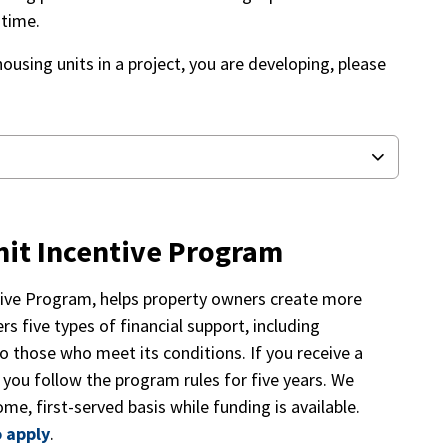
f time.
housing units in a project, you are developing, please
nit Incentive Program
ntive Program, helps property owners create more
rs five types of financial support, including
o those who meet its conditions. If you receive a
f you follow the program rules for five years. We
me, first-served basis while funding is available.
 apply
.