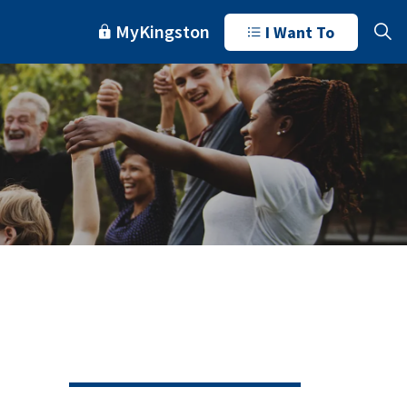
MyKingston
I Want To