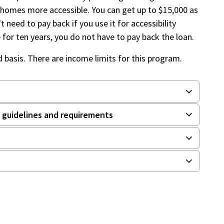
 homes more accessible. You can get up to $15,000 as
t need to pay back if you use it for accessibility
e for ten years, you do not have to pay back the loan.
d basis. There are income limits for this program.
guidelines and requirements