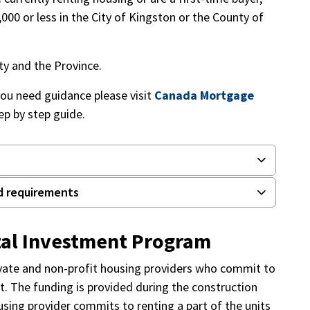
000 or less in the City of Kingston or the County of
ty and the Province.
you need guidance please visit
Canada Mortgage
ep by step guide.
d requirements
tal Investment Program
ivate and non-profit housing providers who commit to
ct. The funding is provided during the construction
sing provider commits to renting a part of the units