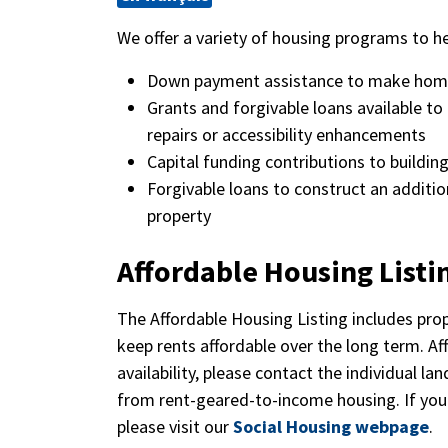
We offer a variety of housing programs to he
Down payment assistance to make hom
Grants and forgivable loans available 
repairs or accessibility enhancements
Capital funding contributions to buildin
Forgivable loans to construct an addition
property
Affordable Housing Listi
The Affordable Housing Listing includes pro
keep rents affordable over the long term. Af
availability, please contact the individual la
from rent-geared-to-income housing. If you
please visit our
Social Housing webpage
.