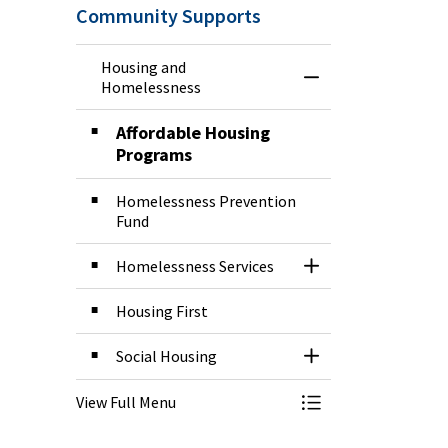
Community Supports
Housing and
Toggle Menu Hous
Homelessness
Affordable Housing
Programs
Homelessness Prevention
Fund
Homelessness Services
Toggle Section
Housing First
Social Housing
Toggle Section
View Full Menu
Toggle Menu Hous