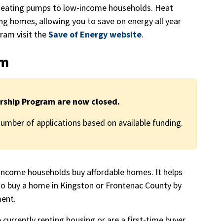
heating pumps to low-income households. Heat
ng homes, allowing you to save on energy all year
ram visit the
Save of Energy website
.
am
rship Program are now closed.
mber of applications based on available funding.
come households buy affordable homes. It helps
to buy a home in Kingston or Frontenac County by
ment.
 currently renting housing or are a first-time buyer,