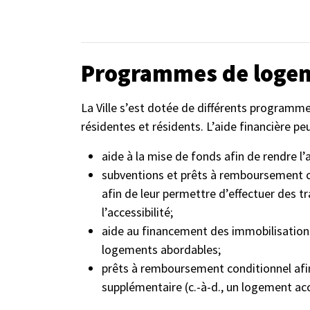
Programmes de loge
La Ville s’est dotée de différents program
résidentes et résidents. L’aide financière pe
aide à la mise de fonds afin de rendre l’
subventions et prêts à remboursement co
afin de leur permettre d’effectuer des t
l’accessibilité;
aide au financement des immobilisation
logements abordables;
prêts à remboursement conditionnel afin
supplémentaire (c.-à-d., un logement ac