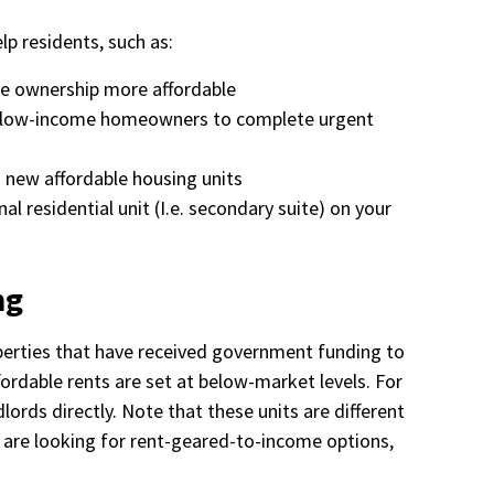
lp residents, such as:
e ownership more affordable
to low-income homeowners to complete urgent
g new affordable housing units
al residential unit (I.e. secondary suite) on your
ng
perties that have received government funding to
fordable rents are set at below-market levels. For
ndlords directly. Note that these units are different
 are looking for rent-geared-to-income options,