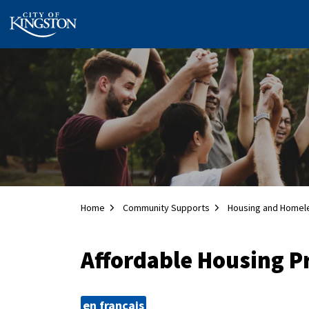
City of Kingston
Home
Community Supports
Housing and Homel
Affordable Housing 
en français