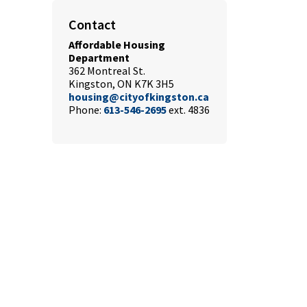
Contact
Affordable Housing
Department
362 Montreal St.
Kingston, ON K7K 3H5
housing@cityofkingston.ca
Phone:
613-546-2695
ext. 4836