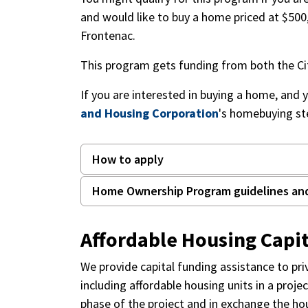
and would like to buy a home priced at $500,
Frontenac.
This program gets funding from both the Ci
If you are interested in buying a home, and 
and Housing Corporation
's homebuying st
How to apply
Home Ownership Program guidelines an
Affordable Housing Capi
We provide capital funding assistance to pr
including affordable housing units in a proje
phase of the project and in exchange the hou