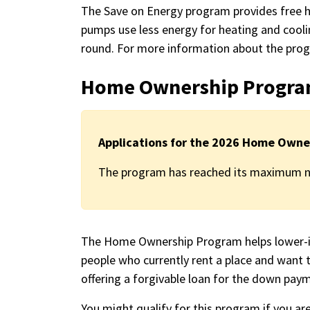
The Save on Energy program provides free 
pumps use less energy for heating and cooli
round. For more information about the prog
Home Ownership Progr
Applications for the 2026 Home Owne
The program has reached its maximum nu
The Home Ownership Program helps lower-in
people who currently rent a place and want 
offering a forgivable loan for the down pay
You might qualify for this program if you are