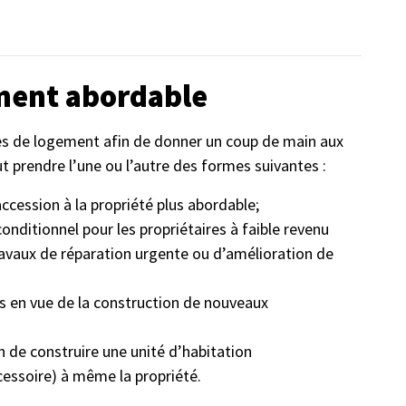
ment abordable
mes de logement afin de donner un coup de main aux
ut prendre l’une ou l’autre des formes suivantes :
accession à la propriété plus abordable;
nditionnel pour les propriétaires à faible revenu
ravaux de réparation urgente ou d’amélioration de
s en vue de la construction de nouveaux
 de construire une unité d’habitation
cessoire) à même la propriété.