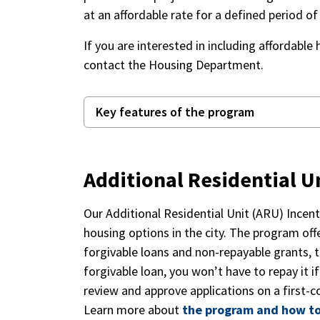
at an affordable rate for a defined period o
If you are interested in including affordable 
contact the Housing Department.
Key features of the program
Additional Residential U
Our Additional Residential Unit (ARU) Ince
housing options in the city. The program offe
forgivable loans and non-repayable grants, t
forgivable loan, you won’t have to repay it i
review and approve applications on a first-co
Learn more about
the program and how to