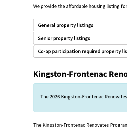
We provide the affordable housing listing fo
General property listings
Senior property listings
Co-op participation required property li
Kingston-Frontenac Ren
The 2026 Kingston-Frontenac Renovates 
The Kingston-Frontenac Renovates Program