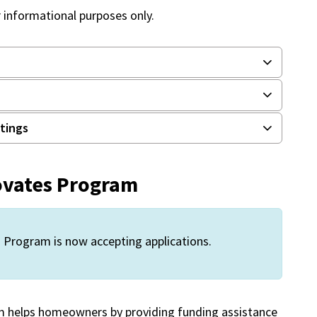
r informational purposes only.
stings
ovates Program
Program is now accepting applications.
 helps homeowners by providing funding assistance