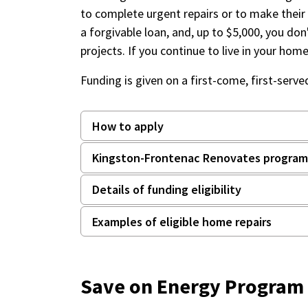
to complete urgent repairs or to make their
a forgivable loan, and, up to $5,000, you don'
projects. If you continue to live in your hom
Funding is given on a first-come, first-serve
How to apply
Kingston-Frontenac Renovates program 
Details of funding eligibility
Examples of eligible home repairs
Save on Energy Program