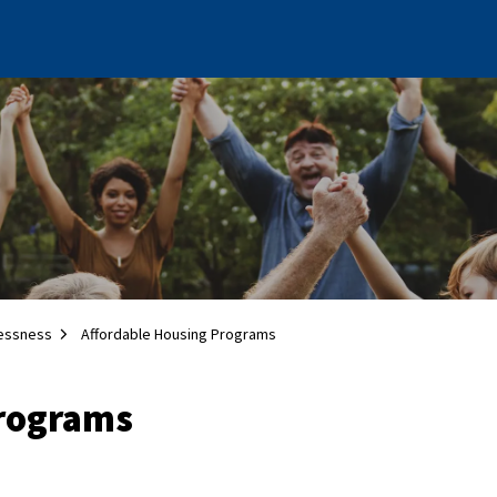
essness
Affordable Housing Programs
Programs