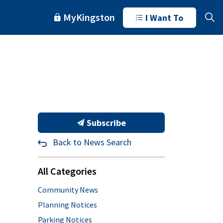
MyKingston
I Want To
Subscribe
Back to News Search
All Categories
Community News
Planning Notices
Parking Notices