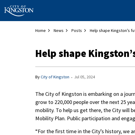
City of Kingston
Home
News
Posts
Help shape Kingston’s fu
Help shape Kingston’
-
By
City of Kingston
Jul 05, 2024
The City of Kingston is embarking on a jou
grow to 220,000 people over the next 25 yea
mobility. To help us get there, the City will
Mobility Plan. Public participation and engag
“For the first time in the City’s history, we