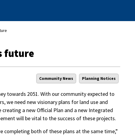
ture
s future
Community News
Planning Notices
rney towards 2051. With our community expected to
rs, we need new visionary plans for land use and
 be creating a new Official Plan and a new Integrated
ement will be vital to the success of these projects.
 are completing both of these plans at the same time,”