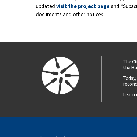
updated
visit the project page
and “Subscr
documents and other notices.
The Ci
the Hu
Today,
reconc
Learn 