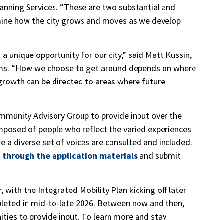
lanning Services. “These are two substantial and
rmine how the city grows and moves as we develop
a unique opportunity for our city,” said Matt Kussin,
ams. “How we choose to get around depends on where
growth can be directed to areas where future
ommunity Advisory Group to provide input over the
omposed of people who reflect the varied experiences
re a diverse set of voices are consulted and included.
 through the application materials
and submit
, with the Integrated Mobility Plan kicking off later
mpleted in mid-to-late 2026. Between now and then,
ities to provide input. To learn more and stay