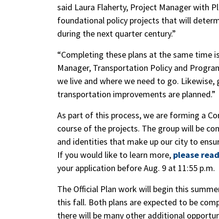
said Laura Flaherty, Project Manager with P
foundational policy projects that will dete
during the next quarter century.”
“Completing these plans at the same time is 
Manager, Transportation Policy and Progr
we live and where we need to go. Likewise, 
transportation improvements are planned.”
As part of this process, we are forming a C
course of the projects. The group will be c
and identities that make up our city to ensu
If you would like to learn more,
please read
your application before Aug. 9 at 11:55 p.m.
The Official Plan work will begin this summer
this fall. Both plans are expected to be co
there will be many other additional opportun