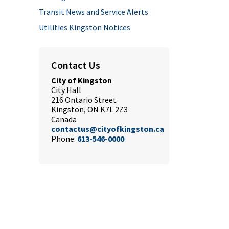
Transit News and Service Alerts
Utilities Kingston Notices
Contact Us
City of Kingston
City Hall
216 Ontario Street
Kingston, ON K7L 2Z3
Canada
contactus@cityofkingston.ca
Phone:
613-546-0000