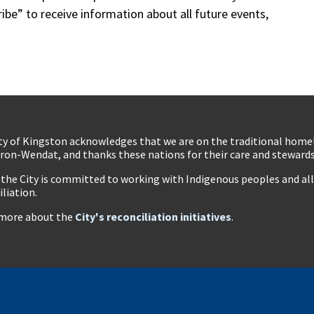
ibe” to receive information about all future events,
ty of Kingston acknowledges that we are on the traditional hom
ron-Wendat, and thanks these nations for their care and stewardsh
 the City is committed to working with Indigenous peoples and all 
iliation.
more about the
City's reconciliation initiatives
.