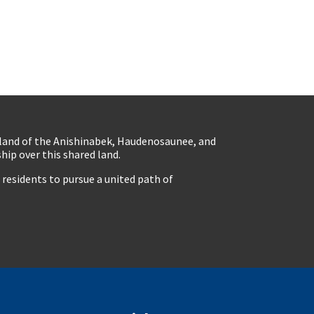
eland of the Anishinabek, Haudenosaunee, and
ip over this shared land.
residents to pursue a united path of