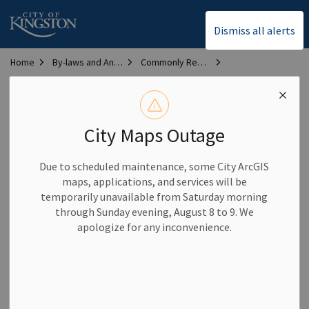
City of Kingston
Dismiss all alerts
Home
By-laws and Animal Services
Commonly Requested By-laws
Bylaw Library
Committee By-law
Committee By-law
City Maps Outage
By-law #:
2023–204
Due to scheduled maintenance, some City ArcGIS
maps, applications, and services will be
Description:
Defines the mandates and procedures for City
temporarily unavailable from Saturday morning
of Kingston Committees, Subcommittees and Working
through Sunday evening, August 8 to 9. We
Groups
apologize for any inconvenience.
Date passed:
November 21, 2023
Last update:
December 17, 2024
Disclaimer:
By-laws contained in this section have been