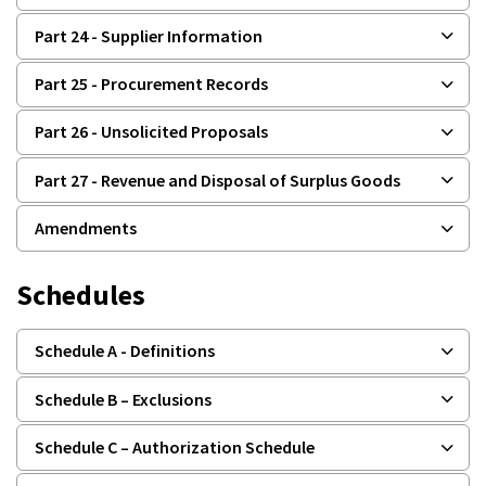
Part 24 - Supplier Information
Part 25 - Procurement Records
Part 26 - Unsolicited Proposals
Part 27 - Revenue and Disposal of Surplus Goods
Amendments
Schedules
Schedule A - Definitions
Schedule B – Exclusions
Schedule C – Authorization Schedule