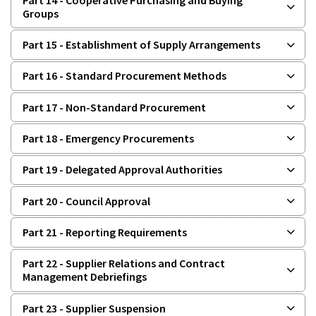
Groups
Part 15 - Establishment of Supply Arrangements
Part 16 - Standard Procurement Methods
Part 17 - Non-Standard Procurement
Part 18 - Emergency Procurements
Part 19 - Delegated Approval Authorities
Part 20 - Council Approval
Part 21 - Reporting Requirements
Part 22 - Supplier Relations and Contract
Management Debriefings
Part 23 - Supplier Suspension