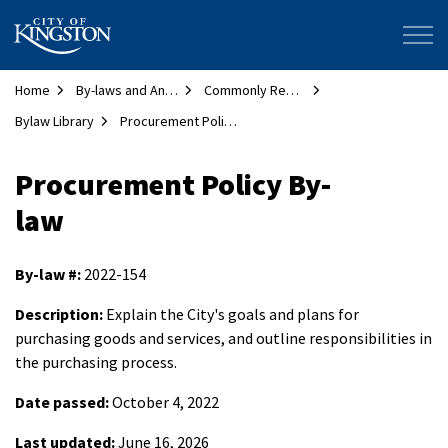
City of Kingston
Home
By-laws and Animal Services
Commonly Requested By-laws
Bylaw Library
Procurement Policy By-law
Procurement Policy By-
law
By-law #:
2022-154
Description:
Explain the City's goals and plans for
purchasing goods and services, and outline responsibilities in
the purchasing process.
Date passed:
October 4, 2022
Last updated:
June 16, 2026