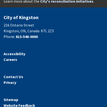
Learn more about the
City's reconciliation initiatives
.
City of Kingston
216 Ontario Street
Kingston, ON, Canada K7L 2Z3
Phone:
613-546-0000
Accessibility
Careers
Contact Us
Privacy
Sitemap
Website Feedback