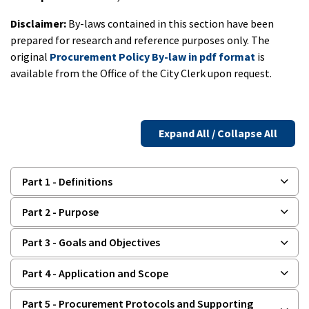
Disclaimer:
By-laws contained in this section have been
prepared for research and reference purposes only. The
original
Procurement Policy By-law in pdf format
is
available from the Office of the City Clerk upon request.
Expand All / Collapse All
Part 1 - Definitions
Part 2 - Purpose
Part 3 - Goals and Objectives
Part 4 - Application and Scope
Part 5 - Procurement Protocols and Supporting