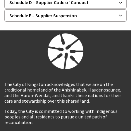
Schedule D – Supplier Code of Conduct
Schedule E – Supplier Suspension
The City of Kingston acknowledges that we are on the
traditional homeland of the Anishinabek, Haudenosaunee,
and the Huron-Wendat, and thanks these nations for their
care and stewardship over this shared land.
Today, the City is committed to working with Indigenous
peoples and all residents to pursue a united path of
reconciliation.