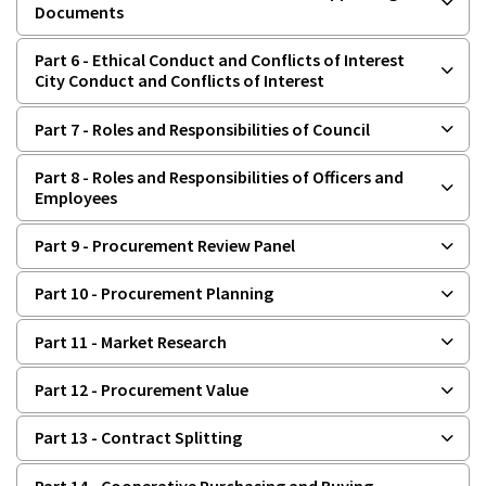
Documents
Part 6 - Ethical Conduct and Conflicts of Interest
City Conduct and Conflicts of Interest
Part 7 - Roles and Responsibilities of Council
Part 8 - Roles and Responsibilities of Officers and
Employees
Part 9 - Procurement Review Panel
Part 10 - Procurement Planning
Part 11 - Market Research
Part 12 - Procurement Value
Part 13 - Contract Splitting
Part 14 - Cooperative Purchasing and Buying