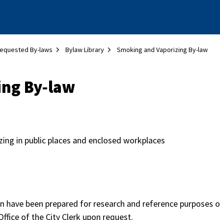
equested By-laws
Bylaw Library
Smoking and Vaporizing By-law
ing By-law
ing in public places and enclosed workplaces
on have been prepared for research and reference purposes on
Office of the City Clerk upon request.