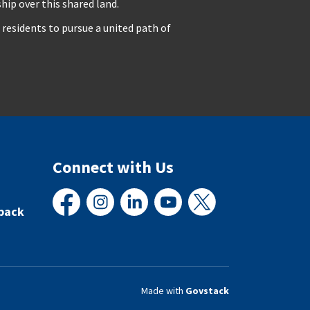
ip over this shared land.
residents to pursue a united path of
Connect with Us
back
Facebook
Instagram
LinkedIn
YouTube
X
Made with
Govstack