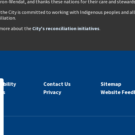
ron-Wendat, and thanks these nations for their care and stewardsh
 the City is committed to working with Indigenous peoples and all 
iliation.
more about the
City's reconciliation initiatives
.
ibility
Contact Us
Sitemap
rs
Privacy
Website Feed