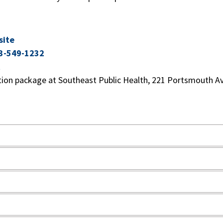
site
3-549-1232
t
tion package at Southeast Public Health, 221 Portsmouth Av