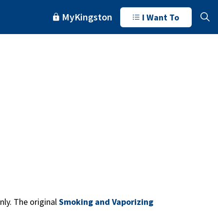
MyKingston
I Want To
ly. The original
Smoking and Vaporizing