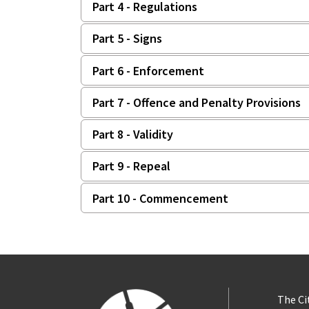
Part 4 - Regulations
Part 5 - Signs
Part 6 - Enforcement
Part 7 - Offence and Penalty Provisions
Part 8 - Validity
Part 9 - Repeal
Part 10 - Commencement
The Ci