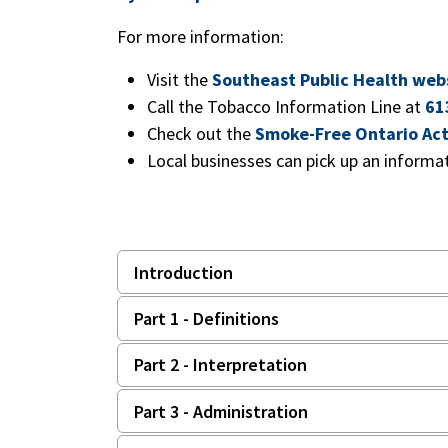
For more information:
Visit the
Southeast Public Health web
Call the Tobacco Information Line at
61
Check out the
Smoke-Free Ontario Ac
Local businesses can pick up an informa
Introduction
Part 1 - Definitions
Part 2 - Interpretation
Part 3 - Administration