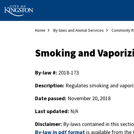
City of Kingston
Home
By-laws and Animal Services
Commonly R
Smoking and Vaporiz
By-law #:
2018-173
Description:
Regulates smoking and vaporiz
Date passed:
November 20, 2018
Last updated:
N/A
Disclaimer:
By-laws contained in this secti
By-law in pdf format
is available from the 