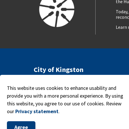
the Hu
Today,
reconc
Learn 
City of Kingston
216 Ontario Street
Access
Kingston, ON, Canada K7L 2Z3
Caree
This website uses cookies to enhance usability and
Phone:
613-546-0000
provide you with a more personal experience. By using
this website, you agree to our use of cookies. Review
our
Privacy statement
.
© 2026 The Corporation of the City of Kingston
Agree