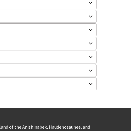
eland of the Anishinabek, Haudenosaunee, and