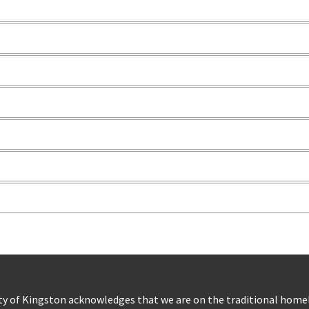
ty of Kingston acknowledges that we are on the traditional hom