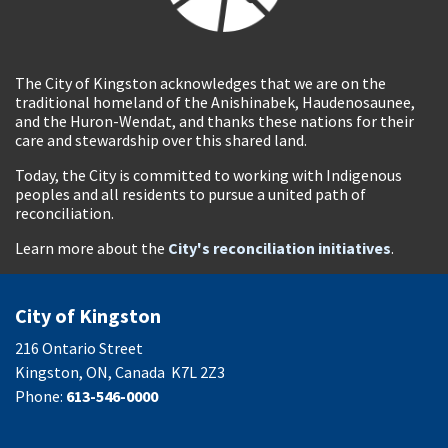
The City of Kingston acknowledges that we are on the
traditional homeland of the Anishinabek, Haudenosaunee,
and the Huron-Wendat, and thanks these nations for their
care and stewardship over this shared land.
Today, the City is committed to working with Indigenous
peoples and all residents to pursue a united path of
reconciliation.
Learn more about the
City's reconciliation initiatives
.
City of Kingston
216 Ontario Street
Kingston, ON, Canada K7L 2Z3
Phone:
613-546-0000