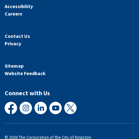
Accessibility
Careers
Contact Us
Privacy
Sitemap
Website Feedback
Connect with Us
Facebook
Instagram
LinkedIn
YouTube
X
© 2026 The Corporation of the City of Kingston