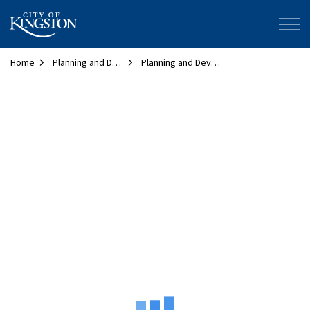
City of Kingston
Home
Planning and Development
Planning and Development Map
Planning and Development Map