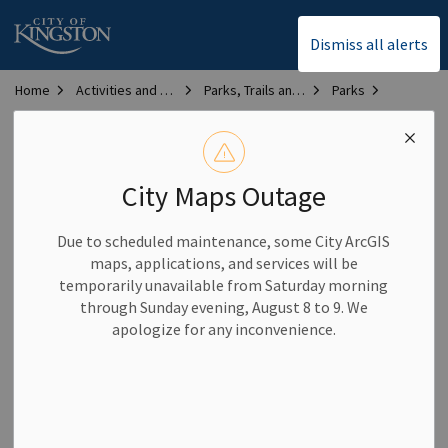
City of Kingston
Dismiss all alerts
Home
Activities and Recreation
Parks, Trails and Sports Fields and Courts
Parks
Kingston Parks Map
Kingston Parks Map
City Maps Outage
Due to scheduled maintenance, some City ArcGIS
maps, applications, and services will be
temporarily unavailable from Saturday morning
through Sunday evening, August 8 to 9. We
apologize for any inconvenience.