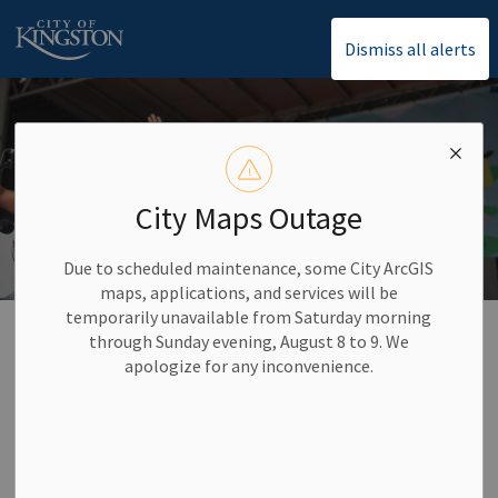
City of Kingston
Dismiss all alerts
City Maps Outage
Due to scheduled maintenance, some City ArcGIS
maps, applications, and services will be
temporarily unavailable from Saturday morning
Home
Arts, Culture and Events
City Calendar and Events
through Sunday evening, August 8 to 9. We
apologize for any inconvenience.
City Calendar and
SECTION
Events
MENU
Keep up with important City dates and other activities in