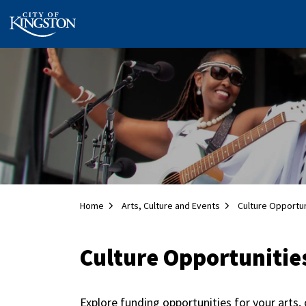
City of Kingston
Home
Arts, Culture and Events
Culture Opportun
Culture Opportunitie
Explore funding opportunities for your arts, 