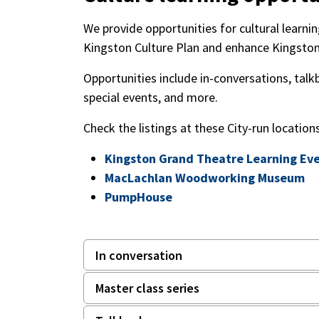
We provide opportunities for cultural learn
Kingston Culture Plan and enhance Kingston'
Opportunities include in-conversations, talk
special events, and more.
Check the listings at these City-run location
Kingston Grand Theatre Learning Ev
MacLachlan Woodworking Museum
PumpHouse
In conversation
Master class series