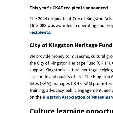
This year's CKAF recipients announced
The 2024 recipients of City of Kingston Art
$613,088 was awarded in operating and proj
recipients.
City of Kingston Heritage Fun
We provide money to museums, cultural grou
the City of Kingston Heritage Fund (CKHF). 
support Kingston's cultural heritage, helpin
civic pride and quality of life. The Kingston
Sites (KAM) manages CKHF. KAM promotes and
training, advocacy, public engagement, and 
on the
Kingston Association of Museums
w
Culture learning opportu