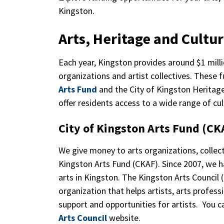
Kingston.
Arts, Heritage and Cultu
Each year, Kingston provides around $1 millio
organizations and artist collectives. Thes
Arts Fund
and the City of Kingston Heritag
offer residents access to a wide range of cu
City of Kingston Arts Fund (C
We give money to arts organizations, collect
Kingston Arts Fund (CKAF). Since 2007, we ha
arts in Kingston. The Kingston Arts Council
organization that helps artists, arts profess
support and opportunities for artists. You 
Arts Council
website.