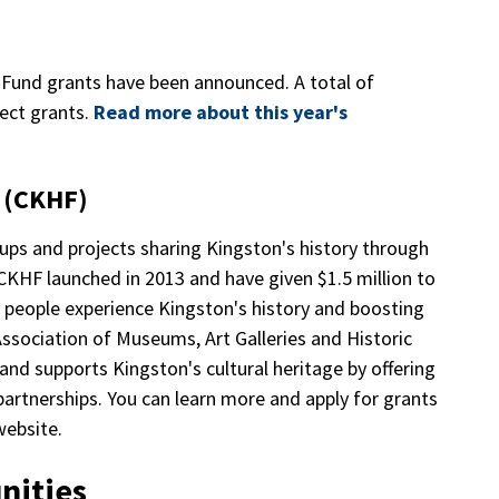
s Fund grants have been announced. A total of
ect grants.
Read more about this year's
d (CKHF)
ps and projects sharing Kingston's history through
CKHF launched in 2013 and have given $1.5 million to
g people experience Kingston's history and boosting
 Association of Museums, Art Galleries and Historic
 supports Kingston's cultural heritage by offering
partnerships. You can learn more and apply for grants
ebsite.
nities