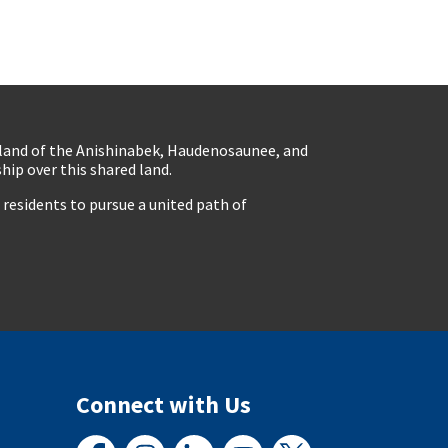
eland of the Anishinabek, Haudenosaunee, and
ip over this shared land.
residents to pursue a united path of
Connect with Us