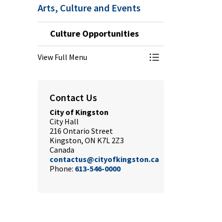
Arts, Culture and Events
Culture Opportunities
View Full Menu
Toggle Menu Cultu
Contact Us
City of Kingston
City Hall
216 Ontario Street
Kingston, ON K7L 2Z3
Canada
contactus@cityofkingston.ca
Phone:
613-546-0000