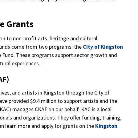
re Grants
n to non-profit arts, heritage and cultural
e funds come from two programs: the
City of Kingston
e Fund. These programs support sector growth and
ltural experiences.
KAF)
ives, and artists in Kingston through the City of
ve provided $9.4 million to support artists and the
 (KAC) manages CKAF on our behalf. KAC is a local
ionals and organizations. They offer funding, training,
can learn more and apply for grants on the
Kingston