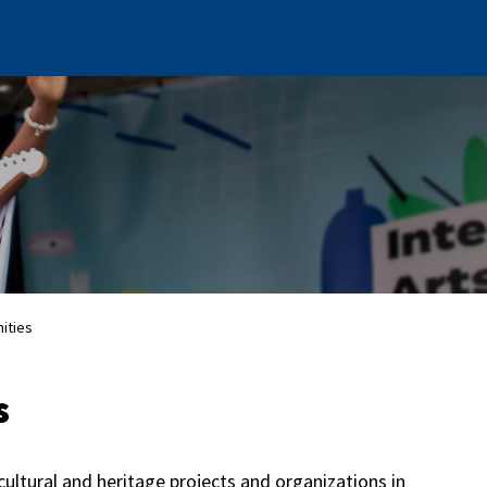
ities
s
cultural and heritage projects and organizations in