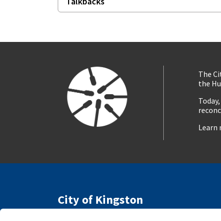
Talkbacks
The Ci
the Hu
Today,
reconc
Learn 
City of Kingston
216 Ontario Street
Access