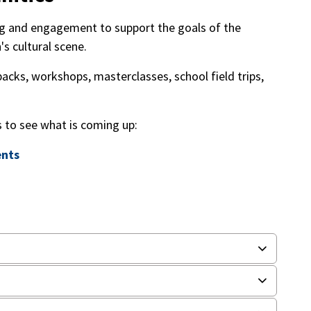
ing and engagement to support the goals of the
s cultural scene.
backs, workshops, masterclasses, school field trips,
s to see what is coming up:
ents