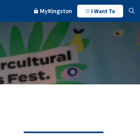
MyKingston
I Want To