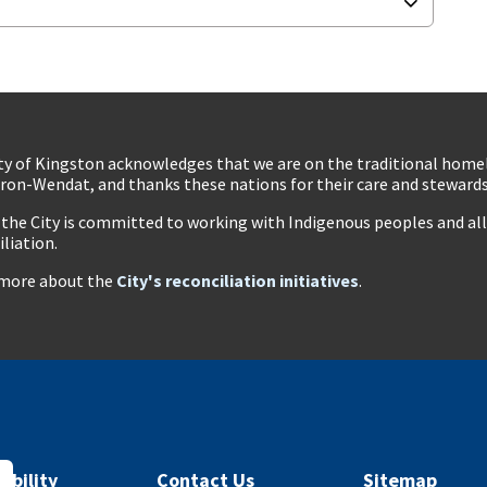
ty of Kingston acknowledges that we are on the traditional hom
ron-Wendat, and thanks these nations for their care and stewardsh
 the City is committed to working with Indigenous peoples and all 
iliation.
more about the
City's reconciliation initiatives
.
ibility
Contact Us
Sitemap