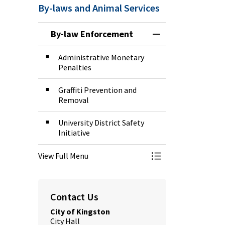
By-laws and Animal Services
By-law Enforcement
Toggle Menu By-l
Administrative Monetary
Penalties
Graffiti Prevention and
Removal
University District Safety
Initiative
View Full Menu
Toggle Menu By-l
Contact Us
City of Kingston
City Hall