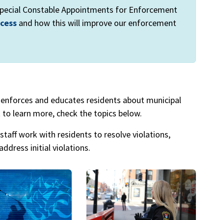
 Special Constable Appointments for Enforcement
ocess
and how this will improve our enforcement
enforces and educates residents about municipal
 to learn more, check the topics below.
staff work with residents to resolve violations,
ddress initial violations.