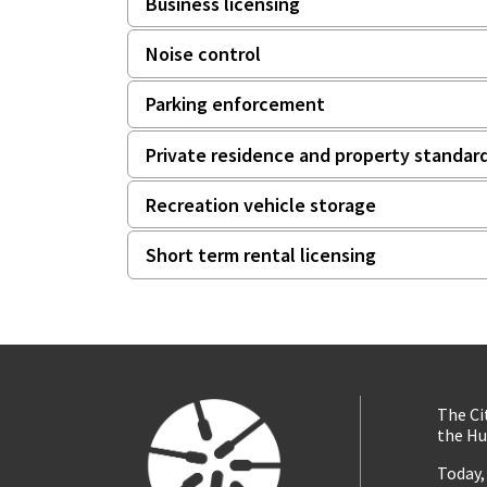
Business licensing
Noise control
Parking enforcement
Private residence and property standar
Recreation vehicle storage
Short term rental licensing
The Ci
the Hu
Today,