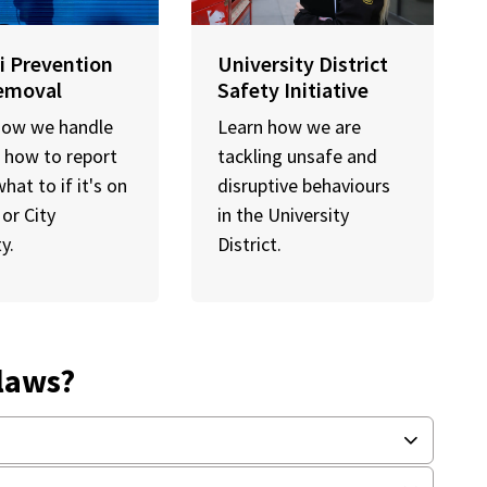
ti Prevention
University District
emoval
Safety Initiative
how we handle
Learn how we are
i, how to report
tackling unsafe and
what to if it's on
disruptive behaviours
 or City
in the University
y.
District.
-laws?