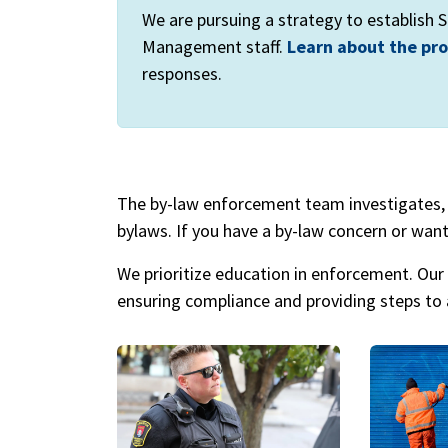
We are pursuing a strategy to establish
Management staff.
Learn about the pr
responses.
The by-law enforcement team investigates, 
bylaws. If you have a by-law concern or want
We prioritize education in enforcement. Our 
ensuring compliance and providing steps to a