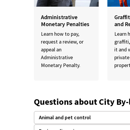
Administrative
Graffi
Monetary Penalties
and R
Learn how to pay,
Learn 
request a review, or
graffit
appeal an
it and 
Administrative
private
Monetary Penalty.
propert
Questions about City By
Animal and pet control