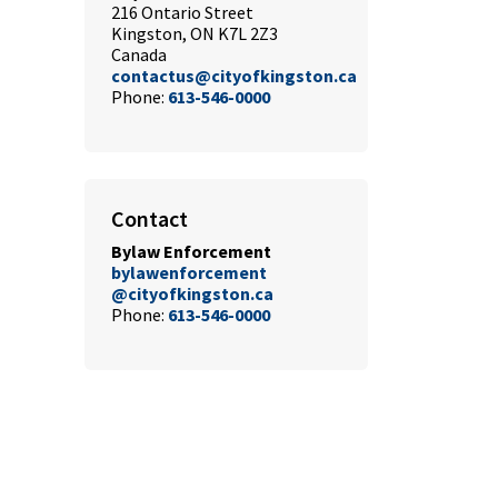
216 Ontario Street
Kingston, ON K7L 2Z3
Canada
contactus@cityofkingston.ca
Phone:
613-546-0000
Contact
Bylaw Enforcement
bylawenforcement
@cityofkingston.ca
Phone:
613-546-0000