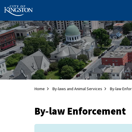
City of Kingston
Home
By-laws and Animal Services
By-law Enfo
By-law Enforcement