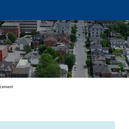
rcement