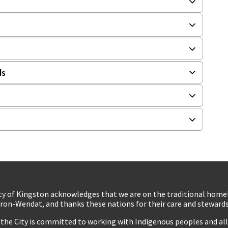
ds
ty of Kingston acknowledges that we are on the traditional hom
ron-Wendat, and thanks these nations for their care and stewardsh
 the City is committed to working with Indigenous peoples and all 