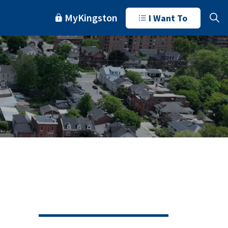
MyKingston
I Want To