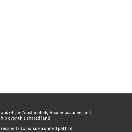
eland of the Anishinabek, Haudenosaunee, and
ip over this shared land.
residents to pursue a united path of