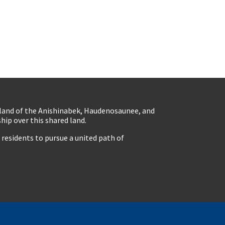
eland of the Anishinabek, Haudenosaunee, and
ip over this shared land.
residents to pursue a united path of