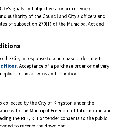
 City's goals and objectives for procurement
, and authority of the Council and City's officers and
les of subsection 270(1) of the Municipal Act and
ditions
to the City in response to a purchase order must
ditions
. Acceptance of a purchase order or delivery
upplier to these terms and conditions.
s collected by the City of Kingston under the
rdance with the Municipal Freedom of Information and
ading the RFP, RFI or tender consents to the public
rovided to receive the download.