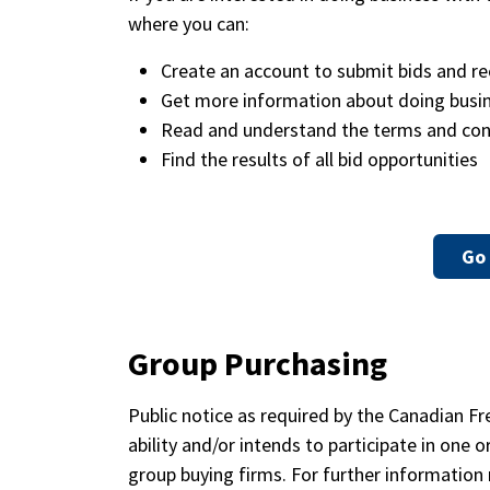
where you can:
Create an account to submit bids and re
Get more information about doing busine
Read and understand the terms and con
Find the results of all bid opportunities
Go 
Group Purchasing
Public notice as required by the Canadian F
ability and/or intends to participate in on
group buying firms. For further information 