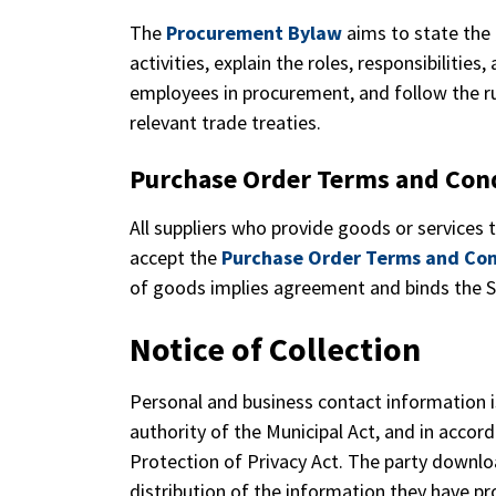
The
Procurement
Bylaw
aims to state the
activities, explain the roles, responsibilities
employees in procurement, and follow the ru
relevant trade treaties.
Purchase Order Terms and Con
All suppliers who provide goods or services 
accept the
Purchase Order Terms and Con
of goods implies agreement and binds the S
Notice of Collection
Personal and business contact information i
authority of the Municipal Act, and in acco
Protection of Privacy Act. The party downlo
distribution of the information they have p