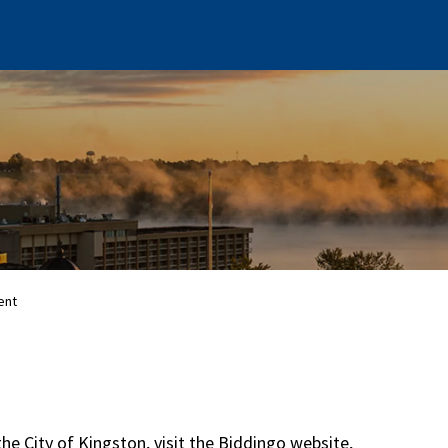
ent
the City of Kingston, visit the Biddingo website,