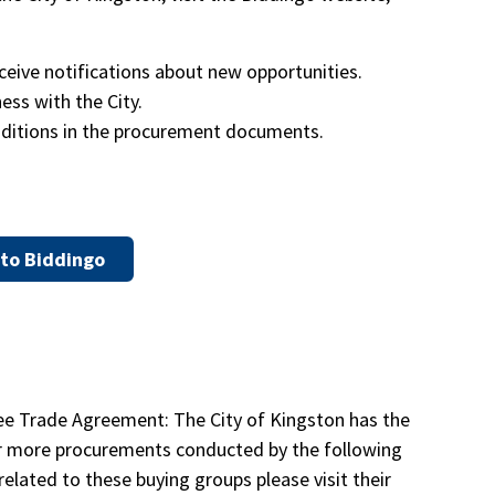
ceive notifications about new opportunities.
ss with the City.
ditions in the procurement documents.
to Biddingo
ree Trade Agreement: The City of Kingston has the
e or more procurements conducted by the following
related to these buying groups please visit their