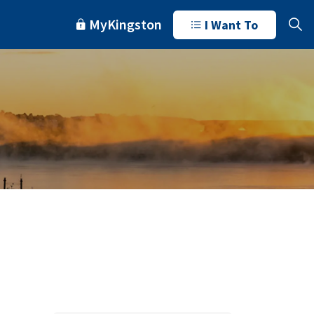
MyKingston
I Want To