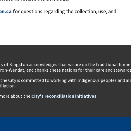
on.ca
for questions regarding the collection, use, and
ty of Kingston acknowledges that we are on the traditional hom
ron-Wendat, and thanks these nations for their care and stewardsh
 the City is committed to working with Indigenous peoples and all 
iliation.
more about the
City's reconciliation initiatives
.