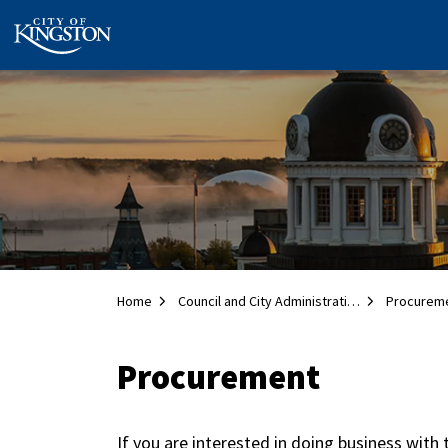
City of Kingston
Home
Council and City Administration
Procurem
Procurement
If you are interested in doing business with 