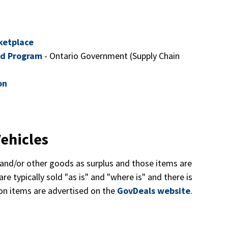
ketplace
rd Program
- Ontario Government (Supply Chain
on
ehicles
and/or other goods as surplus and those items are
re typically sold "as is" and "where is" and there is
ion items are advertised on the
GovDeals website
.