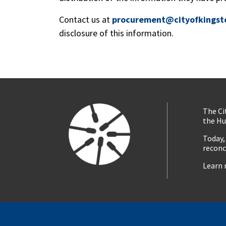
Contact us at
procurement@cityofkingst
disclosure of this information.
The Ci
the Hu
Today,
reconc
Learn 