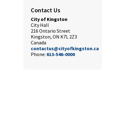
Contact Us
City of Kingston
City Hall
216 Ontario Street
Kingston, ON K7L 2Z3
Canada
contactus@cityofkingston.ca
Phone:
613-546-0000