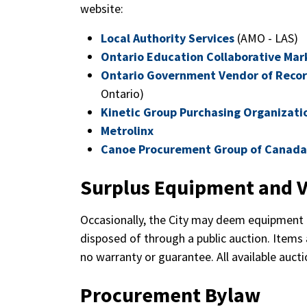
website:
Local Authority Services
(AMO - LAS)
Ontario Education Collaborative Mar
Ontario Government Vendor of Reco
Ontario)
Kinetic Group Purchasing Organizati
Metrolinx
Canoe Procurement Group of Canada
Surplus Equipment and V
Occasionally, the City may deem equipment 
disposed of through a public auction. Items a
no warranty or guarantee. All available auct
Procurement Bylaw