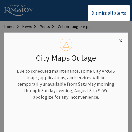
City of Kingston
Dismiss all alerts
Home
News
Posts
Celebrating the power of local volunteers
Celebrating the power
of local volunteers
City Maps Outage
Due to scheduled maintenance, some City ArcGIS
-
By
City of Kingston
Apr 17, 2026
maps, applications, and services will be
temporarily unavailable from Saturday morning
Community News
through Sunday evening, August 8 to 9. We
apologize for any inconvenience.
Ordinary people have an extraordinary impact when they
volunteer.
As National Volunteer Week 2026
approaches,
the
City
thanks all
volunteers who give
their time and energy