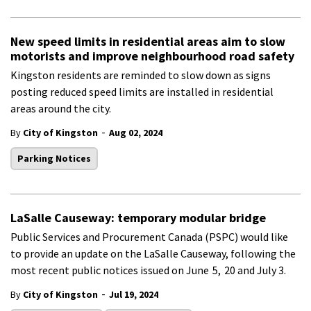
New speed limits in residential areas aim to slow
motorists and improve neighbourhood road safety
Kingston residents are reminded to slow down as signs
posting reduced speed limits are installed in residential
areas around the city.
-
By
City of Kingston
Aug 02, 2024
Parking Notices
LaSalle Causeway: temporary modular bridge
Public Services and Procurement Canada (PSPC) would like
to provide an update on the LaSalle Causeway, following the
most recent public notices issued on June
5
,
20
and
July 3
.
-
By
City of Kingston
Jul 19, 2024