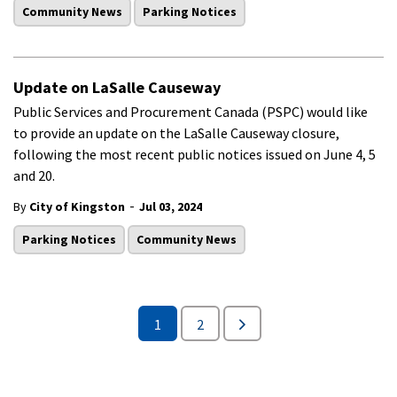
Community News
Parking Notices
Update on LaSalle Causeway
Public Services and Procurement Canada (PSPC) would like
to provide an update on the LaSalle Causeway closure,
following the most recent public notices issued on June 4, 5
and 20.
-
By
City of Kingston
Jul 03, 2024
Parking Notices
Community News
1
2