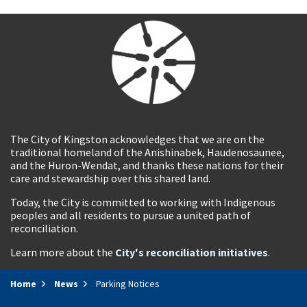
The City of Kingston acknowledges that we are on the
traditional homeland of the Anishinabek, Haudenosaunee,
and the Huron-Wendat, and thanks these nations for their
care and stewardship over this shared land.
Today, the City is committed to working with Indigenous
peoples and all residents to pursue a united path of
reconciliation.
Learn more about the
City's reconciliation initiatives
.
Home
News
Parking Notices