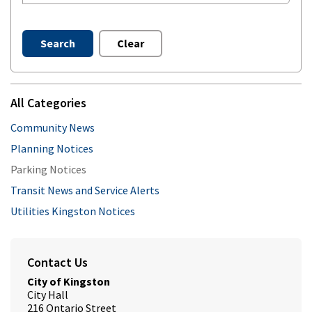
Search
Clear
All Categories
Community News
Planning Notices
Parking Notices
Transit News and Service Alerts
Utilities Kingston Notices
Contact Us
City of Kingston
City Hall
216 Ontario Street