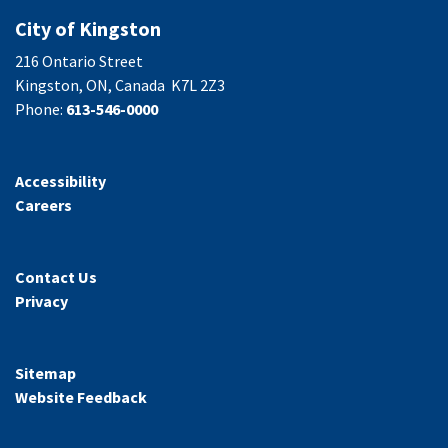
City of Kingston
216 Ontario Street
Kingston, ON, Canada K7L 2Z3
Phone:
613-546-0000
Accessibility
Careers
Contact Us
Privacy
Sitemap
Website Feedback