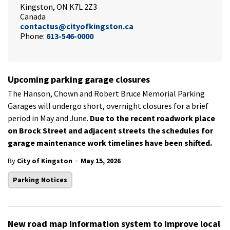
Kingston, ON K7L 2Z3
Canada
contactus@cityofkingston.ca
Phone:
613-546-0000
Upcoming parking garage closures
The Hanson, Chown and Robert Bruce Memorial Parking
Garages will undergo short, overnight closures for a brief
period in May and June.
Due to the recent roadwork place
on Brock Street and adjacent streets the schedules for
garage maintenance work timelines have been shifted.
-
By
City of Kingston
May 15, 2026
Parking Notices
New road map information system to improve local