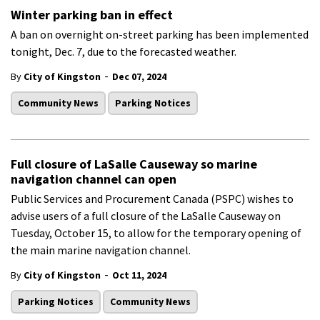
Winter parking ban in effect
A ban on overnight on-street parking has been implemented
tonight, Dec. 7, due to the forecasted weather.
-
By
City of Kingston
Dec 07, 2024
Community News
Parking Notices
Full closure of LaSalle Causeway so marine
navigation channel can open
Public Services and Procurement Canada (PSPC) wishes to
advise users of a full closure of the LaSalle Causeway on
Tuesday, October 15, to allow for the temporary opening of
the main marine navigation channel.
-
By
City of Kingston
Oct 11, 2024
Parking Notices
Community News