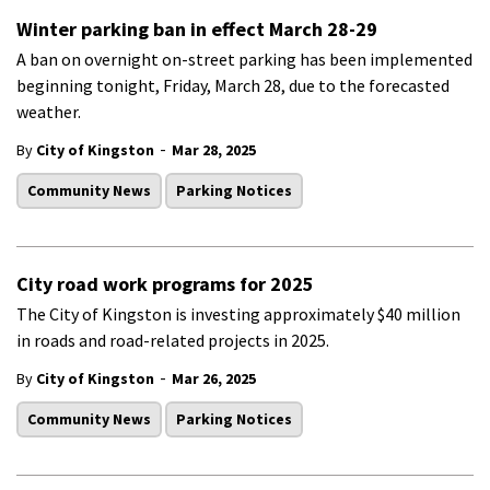
Winter parking ban in effect March 28-29
A ban on overnight on-street parking has been implemented
beginning tonight, Friday, March 28, due to the forecasted
weather.
-
By
City of Kingston
Mar 28, 2025
Community News
Parking Notices
City road work programs for 2025
The City of Kingston is investing approximately $40 million
in roads and road-related projects in 2025.
-
By
City of Kingston
Mar 26, 2025
Community News
Parking Notices