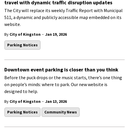
travel with dynamic traffic disruption updates
The City will replace its weekly Traffic Report with Municipal
511, a dynamic and publicly accessible map embedded on its
website.
-
By
City of Kingston
Jan 19, 2026
Parking Notices
Downtown event parking is closer than you think
Before the puck drops or the music starts,
there’s
one thing
on
people’s
minds: where to park.
Our new website is
designed to help.
-
By
City of Kingston
Jan 13, 2026
Parking Notices
Community News