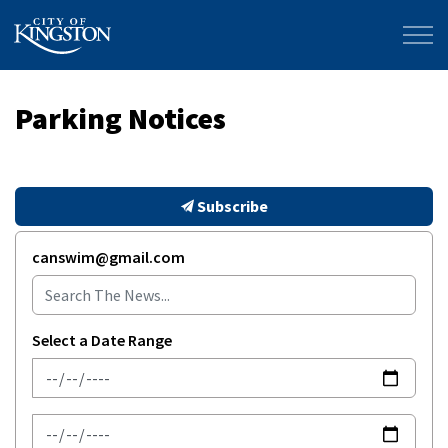
City of Kingston
Parking Notices
Subscribe
canswim@gmail.com
Select a Date Range
News Feed Search Date From
News Feed Search Date To