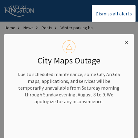
City of Kingston
Dismiss all alerts
Home
News
Posts
Winter parking ban in effect Dec. 7
Winter parking ban in
effect Dec. 7
City Maps Outage
Due to scheduled maintenance, some City ArcGIS
-
By
City of Kingston
Dec 07, 2024
maps, applications, and services will be
temporarily unavailable from Saturday morning
Community News
Parking Notices
through Sunday evening, August 8 to 9. We
apologize for any inconvenience.
A ban on overnight on-street parking has been implemented
tonight, Dec. 7, due to the forecasted weather.
While the ban is in place, parking on all city streets is
prohibited between the hours of 1 a.m. and 7 a.m. and from