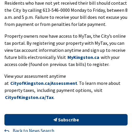
Residents who have not yet received their bill should contact
the City by calling 613-546-0000 Monday to Friday, between 8
a.m. and 5 p.m. Failure to receive your bill does not excuse you
from payment or from penalties for late payment.
Property owners now have access to MyTax, the City’s online
tax portal. By registering your property with MyTax, you can
view tax account information anytime and sign up to receive
future bills electronically. Visit
MyKingston.ca
with your
access code (found on previous tax bills) to register.
View your assessment anytime
at
CityofKingston.ca/Assessment
. To learn more about
property taxes, including payment options, visit
CityofKingston.ca/Tax
.
Subscribe
Back to News Search