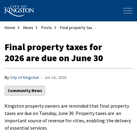
City of Kingston
Home
News
Posts
Final property taxes for 2026 are due on June 30
Final property taxes for
2026 are due on June 30
-
By
City of Kingston
Jun 16, 2026
Community News
Kingston property owners are reminded that final property
taxes are due on Tuesday, June 30. Property taxes are an
important source of revenue for cities, enabling the delivery
of essential services.