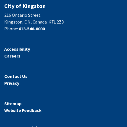
City of Kingston
216 Ontario Street
Kingston, ON, Canada K7L 2Z3
Phone:
613-546-0000
Accessibility
Careers
Contact Us
Privacy
Sitemap
Website Feedback