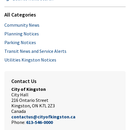
All Categories
Community News
Planning Notices
Parking Notices
Transit News and Service Alerts
Utilities Kingston Notices
Contact Us
City of Kingston
City Hall
216 Ontario Street
Kingston, ON K7L 2Z3
Canada
contactus@cityofkingston.ca
Phone:
613-546-0000