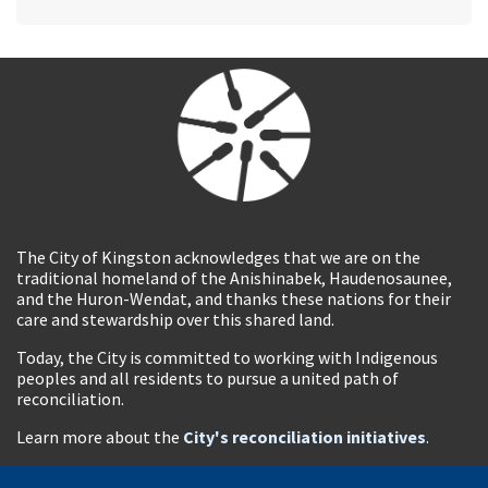
The City of Kingston acknowledges that we are on the
traditional homeland of the Anishinabek, Haudenosaunee,
and the Huron-Wendat, and thanks these nations for their
care and stewardship over this shared land.
Today, the City is committed to working with Indigenous
peoples and all residents to pursue a united path of
reconciliation.
Learn more about the
City's reconciliation initiatives
.