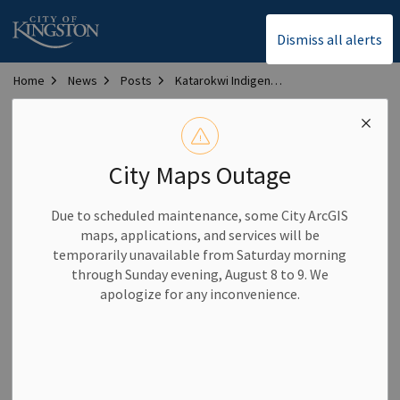
City of Kingston
Dismiss all alerts
Home
News
Posts
Katarokwi Indigenous Market to be hosted in downtown Kingston this spring and summer
Katarokwi Indigenous
Market to be hosted in
City Maps Outage
downtown Kingston
Due to scheduled maintenance, some City ArcGIS
this spring and summer
maps, applications, and services will be
temporarily unavailable from Saturday morning
through Sunday evening, August 8 to 9. We
-
By
City of Kingston
May 13, 2026
apologize for any inconvenience.
Community News
All are invited to enjoy art, music, food and more at the
Katarokwi Indigenous Market in Confederation Park this