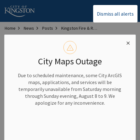
City of Kingston
Dismiss all alerts
Home
News
Posts
Kingston Fire & Rescue lifts total burn ban, implements partial burn ban
Kingston Fire & Rescue
lifts total burn ban,
City Maps Outage
implements partial
Due to scheduled maintenance, some City ArcGIS
burn ban
maps, applications, and services will be
temporarily unavailable from Saturday morning
through Sunday evening, August 8 to 9. We
-
By
City of Kingston
Sep 05, 2025
apologize for any inconvenience.
Community News
As of Sept. 5, 2025, Kingston Fire & Rescue has lifted the total
burn ban that was in effect across the city. Effective