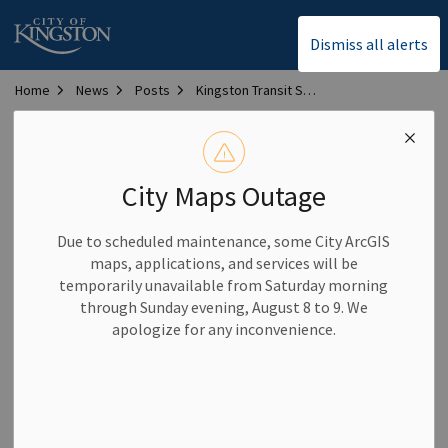
City of Kingston
Dismiss all alerts
Home
News
Posts
Kingston Transit Service Alert – February 14, 2025 – Temporary stop move
Kingston Transit Service
Alert – February 14,
City Maps Outage
2025 – Temporary stop
Due to scheduled maintenance, some City ArcGIS
move
maps, applications, and services will be
temporarily unavailable from Saturday morning
through Sunday evening, August 8 to 9. We
-
By
City of Kingston
Feb 14, 2025
apologize for any inconvenience.
Transit News and Service Alerts
King / Country Club (north side) stop out of service as of
start of day Friday, February 14 due to construction. Board