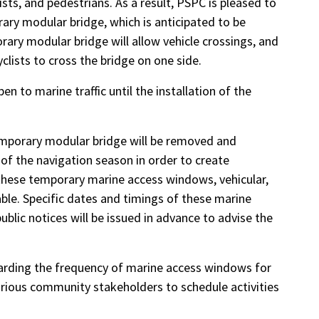
ists, and pedestrians. As a result, PSPC is pleased to
rary modular bridge, which is anticipated to be
ry modular bridge will allow vehicle crossings, and
yclists to cross the bridge on one side.
n to marine traffic until the installation of the
temporary modular bridge will be removed and
 of the navigation season in order to create
 these temporary marine access windows, vehicular,
able. Specific dates and timings of these marine
lic notices will be issued in advance to advise the
garding the frequency of marine access windows for
rious community stakeholders to schedule activities