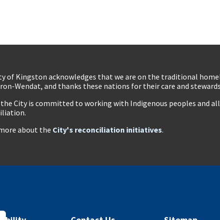
ty of Kingston acknowledges that we are on the traditional hom
ron-Wendat, and thanks these nations for their care and stewardsh
 the City is committed to working with Indigenous peoples and all 
iliation.
more about the
City's reconciliation initiatives
.
ibility
Contact Us
Sitemap