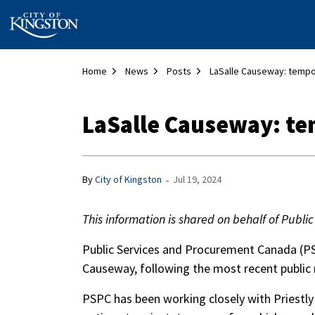
City of Kingston
Home
News
Posts
LaSalle Causeway: t
-
By
City of Kingston
Jul 19, 2024
This information is shared on behalf of Pub
Public Services and Procurement Canada (PS
Causeway, following the most recent public
PSPC has been working closely with Priestly 