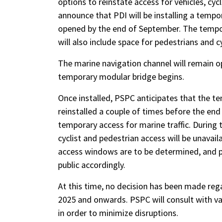
options to reinstate access for vehicles, cycl
announce that PDI will be installing a tempo
opened by the end of September. The tempora
will also include space for pedestrians and c
The marine navigation channel will remain ope
temporary modular bridge begins.
Once installed, PSPC anticipates that the 
reinstalled a couple of times before the end
temporary access for marine traffic. During
cyclist and pedestrian access will be unavail
access windows are to be determined, and pub
public accordingly.
At this time, no decision has been made re
2025 and onwards. PSPC will consult with va
in order to minimize disruptions.