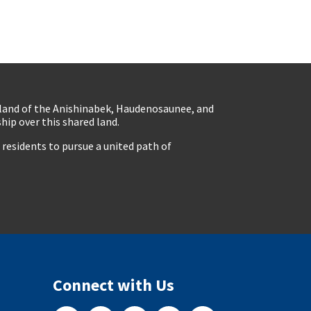
eland of the Anishinabek, Haudenosaunee, and
ip over this shared land.
residents to pursue a united path of
Connect with Us