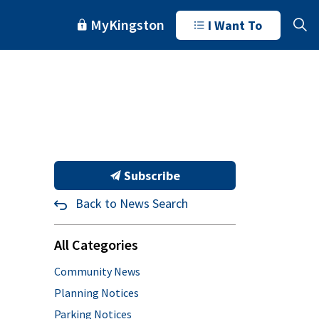
MyKingston
I Want To
Subscribe
Back to News Search
All Categories
Community News
Planning Notices
Parking Notices