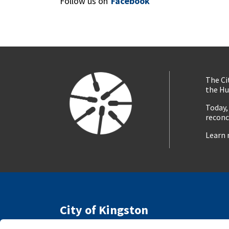
Follow us on
Facebook
The Ci
the Hu
Today,
reconc
Learn 
City of Kingston
216 Ontario Street
Access