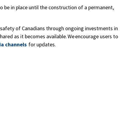
 be in place until the construction of a permanent,
safety of Canadians through ongoing investments in
 shared as it becomes available. We encourage users to
ia channels
for updates.