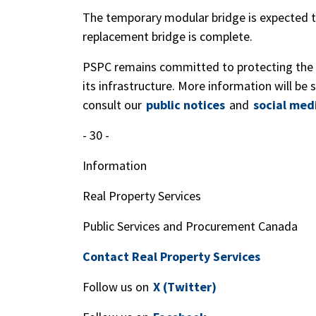
The temporary modular bridge is expected to
replacement bridge is complete.
PSPC remains committed to protecting the 
its infrastructure. More information will be
consult our
public notices
and
social med
- 30 -
Information
Real Property Services
Public Services and Procurement Canada
Contact Real Property Services
Follow us on
X (Twitter)