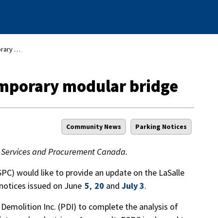
LaSalle Causeway: temporary modular bridge
emporary modular bridge
Community News
Parking Notices
lic Services and Procurement Canada.
PC) would like to provide an update on the LaSalle
 notices issued on June
5
,
20
and
July 3
.
Demolition Inc. (PDI) to complete the analysis of