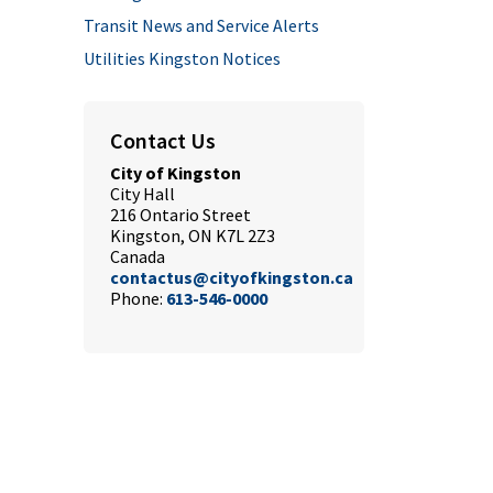
Transit News and Service Alerts
Utilities Kingston Notices
Contact Us
City of Kingston
City Hall
216 Ontario Street
Kingston, ON K7L 2Z3
Canada
contactus@cityofkingston.ca
Phone:
613-546-0000