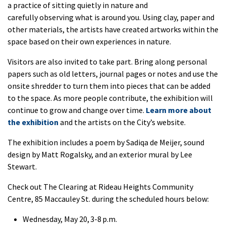
a practice of sitting quietly in nature and
carefully
observing
what is around you. Using clay,
paper
and
other materials,
the artists
have created
artworks
within
the
space
based on their own experiences in
nature.
Visitors are
also
invited to take part
.
Bring along
personal
papers such as old letters, journal pages or notes and
use the
onsite shredder
to turn them into pieces that can be added
to the space. As more people contribute, the
exhibition
will
continue to grow and change over time.
Learn more about
the
exhibition
and the artists on the City’s website.
The
exhibition
includes a poem by Sadiqa de Meijer, sound
design by Matt Rogalsky, and an exterior mural by Lee
Stewart.
Check out
The Clearing
at Rideau Heights Community
Centre, 85 Maccauley St.
during the scheduled hours below:
Wednesday, May 20, 3-8 p.m.