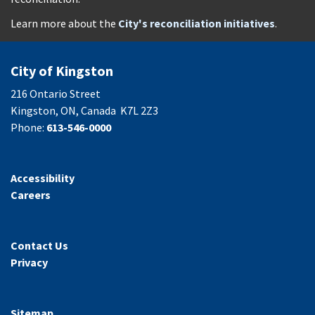
Learn more about the
City's reconciliation initiatives
.
City of Kingston
216 Ontario Street
Kingston, ON, Canada K7L 2Z3
Phone:
613-546-0000
Accessibility
Careers
Contact Us
Privacy
Sitemap