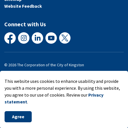
Website Feedback
Connect with Us
Facebook
Instagram
LinkedIn
YouTube
X
© 2026 The Corporation of the City of Kingston
Made with
Govstack
This website uses cookies to enhance usability and provide
you with a more personal experience. By using this website,
you agree to our use of cookies. Review our
Privacy
statement
.
Agree