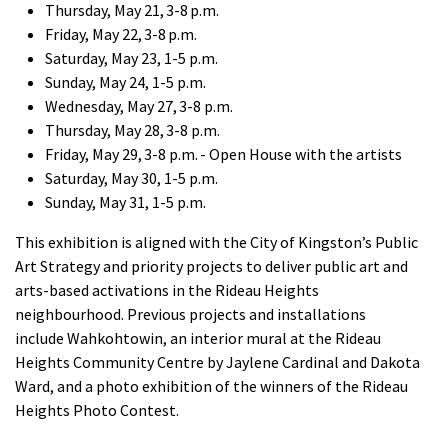
Thursday, May 21, 3-8 p.m.
Friday, May 22, 3-8 p.m.
Saturday, May 23, 1-5 p.m.
Sunday, May 24, 1-5 p.m.
Wednesday, May 27, 3-8 p.m.
Thursday, May 28, 3-8 p.m.
Friday, May 29, 3-8 p.m.
- Open House with the artists
Saturday, May 30, 1-5 p.m.
Sunday, May 31, 1-5 p.m.
This
exhibition
is aligned with the City of Kingston’s Public
Art Strategy and priority projects to deliver public art and
arts-based activations in the Rideau Heights
neighbourhood.
Previous
projects and
installations
include
Wahkohtowin
,
an interior mural at the Rideau
Heights Community Centre by Jaylene Cardinal and Dakota
Ward, and a photo exhibition of the winners of the Rideau
Heights Photo Contest.