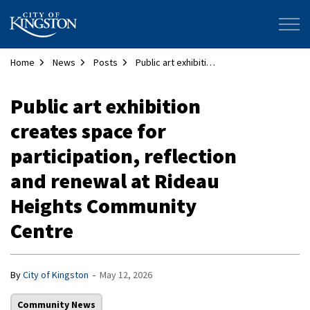
City of Kingston
Home
News
Posts
Public art exhibition creates space for participation, reflection and renewal at Rideau Heights Community Centre
Public art exhibition
creates space for
participation, reflection
and renewal at Rideau
Heights Community
Centre
-
By
City of Kingston
May 12, 2026
Community News