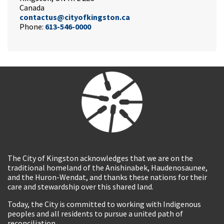
Canada
contactus@cityofkingston.ca
Phone:
613-546-0000
The City of Kingston acknowledges that we are on the
traditional homeland of the Anishinabek, Haudenosaunee,
and the Huron-Wendat, and thanks these nations for their
care and stewardship over this shared land.
Today, the City is committed to working with Indigenous
peoples and all residents to pursue a united path of
reconciliation.