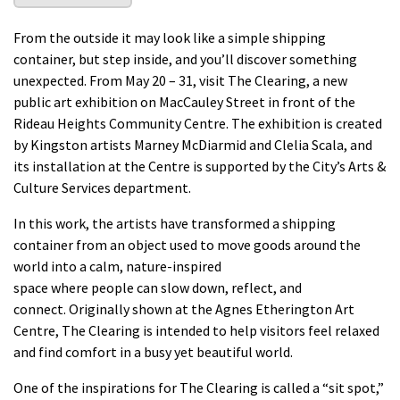
From the outside it may look like a simple shipping
container, but
step inside,
and
you’ll
discover something
unexpected.
From May 20 – 31, visit
The Clearing
,
a
new
public art exhibition
on
MacCauley
Street in front of
the
Rideau
Heights Community Centre
. The exhibition is created
by
Kingston artists Marney McDiarmid and Clelia Scala
, and
its installation at the Centre is supported by the City’s Arts &
Culture Services department.
In this work, the artists
have
transformed
a shipping
container from an object
used to move goods around the
world into a
calm, nature-inspired
space
where
people
can
slow down,
reflect,
and
connect
.
Originally shown
at the Agnes
Etherington Art
Centre
,
The Clearing
is intended
to
help visitors feel relaxed
and find
comfort in a
busy
yet beautiful world.
One of the inspirations for
The Clearing
is called a “sit spot,”