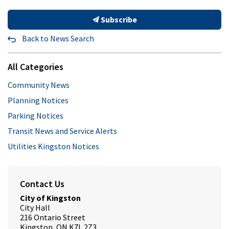
Subscribe
Back to News Search
All Categories
Community News
Planning Notices
Parking Notices
Transit News and Service Alerts
Utilities Kingston Notices
Contact Us
City of Kingston
City Hall
216 Ontario Street
Kingston, ON K7L 2Z3