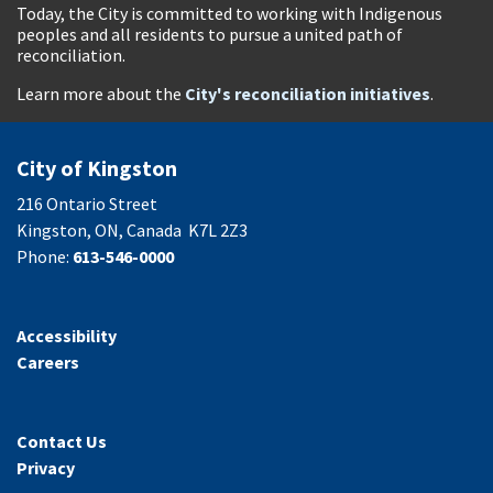
Today, the City is committed to working with Indigenous
peoples and all residents to pursue a united path of
reconciliation.
Learn more about the
City's reconciliation initiatives
.
City of Kingston
216 Ontario Street
Kingston, ON, Canada K7L 2Z3
Phone:
613-546-0000
Accessibility
Careers
Contact Us
Privacy