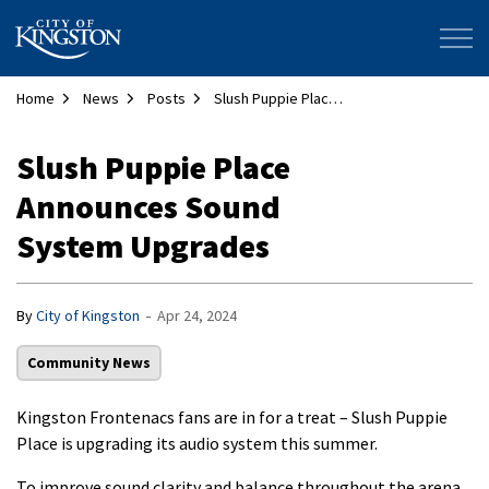
City of Kingston
Home
News
Posts
Slush Puppie Place Announces Sound System Upgrades
Slush Puppie Place
Announces Sound
System Upgrades
-
By
City of Kingston
Apr 24, 2024
Community News
Kingston Frontenacs fans are in for a treat – Slush Puppie
Place is upgrading its audio system this summer.
To improve sound clarity and balance throughout the arena,