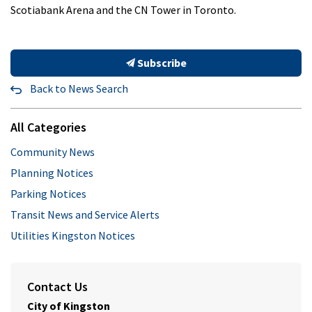
Scotiabank Arena and the CN Tower in Toronto.
Subscribe
Back to News Search
All Categories
Community News
Planning Notices
Parking Notices
Transit News and Service Alerts
Utilities Kingston Notices
Contact Us
City of Kingston