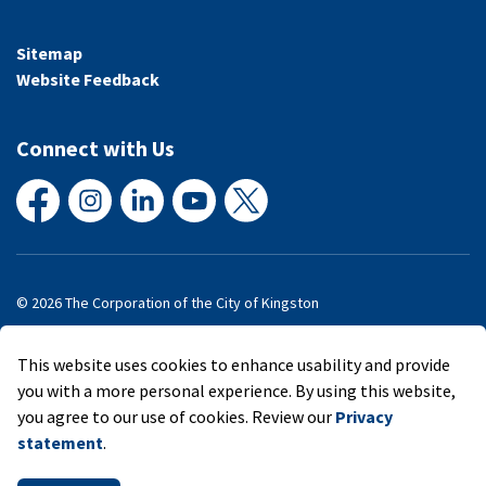
Sitemap
Website Feedback
Connect with Us
Facebook
Instagram
LinkedIn
YouTube
X
© 2026 The Corporation of the City of Kingston
Made with
Govstack
This website uses cookies to enhance usability and provide
you with a more personal experience. By using this website,
you agree to our use of cookies. Review our
Privacy
statement
.