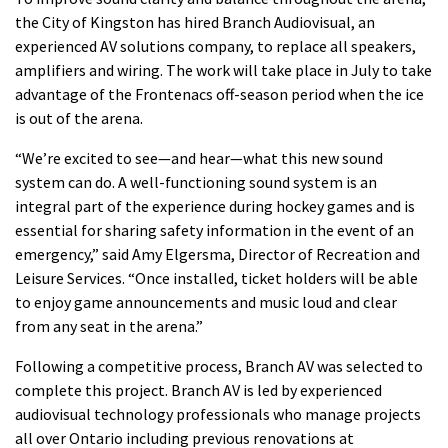
the City of Kingston has hired Branch Audiovisual, an
experienced AV solutions company, to replace all speakers,
amplifiers and wiring. The work will take place in July to take
advantage of the Frontenacs off-season period when the ice
is out of the arena.
“We’re excited to see—and hear—what this new sound
system can do. A well-functioning sound system is an
integral part of the experience during hockey games and is
essential for sharing safety information in the event of an
emergency,” said Amy Elgersma, Director of Recreation and
Leisure Services. “Once installed, ticket holders will be able
to enjoy game announcements and music loud and clear
from any seat in the arena.”
Following a competitive process, Branch AV was selected to
complete this project. Branch AV is led by experienced
audiovisual technology professionals who manage projects
all over Ontario including previous renovations at