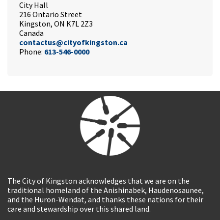
City Hall
216 Ontario Street
Kingston, ON K7L 2Z3
Canada
contactus@cityofkingston.ca
Phone:
613-546-0000
The City of Kingston acknowledges that we are on the
traditional homeland of the Anishinabek, Haudenosaunee,
and the Huron-Wendat, and thanks these nations for their
care and stewardship over this shared land.