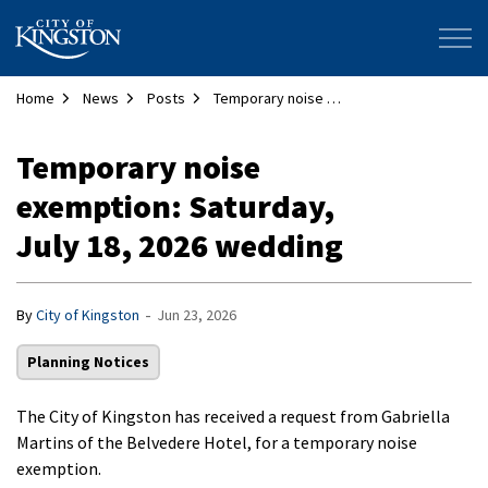
City of Kingston
Home
News
Posts
Temporary noise exemption: Saturday, July 18, 2026 wedding
Temporary noise
exemption: Saturday,
July 18, 2026 wedding
-
By
City of Kingston
Jun 23, 2026
Planning Notices
The City of Kingston has received a request from Gabriella
Martins of the Belvedere Hotel, for a temporary noise
exemption.