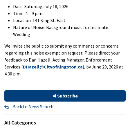
Date: Saturday, July 18, 2026
Time: 4 – 9 p.m.
Location: 141 King St. East
Nature of Noise: Background music for Intimate
Wedding
We invite the public to submit any comments or concerns
regarding this noise exemption request. Please direct your
feedback to Dan Hazell, Acting Manager, Enforcement
Services (
DHazell@CityofKingston.ca
), by June 29, 2026 at
4:30 p.m.
Subscribe
Back to News Search
All Categories