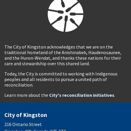
The City of Kingston acknowledges that we are on the
traditional homeland of the Anishinabek, Haudenosaunee,
and the Huron-Wendat, and thanks these nations for their
care and stewardship over this shared land.
Today, the City is committed to working with Indigenous
peoples and all residents to pursue a united path of
reconciliation.
Learn more about the
City's reconciliation initiatives
.
City of Kingston
216 Ontario Street