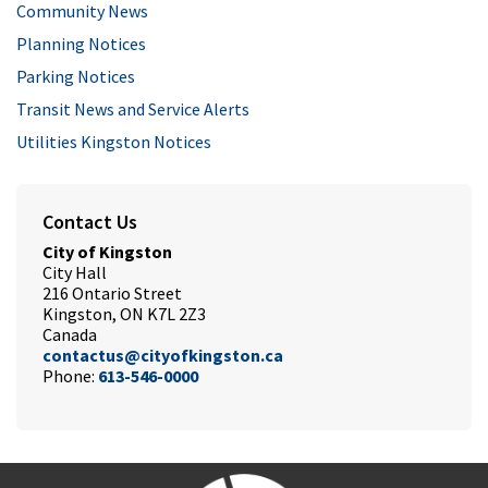
Community News
Planning Notices
Parking Notices
Transit News and Service Alerts
Utilities Kingston Notices
Contact Us
City of Kingston
City Hall
216 Ontario Street
Kingston, ON K7L 2Z3
Canada
contactus@cityofkingston.ca
Phone:
613-546-0000