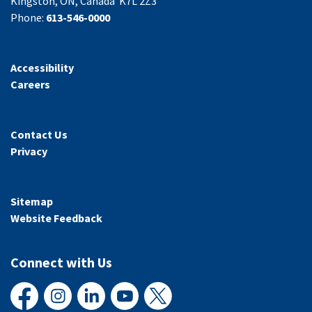
Kingston, ON, Canada K7L 2Z3
Phone:
613-546-0000
Accessibility
Careers
Contact Us
Privacy
Sitemap
Website Feedback
Connect with Us
Facebook
Instagram
LinkedIn
YouTube
X