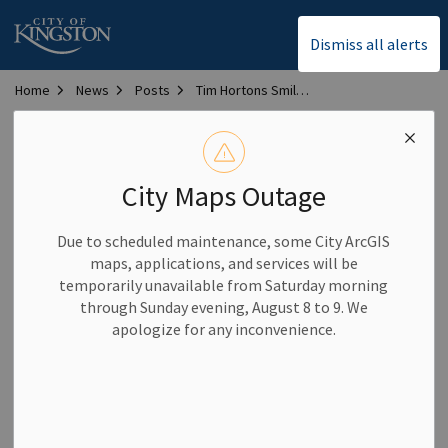
City of Kingston
Dismiss all alerts
Home
News
Posts
Tim Hortons Smile Cookie campaign returns in 2026 to support Inclusive Play Project
Tim Hortons Smile
Cookie campaign
City Maps Outage
returns in 2026 to
Due to scheduled maintenance, some City ArcGIS
support Inclusive Play
maps, applications, and services will be
temporarily unavailable from Saturday morning
Project
through Sunday evening, August 8 to 9. We
apologize for any inconvenience.
-
By
City of Kingston
Apr 01, 2026
Community News