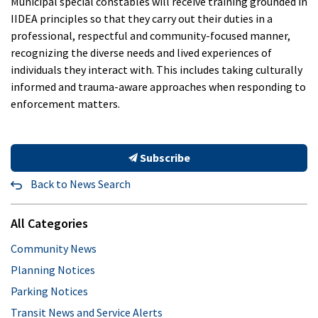
Municipal special constables will receive training grounded in
IIDEA principles so that they carry out their duties in a
professional, respectful and community-focused manner,
recognizing the diverse needs and lived experiences of
individuals they interact with. This includes taking culturally
informed and trauma-aware approaches when responding to
enforcement matters.
Subscribe
Back to News Search
All Categories
Community News
Planning Notices
Parking Notices
Transit News and Service Alerts