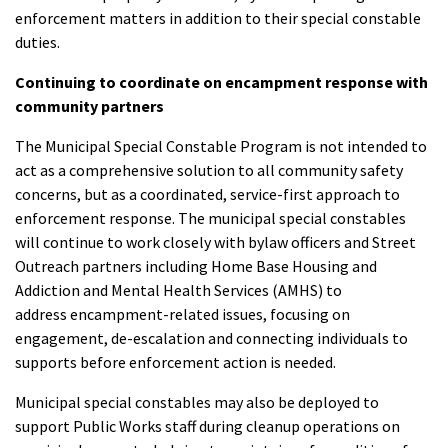
enforcement matters in addition to their special constable
duties.
Continuing to coordinate on encampment response with
community partners
The Municipal Special Constable Program is not intended to
act as a comprehensive solution to all community safety
concerns, but as a coordinated, service-first approach to
enforcement response. The municipal special constables
will continue to work closely with bylaw officers and Street
Outreach partners including Home Base Housing and
Addiction and Mental Health Services (AMHS) to
address encampment-related issues, focusing on
engagement, de-escalation and connecting individuals to
supports before enforcement action is needed.
Municipal special constables may also be deployed to
support Public Works staff during cleanup operations on