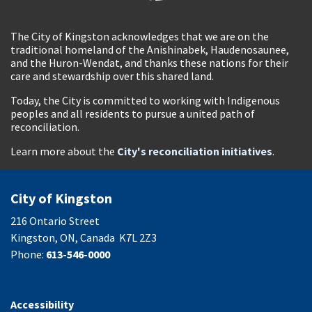
The City of Kingston acknowledges that we are on the
traditional homeland of the Anishinabek, Haudenosaunee,
and the Huron-Wendat, and thanks these nations for their
care and stewardship over this shared land.
Today, the City is committed to working with Indigenous
peoples and all residents to pursue a united path of
reconciliation.
Learn more about the
City's reconciliation initiatives
.
City of Kingston
216 Ontario Street
Kingston, ON, Canada K7L 2Z3
Phone:
613-546-0000
Accessibility