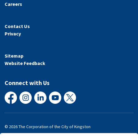
Careers
Contact Us
Privacy
Sitemap
Website Feedback
Connect with Us
Facebook
Instagram
LinkedIn
YouTube
X
© 2026 The Corporation of the City of Kingston