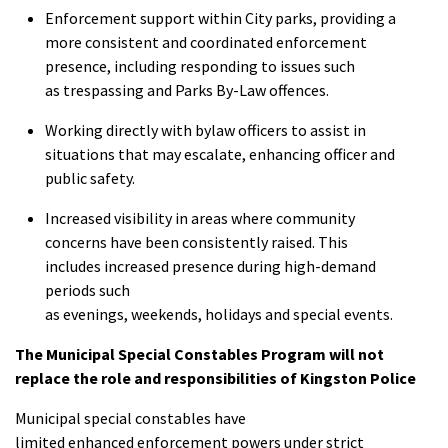
Enforcement support within City parks, providing a
more consistent and coordinated enforcement
presence, including responding to issues such
as trespassing and Parks By-Law offences.
Working directly with bylaw officers to assist in
situations that may escalate, enhancing officer and
public safety.
Increased visibility in areas where community
concerns have been consistently raised. This
includes increased presence during high-demand
periods such
as evenings, weekends, holidays and special events.
The Municipal Special Constables Program will not
replace the role and responsibilities of Kingston Police
Municipal special constables have
limited enhanced enforcement powers under strict