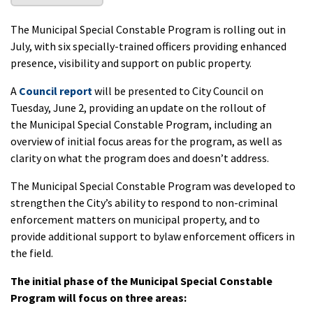
The Municipal Special Constable Program is rolling out in
July, with six specially-trained officers providing enhanced
presence, visibility and support on public property.
A
Council report
will be presented to City Council on
Tuesday, June 2, providing an update on the rollout of
the Municipal Special Constable Program, including an
overview of initial focus areas for the program, as well as
clarity on what the program does and doesn’t address.
The Municipal Special Constable Program was developed to
strengthen the City’s ability to respond to non-criminal
enforcement matters on municipal property, and to
provide additional support to bylaw enforcement officers in
the field.
The initial phase of the Municipal Special Constable
Program will focus on three areas: