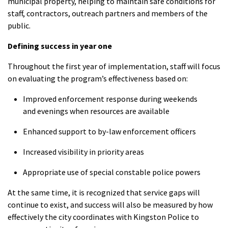
municipal property, helping to maintain safe conditions for
staff, contractors, outreach partners and members of the
public.
Defining success in year one
Throughout the first year of implementation, staff will focus
on evaluating the program’s effectiveness based on:
Improved enforcement response during weekends
and evenings when resources are available
Enhanced support to by-law enforcement officers
Increased visibility in priority areas
Appropriate use of special constable police powers
At the same time, it is recognized that service gaps will
continue to exist, and success will also be measured by how
effectively the city coordinates with Kingston Police to