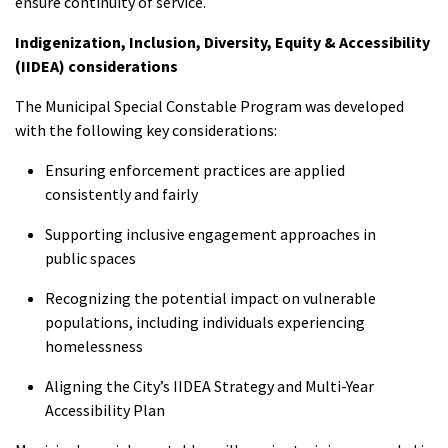
ensure continuity of service.
Indigenization, Inclusion, Diversity, Equity & Accessibility
(IIDEA) considerations
The Municipal Special Constable Program was developed
with the following key considerations:
Ensuring enforcement practices are applied
consistently and fairly
Supporting inclusive engagement approaches in
public spaces
Recognizing the potential impact on vulnerable
populations, including individuals experiencing
homelessness
Aligning the City’s IIDEA Strategy and Multi-Year
Accessibility Plan