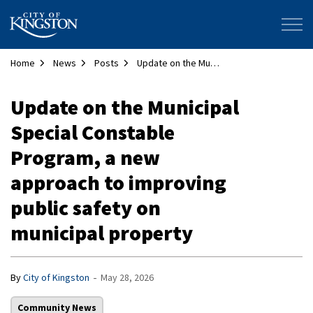
City of Kingston
Home
News
Posts
Update on the Municipal Special Constable Program, a new approach to improving public safety on municipal property
Update on the Municipal
Special Constable
Program, a new
approach to improving
public safety on
municipal property
-
By
City of Kingston
May 28, 2026
Community News