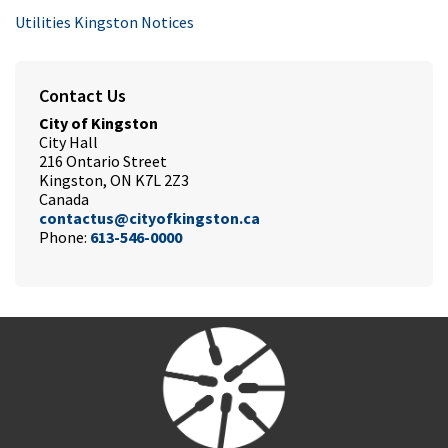
Utilities Kingston Notices
Contact Us
City of Kingston
City Hall
216 Ontario Street
Kingston, ON K7L 2Z3
Canada
contactus@cityofkingston.ca
Phone:
613-546-0000