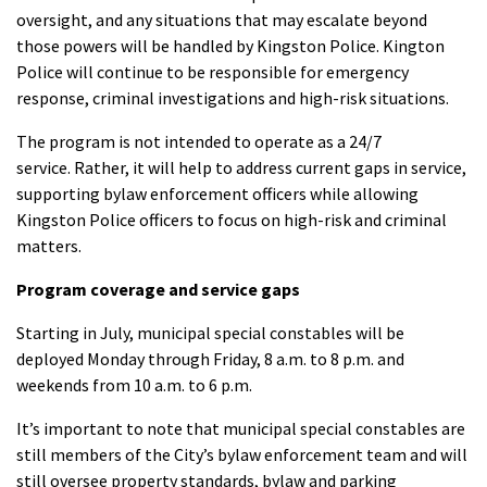
oversight, and any situations that may escalate beyond
those powers will be handled by Kingston Police. Kington
Police will continue to be responsible for emergency
response, criminal investigations and high-risk situations.
The program is not intended to operate as a 24/7
service. Rather, it will help to address current gaps in service,
supporting bylaw enforcement officers while allowing
Kingston Police officers to focus on high-risk and criminal
matters.
Program coverage and service gaps
Starting in July, municipal special constables will be
deployed Monday through Friday, 8 a.m. to 8 p.m. and
weekends from 10 a.m. to 6 p.m.
It’s important to note that municipal special constables are
still members of the City’s bylaw enforcement team and will
still oversee property standards, bylaw and parking