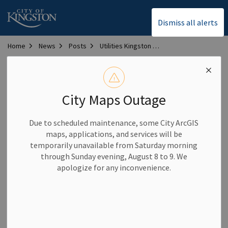
City of Kingston
Dismiss all alerts
Home
News
Posts
Utilities Kingston marks 25 years of integrated service excellence
Utilities Kingston marks
25 years of integrated
City Maps Outage
service excellence
Due to scheduled maintenance, some City ArcGIS
maps, applications, and services will be
temporarily unavailable from Saturday morning
-
By
City of Kingston
Oct 02, 2025
through Sunday evening, August 8 to 9. We
apologize for any inconvenience.
Community News
Utilities Kingston Notices
Utilities Kingston is celebrating 25 years of delivering safe,
reliable and innovative utility services to the community.
Since 2000, the organization has provided electricity, water,