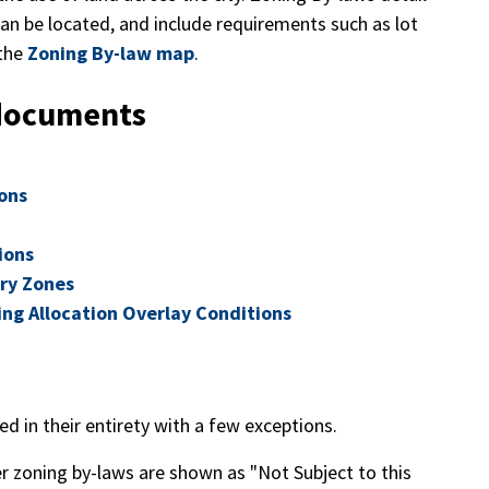
n be located, and include requirements such as lot
 the
Zoning By-law map
.
 documents
ons
ions
ary Zones
cing Allocation Overlay Conditions
d in their entirety with a few exceptions.
mer zoning by-laws are shown as "Not Subject to this