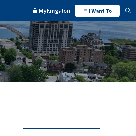
MyKingston
I Want To