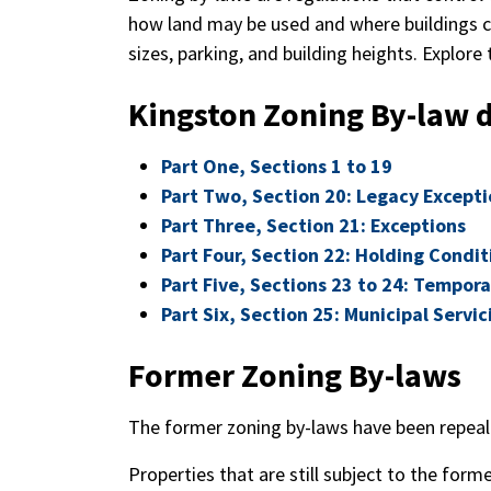
how land may be used and where buildings ca
sizes, parking, and building heights. Explore
Kingston Zoning By-law
Part One, Sections 1 to 19
Part Two, Section 20: Legacy Excepti
Part Three, Section 21: Exceptions
Part Four, Section 22: Holding Condit
Part Five, Sections 23 to 24: Tempor
Part Six, Section 25: Municipal Servi
Former Zoning By-laws
The former zoning by-laws have been repeale
Properties that are still subject to the for