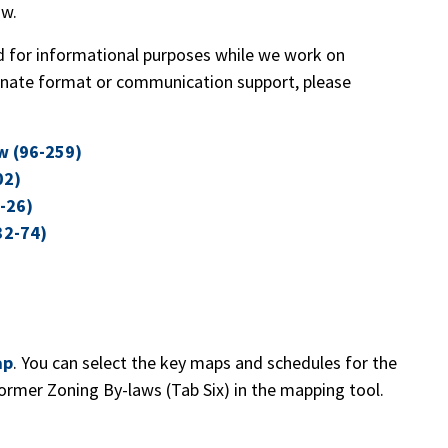
aw.
 for informational purposes while we work on
rnate format or communication support, please
w (96-259)
02)
-26)
32-74)
ap
. You can select the key maps and schedules for the
ormer Zoning By-laws (Tab Six) in the mapping tool.