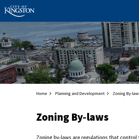
City of Kingston
Home
Planning and Development
Zoning By-law
Zoning By-laws
Zoning by-laws are regulations that control 