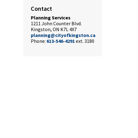
Contact
Planning Services
1211 John Counter Blvd.
Kingston, ON K7L 4X7
planning@cityofkingston.ca
Phone:
613-546-4291
ext. 3180