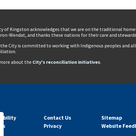
ty of Kingston acknowledges that we are on the traditional hom
ron-Wendat, and thanks these nations for their care and stewardsh
 the City is committed to working with Indigenous peoples and all 
iliation.
more about the
City's reconciliation initiatives
.
ibility
Contact Us
Sitemap
rs
Privacy
Website Feed