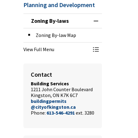
Planning and Development
Zoning By-laws
Toggle Menu Zoni
Zoning By-law Map
View Full Menu
Toggle Menu Zoni
Contact
Building Services
1211 John Counter Boulevard
Kingston, ON K7K 6C7
buildingpermits
@cityofkingston.ca
Phone:
613-546-4291
ext. 3280