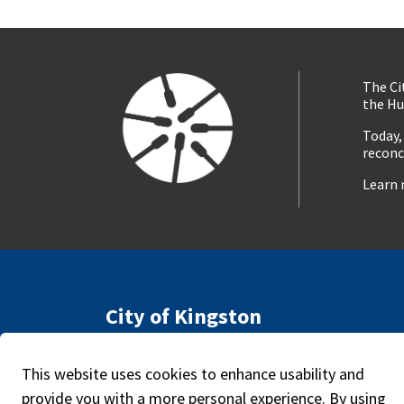
The Ci
the Hu
Today,
reconc
Learn 
City of Kingston
216 Ontario Street
Access
Kingston, ON, Canada K7L 2Z3
This website uses cookies to enhance usability and
Caree
Phone:
613-546-0000
provide you with a more personal experience. By using