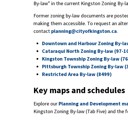
By-law" in the current Kingston Zoning By-l
Former zoning by-law documents are posted
making them accessible. To request an alte
contact
planning@cityofkingston.ca
.
Downtown and Harbour Zoning By-la
Cataraqui North Zoning By-law (97-1
Kingston Township Zoning By-law (76
Pittsburgh Township Zoning By-law (
Restricted Area By-law (8499)
Key maps and schedules
Explore our
Planning and Development m
Kingston Zoning By-law (Tab Five) and the f