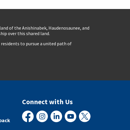
eland of the Anishinabek, Haudenosaunee, and
ip over this shared land.
residents to pursue a united path of
Connect with Us
back
Facebook
Instagram
LinkedIn
YouTube
X