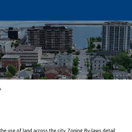
s
the use of land across the city. Zoning By-laws detail