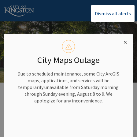
City of Kingston
Dismiss all alerts
City Maps Outage
Due to scheduled maintenance, some City ArcGIS
maps, applications, and services will be
temporarily unavailable from Saturday morning
Home
Climate Change and Environment
Clean Neighbourhoods
through Sunday evening, August 8 to 9. We
apologize for any inconvenience.
Clean Neighbourhoods
SECTION
MENU
We all have a part in keeping Kingston clean. In 2020,
we