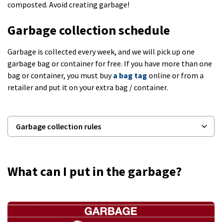
composted. Avoid creating garbage!
Garbage collection schedule
Garbage is collected every week, and we will pick up one
garbage bag or container for free. If you have more than one
bag or container, you must buy
a bag tag
online or from a
retailer and put it on your extra bag / container.
Garbage collection rules
What can I put in the garbage?