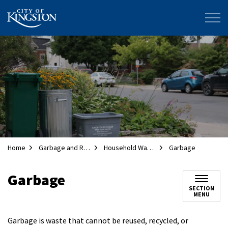
City of Kingston
Home
Garbage and Recycling
Household Waste Collection
Garbage
Garbage
SECTION
MENU
Garbage is waste that cannot be reused, recycled, or