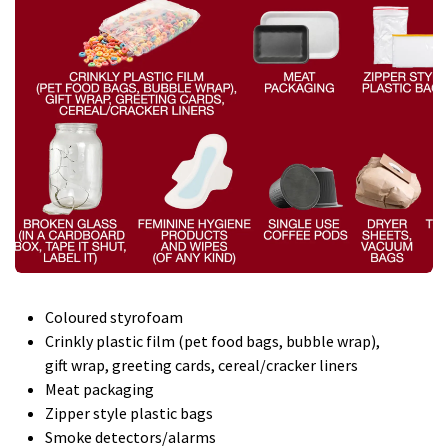
Coloured styrofoam
Crinkly plastic film (pet food bags, bubble wrap),
gift wrap, greeting cards, cereal/cracker liners
Meat packaging
Zipper style plastic bags
Smoke detectors/alarms