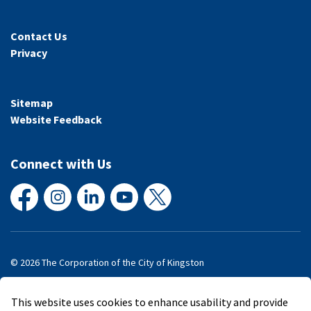
Contact Us
Privacy
Sitemap
Website Feedback
Connect with Us
Facebook
Instagram
LinkedIn
YouTube
X
© 2026 The Corporation of the City of Kingston
Made with
Govstack
This website uses cookies to enhance usability and provide