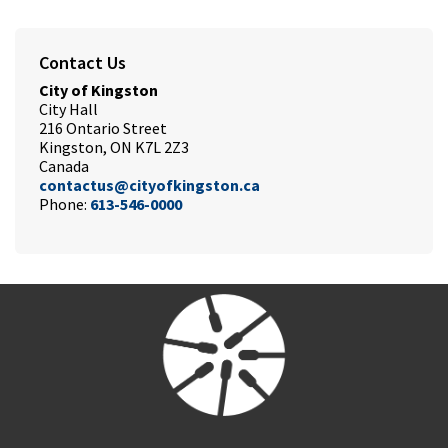
Contact Us
City of Kingston
City Hall
216 Ontario Street
Kingston, ON K7L 2Z3
Canada
contactus@cityofkingston.ca
Phone:
613-546-0000