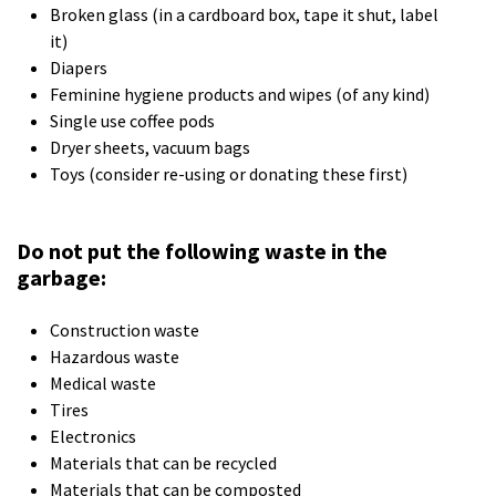
Broken glass (in a cardboard box, tape it shut, label
it)
Diapers
Feminine hygiene products and wipes (of any kind)
Single use coffee pods
Dryer sheets, vacuum bags
Toys (consider re-using or donating these first)
Do not put the following waste in the
garbage:
Construction waste
Hazardous waste
Medical waste
Tires
Electronics
Materials that can be recycled
Materials that can be composted