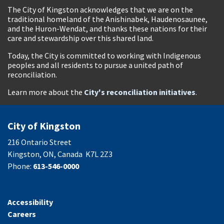
The City of Kingston acknowledges that we are on the
traditional homeland of the Anishinabek, Haudenosaunee,
and the Huron-Wendat, and thanks these nations for their
care and stewardship over this shared land.
Today, the City is committed to working with Indigenous
peoples and all residents to pursue a united path of
reconciliation.
Learn more about the
City's reconciliation initiatives
.
City of Kingston
216 Ontario Street
Kingston, ON, Canada K7L 2Z3
Phone:
613-546-0000
Accessibility
Careers