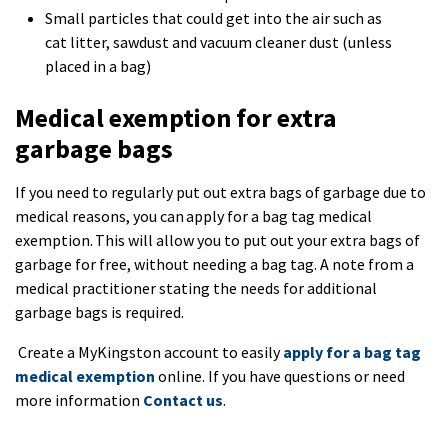
Small particles that could get into the air such as
cat litter, sawdust and vacuum cleaner dust (unless
placed in a bag)
Medical exemption for extra
garbage bags
If you need to regularly put out extra bags of garbage due to
medical reasons, you can apply for a bag tag medical
exemption. This will allow you to put out your extra bags of
garbage for free, without needing a bag tag. A note from a
medical practitioner stating the needs for additional
garbage bags is required.
Create a MyKingston account to easily
apply for a bag tag
medical exemption
online. If you have questions or need
more information
Contact us
.