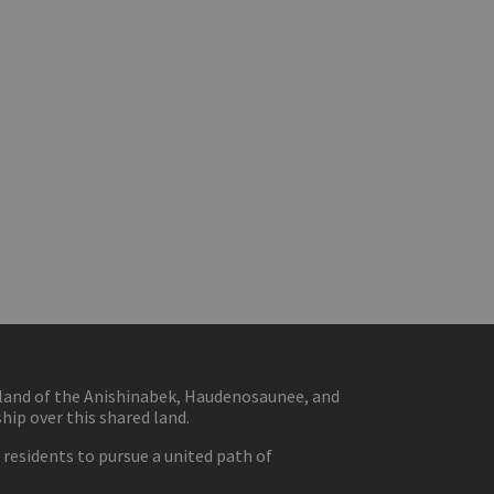
eland of the Anishinabek, Haudenosaunee, and
ip over this shared land.
residents to pursue a united path of