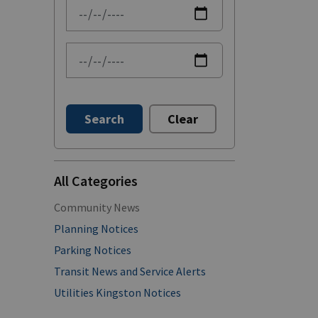
News Feed Search Date From
News Feed Search Date To
Search
Clear
All Categories
Community News
Planning Notices
Parking Notices
Transit News and Service Alerts
Utilities Kingston Notices