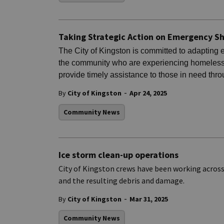
Taking Strategic Action on Emergency Sh
The City of Kingston is committed to adapting 
the community who are experiencing homeless
provide timely assistance to those in need thr
-
By
City of Kingston
Apr 24, 2025
Community News
Ice storm clean-up operations
City of Kingston crews have been working acros
and the resulting debris and damage.
-
By
City of Kingston
Mar 31, 2025
Community News