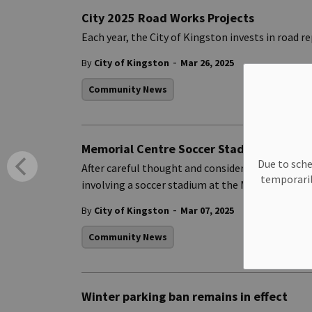
City 2025 Road Works Projects
Each year, the City of Kingston invests in road 
-
By
City of Kingston
Mar 26, 2025
Community News
Memorial Centre Soccer Stadium Propos
Due to sche
After careful thought and consideration, Victor
temporaril
involving a soccer stadium at the Memorial Cent
-
By
City of Kingston
Mar 07, 2025
Community News
Winter parking ban remains in effect