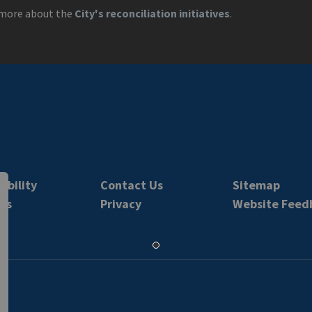
more about the
City's reconciliation initiatives
.
ibility
Contact Us
Sitemap
rs
Privacy
Website Feed