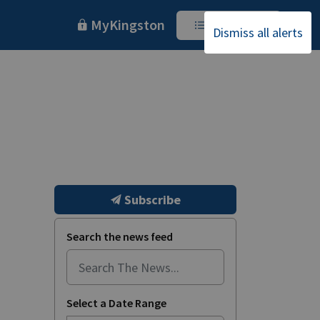
MyKingston
I Want To
Dismiss all alerts
Subscribe
Search the news feed
Select a Date Range