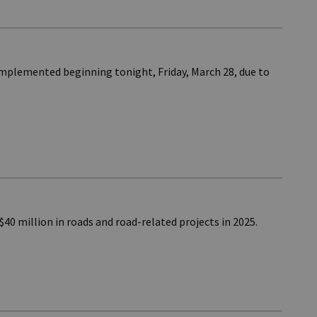
implemented beginning tonight, Friday, March 28, due to
40 million in roads and road-related projects in 2025.