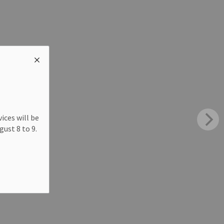
ices will be
ust 8 to 9.