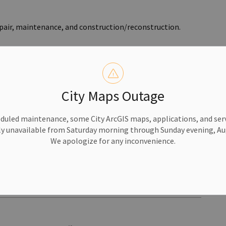
repair, maintenance, and construction/reconstruction.
City Maps Outage
al Withdrawn
duled maintenance, some City ArcGIS maps, applications, and serv
y Grounds Ventures has withdrawn its proposed project
y unavailable from Saturday morning through Sunday evening, Aug
re.
We apologize for any inconvenience.