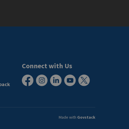
Connect with Us
back
Facebook
Instagram
LinkedIn
YouTube
X
Made with
Govstack