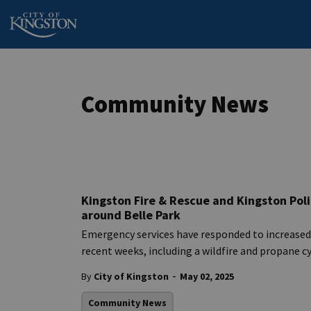
City of Kingston
Community News
Kingston Fire & Rescue and Kingston Poli
around Belle Park
Emergency services have responded to increased i
recent weeks, including a wildfire and propane c
-
By
City of Kingston
May 02, 2025
Community News