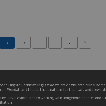
16
17
18
21
...
ty of Kingston acknowledges that we are on the traditional hom
ron-Wendat, and thanks these nations for their care and stewardsh
 the City is committed to working with Indigenous peoples and all 
iliation.