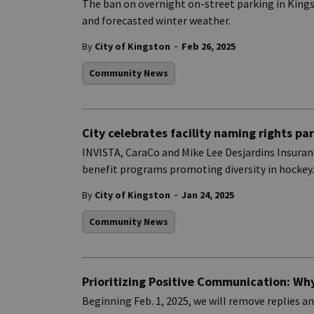
The ban on overnight on-street parking in Kings
and forecasted winter weather.
-
By
City of Kingston
Feb 26, 2025
Community News
City celebrates facility naming rights pa
INVISTA, CaraCo and Mike Lee Desjardins Insuranc
benefit programs promoting diversity in hockey.
-
By
City of Kingston
Jan 24, 2025
Community News
Prioritizing Positive Communication: Why
Beginning Feb. 1, 2025, we will remove replies 