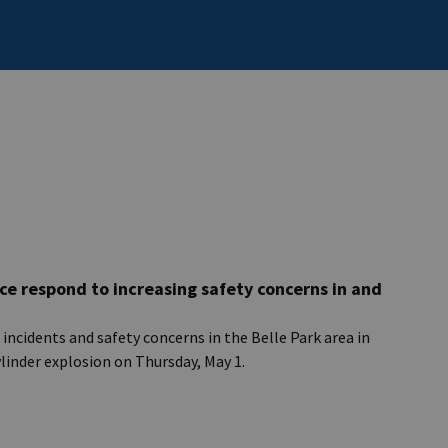
ce respond to increasing safety concerns in and
ncidents and safety concerns in the Belle Park area in
ylinder explosion on Thursday, May 1.