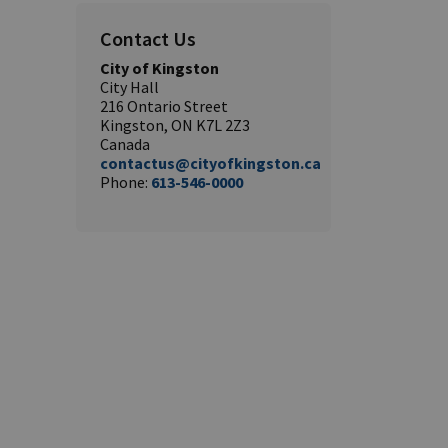
Contact Us
City of Kingston
City Hall
216 Ontario Street
Kingston, ON K7L 2Z3
Canada
contactus@cityofkingston.ca
Phone:
613-546-0000