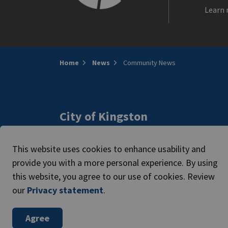
Learn 
Home
News
Community News
City of Kingston
216 Ontario Street
Access
Kingston, ON, Canada K7L 2Z3
This website uses cookies to enhance usability and
Caree
Phone:
613-546-0000
provide you with a more personal experience. By using
this website, you agree to our use of cookies. Review
our
Privacy statement
.
© 2026 The Corporation of the City of Kingston
Agree