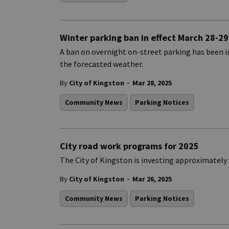
Winter parking ban in effect March 28-29
A ban on overnight on-street parking has been 
the forecasted weather.
-
By
City of Kingston
Mar 28, 2025
Community News
Parking Notices
City road work programs for 2025
The City of Kingston is investing approximately $
-
By
City of Kingston
Mar 26, 2025
Community News
Parking Notices