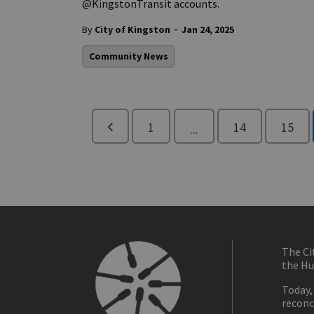
@KingstonTransit accounts.
-
By
City of Kingston
Jan 24, 2025
Community News
1
14
15
...
The Ci
the Hu
Today,
reconc