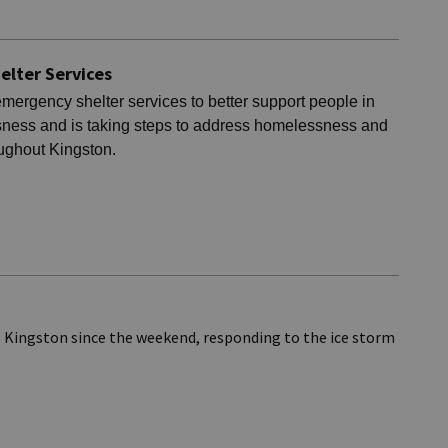
elter Services
emergency shelter services to better support people in
ness and is taking steps to address homelessness and
oughout Kingston.
s Kingston since the weekend, responding to the ice storm