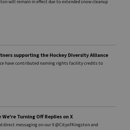
ton will remain in effect due to extended snow cleanup
rtners supporting the Hockey Diversity Alliance
e have contributed naming rights facility credits to
 We're Turning Off Replies on X
and direct messaging on our X @CityofKingston and