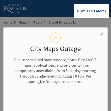
City of Kingston
Dismiss all alerts
Home
News
Posts
City of Kingston to host 2026 Municipal Sponsorship Summit
City of Kingston to host
2026 Municipal
City Maps Outage
Sponsorship Summit
Due to scheduled maintenance, some City ArcGIS
maps, applications, and services will be
temporarily unavailable from Saturday morning
-
By
City of Kingston
Feb 18, 2026
through Sunday evening, August 8 to 9. We
apologize for any inconvenience.
Community News
The City of Kingston is proud to host the 2026 Municipal
Sponsorship Summit on Feb. 24 and 25, bringing together
municipal leaders, public servants, sponsorship