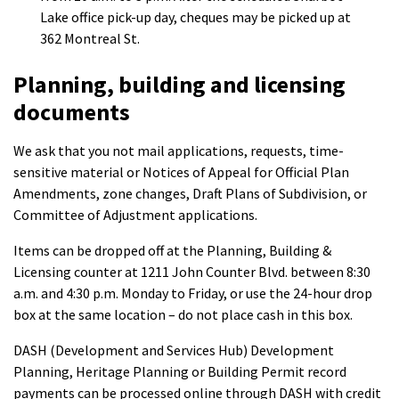
Lake office pick-up day, cheques may be picked up at
362 Montreal St.
Planning, building and licensing
documents
We ask that you not mail applications, requests, time-
sensitive material or Notices of Appeal for Official Plan
Amendments, zone changes, Draft Plans of Subdivision, or
Committee of Adjustment applications.
Items can be dropped off at the Planning, Building &
Licensing counter at 1211 John Counter Blvd. between 8:30
a.m. and 4:30 p.m. Monday to Friday, or use the 24-hour drop
box at the same location – do not place cash in this box.
DASH (Development and Services Hub) Development
Planning, Heritage Planning or Building Permit record
payments can be processed online through DASH with credit