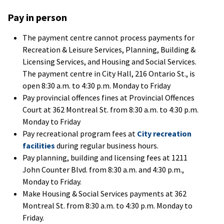
Pay in person
The payment centre cannot process payments for
Recreation & Leisure Services, Planning, Building &
Licensing Services, and Housing and Social Services.
The payment centre in City Hall, 216 Ontario St., is
open 8:30 a.m. to 4:30 p.m. Monday to Friday
Pay provincial offences fines at Provincial Offences
Court at 362 Montreal St. from 8:30 a.m. to 4:30 p.m.
Monday to Friday
Pay recreational program fees at
City recreation
facilities
during regular business hours.
Pay planning, building and licensing fees at 1211
John Counter Blvd. from 8:30 a.m. and 4:30 p.m.,
Monday to Friday.
Make Housing & Social Services payments at 362
Montreal St. from 8:30 a.m. to 4:30 p.m. Monday to
Friday.