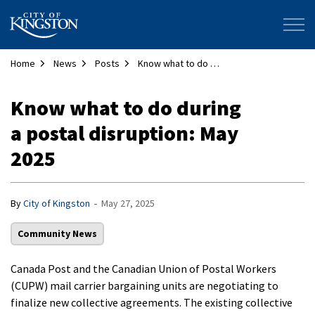
City of Kingston
Home
News
Posts
Know what to do during a postal disruption: May 2025
Know what to do during
a postal disruption: May
2025
-
By
City of Kingston
May 27, 2025
Community News
Canada Post and the Canadian Union of Postal Workers
(CUPW) mail carrier bargaining units are negotiating to
finalize new collective agreements. The existing collective