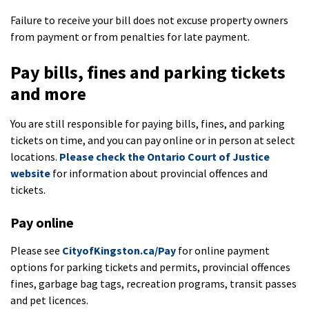
Failure to receive your bill does not excuse property owners
from payment or from penalties for late payment.
Pay bills, fines and parking tickets
and more
You are still responsible for paying bills, fines, and parking
tickets on time, and you can pay online or in person at select
locations.
Please check the Ontario Court of Justice
website
for information about provincial offences and
tickets.
Pay online
Please see
CityofKingston.ca/Pay
for online payment
options for parking tickets and permits, provincial offences
fines, garbage bag tags, recreation programs, transit passes
and pet licences.