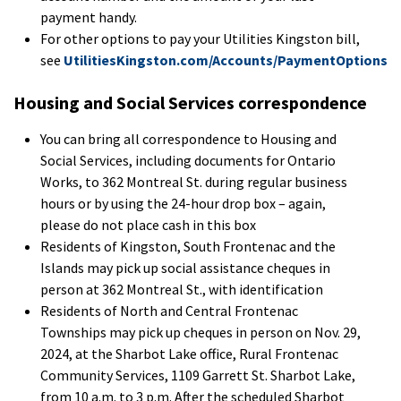
payment handy.
For other options to pay your Utilities Kingston bill,
see
UtilitiesKingston.com/Accounts/PaymentOptions
Housing and Social Services correspondence
You can bring all correspondence to Housing and
Social Services, including documents for Ontario
Works, to 362 Montreal St. during regular business
hours or by using the 24-hour drop box – again,
please do not place cash in this box
Residents of Kingston, South Frontenac and the
Islands may pick up social assistance cheques in
person at 362 Montreal St., with identification
Residents of North and Central Frontenac
Townships may pick up cheques in person on Nov. 29,
2024, at the Sharbot Lake office, Rural Frontenac
Community Services, 1109 Garrett St. Sharbot Lake,
from 10 a.m. to 3 p.m. After the scheduled Sharbot