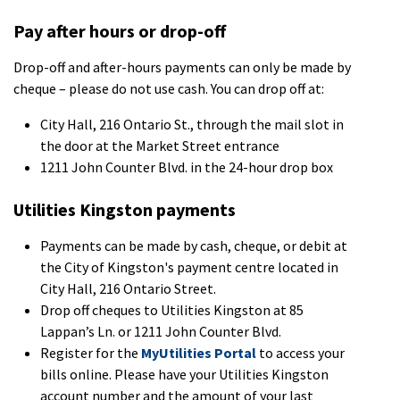
Pay after hours or drop-off
Drop-off and after-hours payments can only be made by
cheque – please do not use cash. You can drop off at:
City Hall, 216 Ontario St., through the mail slot in
the door at the Market Street entrance
1211 John Counter Blvd. in the 24-hour drop box
Utilities Kingston payments
Payments can be made by cash, cheque, or debit at
the City of Kingston's payment centre located in
City Hall, 216 Ontario Street.
Drop off cheques to Utilities Kingston at 85
Lappan’s Ln. or 1211 John Counter Blvd.
Register for the
MyUtilities Portal
to access your
bills online. Please have your Utilities Kingston
account number and the amount of your last