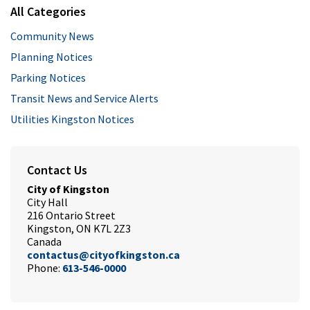
All Categories
Community News
Planning Notices
Parking Notices
Transit News and Service Alerts
Utilities Kingston Notices
Contact Us
City of Kingston
City Hall
216 Ontario Street
Kingston, ON K7L 2Z3
Canada
contactus@cityofkingston.ca
Phone:
613-546-0000