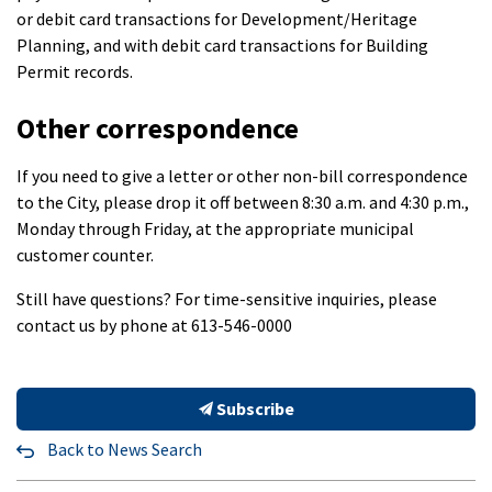
or debit card transactions for Development/Heritage
Planning, and with debit card transactions for Building
Permit records.
Other correspondence
If you need to give a letter or other non-bill correspondence
to the City, please drop it off between 8:30 a.m. and 4:30 p.m.,
Monday through Friday, at the appropriate municipal
customer counter.
Still have questions? For time-sensitive inquiries, please
contact us by phone at 613-546-0000
Subscribe
Back to News Search