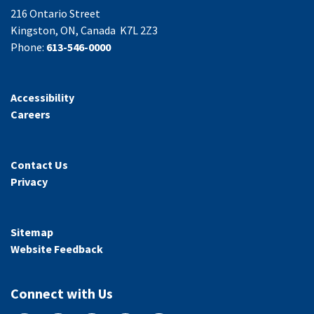
216 Ontario Street
Kingston, ON, Canada K7L 2Z3
Phone:
613-546-0000
Accessibility
Careers
Contact Us
Privacy
Sitemap
Website Feedback
Connect with Us