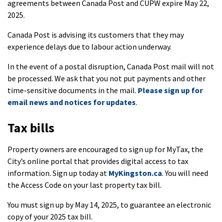
agreements between Canada Post and CUPW expire May 22,
2025.
Canada Post is advising its customers that they may
experience delays due to labour action underway.
In the event of a postal disruption, Canada Post mail will not
be processed. We ask that you not put payments and other
time-sensitive documents in the mail.
Please sign up for
email news and notices for updates
.
Tax bills
Property owners are encouraged to sign up for MyTax, the
City’s online portal that provides digital access to tax
information. Sign up today at
MyKingston.ca
. You will need
the Access Code on your last property tax bill.
You must sign up by May 14, 2025, to guarantee an electronic
copy of your 2025 tax bill.