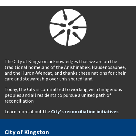
The City of Kingston acknowledges that we are on the
traditional homeland of the Anishinabek, Haudenosaunee,
and the Huron-Wendat, and thanks these nations for their
care and stewardship over this shared land.
Today, the City is committed to working with Indigenous
peoples and all residents to pursue a united path of
reconciliation.
Learn more about the
City's reconciliation initiatives
.
City of Kingston