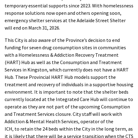
temporary essential supports since 2023. With homelessness
response solutions now open and others opening soon,
emergency shelter services at the Adelaide Street Shelter
will end on March 31, 2026.
This City is also aware of the Province’s decision to end
funding for seven drug consumption sites in communities
with a Homelessness & Addiction Recovery Treatment
(HART) Hub as well as the Consumption and Treatment
Services in Kingston, which currently does not have a HART
Hub. These Provincial HART Hub models support the
treatment and recovery of individuals in a supportive housing
environment. It is important to note that the shelter beds
currently located at the Integrated Care Hub will continue to
operate as they are not part of the upcoming Consumption
and Treatment Services closure. City staff will work with
Addiction & Mental Health Services, operator of the
ICH, to retain the 24 beds within the City in the long term, as
it is likely that there will be a service transition when the CTS