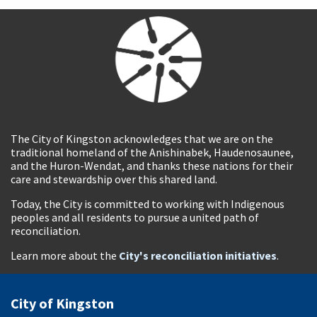
The City of Kingston acknowledges that we are on the
traditional homeland of the Anishinabek, Haudenosaunee,
and the Huron-Wendat, and thanks these nations for their
care and stewardship over this shared land.
Today, the City is committed to working with Indigenous
peoples and all residents to pursue a united path of
reconciliation.
Learn more about the
City's reconciliation initiatives
.
City of Kingston