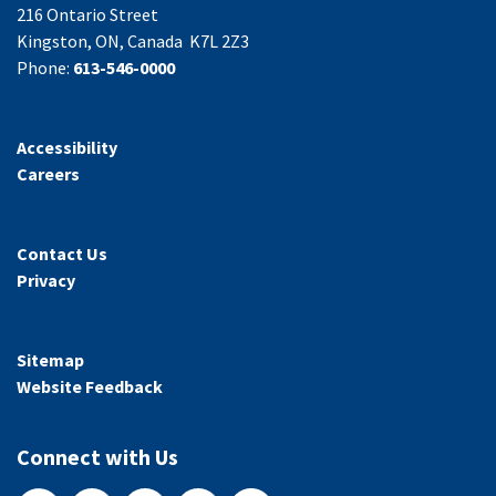
216 Ontario Street
Kingston, ON, Canada K7L 2Z3
Phone:
613-546-0000
Accessibility
Careers
Contact Us
Privacy
Sitemap
Website Feedback
Connect with Us