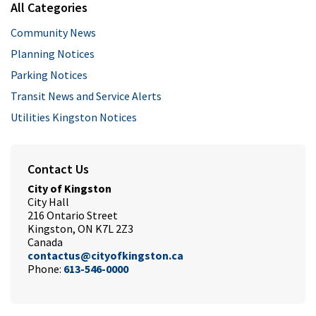
All Categories
Community News
Planning Notices
Parking Notices
Transit News and Service Alerts
Utilities Kingston Notices
Contact Us
City of Kingston
City Hall
216 Ontario Street
Kingston, ON K7L 2Z3
Canada
contactus@cityofkingston.ca
Phone:
613-546-0000