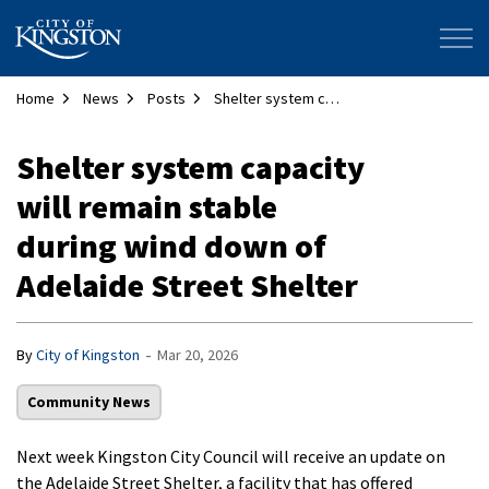
City of Kingston
Home
News
Posts
Shelter system capacity will remain stable during wind down of Adelaide Street Shelter
Shelter system capacity
will remain stable
during wind down of
Adelaide Street Shelter
-
By
City of Kingston
Mar 20, 2026
Community News
Next week Kingston City Council will receive an update on
the Adelaide Street Shelter, a facility that has offered