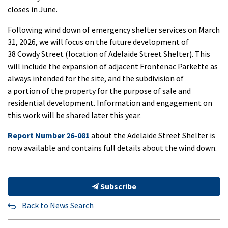
closes in June.
Following wind down of emergency shelter services on March
31, 2026, we will focus on the future development of
38 Cowdy Street (location of Adelaide Street Shelter). This
will include the expansion of adjacent Frontenac Parkette as
always intended for the site, and the subdivision of
a portion of the property for the purpose of sale and
residential development. Information and engagement on
this work will be shared later this year.
Report Number 26-081
about the Adelaide Street Shelter is
now available and contains full details about the wind down.
Subscribe
Back to News Search