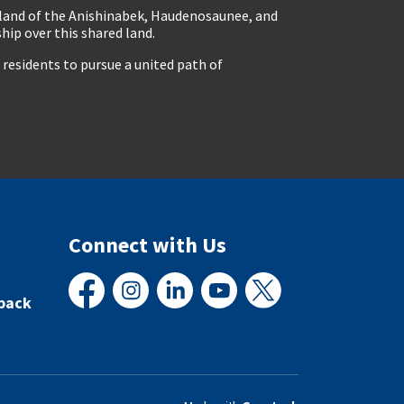
eland of the Anishinabek, Haudenosaunee, and
ip over this shared land.
residents to pursue a united path of
Connect with Us
back
Facebook
Instagram
LinkedIn
YouTube
X