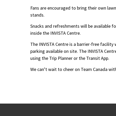
Fans are encouraged to bring their own lawn c
stands.
Snacks and refreshments will be available 
inside the INVISTA Centre.
The INVISTA Centre is a barrier-free facilit
parking available on site. The INVISTA Centre
using the Trip Planner or the Transit App.
We can’t wait to cheer on Team Canada wit