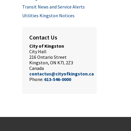
Transit News and Service Alerts
Utilities Kingston Notices
Contact Us
City of Kingston
City Hall
216 Ontario Street
Kingston, ON K7L 2Z3
Canada
contactus@cityofkingston.ca
Phone:
613-546-0000