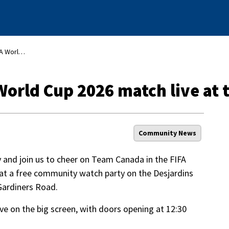
Watch Team Canada’s FIFA World Cup 2026 match live at the INVISTA Centre
orld Cup 2026 match live at 
Community News
ey and join us to cheer on Team Canada in the FIFA
 at a free community watch party on the Desjardins
 Gardiners Road.
ve on the big screen, with doors opening at 12:30