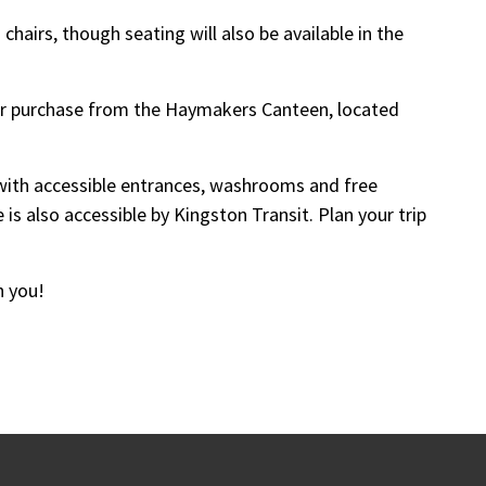
hairs, though seating will also be available in the
for purchase from the Haymakers Canteen, located
y with accessible entrances, washrooms and free
 is also accessible by Kingston Transit. Plan your trip
h you!