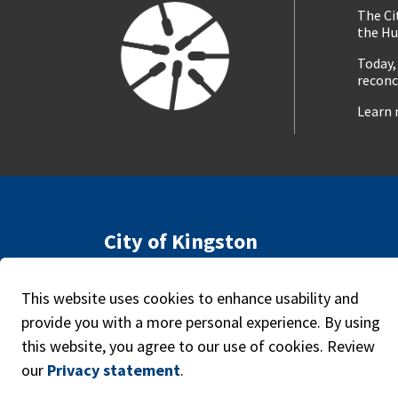
The Ci
the Hu
Today,
reconc
Learn 
City of Kingston
216 Ontario Street
Access
Kingston, ON, Canada K7L 2Z3
This website uses cookies to enhance usability and
Caree
Phone:
613-546-0000
provide you with a more personal experience. By using
this website, you agree to our use of cookies. Review
our
Privacy statement
.