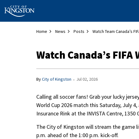
City of Kingston
Home
News
Posts
Watch Canada’s FIFA W
-
By
City of Kingston
Jul 02, 2026
Calling all soccer fans! Grab your lucky jers
World Cup 2026 match this Saturday, July 4,
Insurance Rink at the INVISTA Centre, 1350
The City of Kingston will stream the game li
p.m. ahead of the 1:00 p.m. kick-off.