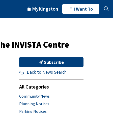
MyKingston
I Want To
the INVISTA Centre
Subscribe
Back to News Search
All Categories
Community News
Planning Notices
Parking Notices