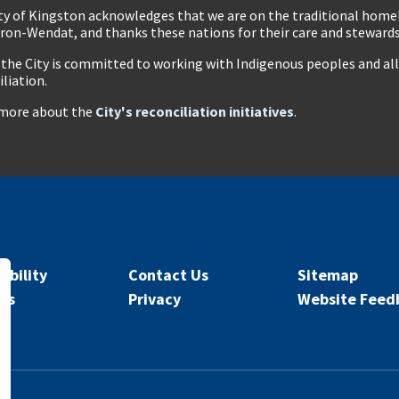
ty of Kingston acknowledges that we are on the traditional hom
ron-Wendat, and thanks these nations for their care and stewardsh
 the City is committed to working with Indigenous peoples and all 
iliation.
more about the
City's reconciliation initiatives
.
ibility
Contact Us
Sitemap
rs
Privacy
Website Feed