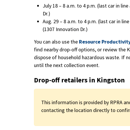
July 18 – 8 a.m. to 4 p.m. (last car in lin
Dr.)
Aug. 29 – 8 a.m. to 4 p.m. (last car in l
(1307 Innovation Dr.)
You can also use the
Resource Productivit
find nearby drop-off options, or review the K
dispose of household hazardous waste. If no 
until the next collection event.
Drop-off retailers in Kingston
This information is provided by RPRA an
contacting the location directly to confir