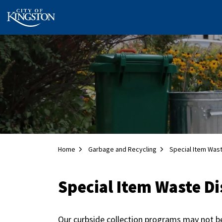
City of Kingston
Home
Garbage and Recycling
Special Item Was
Special Item Waste Di
Our curbside collection programs may not b