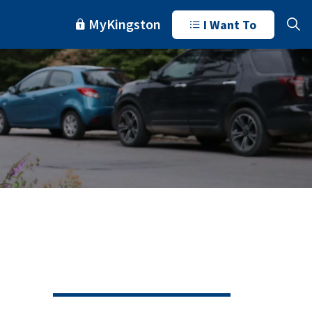
MyKingston
I Want To