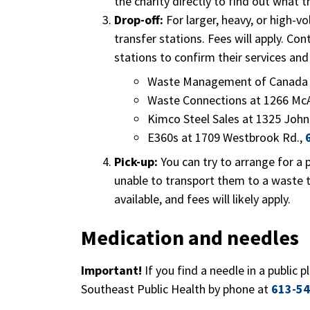
the charity directly to find out what 
Drop-off:
For larger, heavy, or high-v
transfer stations. Fees will apply. Con
stations to confirm their services and
Waste Management of Canada a
Waste Connections at 1266 Mc
Kimco Steel Sales at 1325 John
E360s at 1709 Westbrook Rd.,
Pick-up:
You can try to arrange for a p
unable to transport them to a waste t
available, and fees will likely apply.
Medication and needles
Important!
If you find a needle in a public p
Southeast Public Health by phone at
613-54