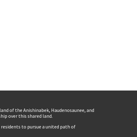
eland of the Anishinabek, Haudenosaunee, and
ip over this shared land.
residents to pursue a united path of