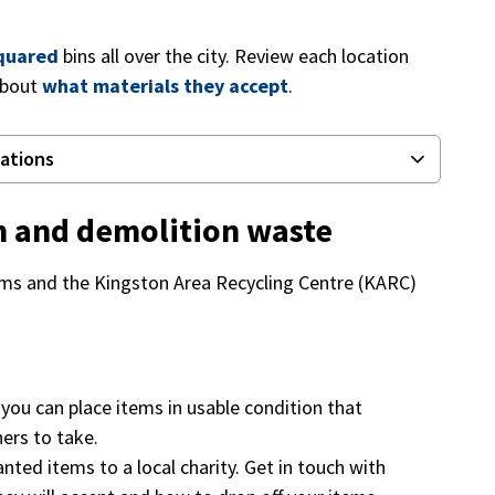
quared
bins all over the city. Review each location
about
what materials they accept
.
cations
on and demolition waste
tems and the Kingston Area Recycling Centre (KARC)
, you can place items in usable condition that
hers to take.
ted items to a local charity. Get in touch with