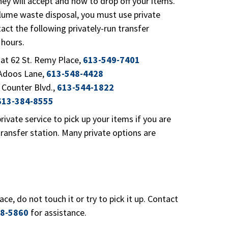
they will accept and how to drop off your items.
olume waste disposal, you must use private
tact the following privately-run transfer
 hours.
t 62 St. Remy Place,
613-549-7401
Adoos Lane,
613-548-4428
 Counter Blvd.,
613-544-1822
613-384-8555
rivate service to pick up your items if you are
ransfer station. Many private options are
lace, do not touch it or try to pick it up. Contact
8-5860
for assistance.