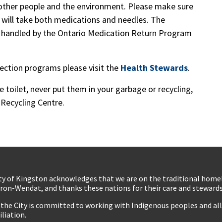
other people and the environment. Please make sure
 will take both medications and needles. The
is handled by the Ontario Medication Return Program
lection programs please visit the
Health Stewards
.
toilet, never put them in your garbage or recycling,
Recycling Centre.
ty of Kingston acknowledges that we are on the traditional hom
ron-Wendat, and thanks these nations for their care and stewardsh
 the City is committed to working with Indigenous peoples and all 
iliation.