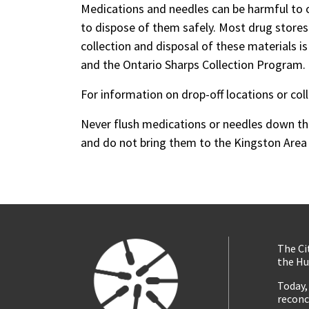
Medications and needles can be harmful to 
to dispose of them safely. Most drug stores
collection and disposal of these materials 
and the Ontario Sharps Collection Program.
For information on drop-off locations or col
Never flush medications or needles down the 
and do not bring them to the Kingston Area 
The Ci
the Hu
Today,
reconc