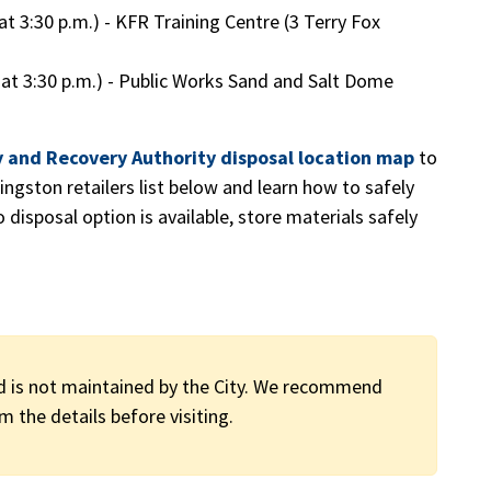
e at 3:30 p.m.) - KFR Training Centre (3 Terry Fox
ine at 3:30 p.m.) - Public Works Sand and Salt Dome
y and Recovery Authority disposal location map
to
ingston retailers list below and learn how to safely
disposal option is available, store materials safely
d is not maintained by the City. We recommend
m the details before visiting.