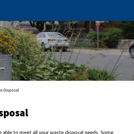
te Disposal
sposal
e able to meet all your waste disposal needs. Some