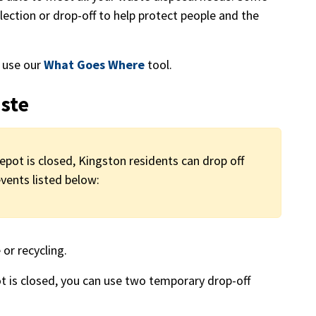
llection or drop-off to help protect people and the
, use our
What Goes Where
tool.
ste
ot is closed, Kingston residents can drop off
ents listed below:
or recycling.
 is closed, you can use two temporary drop-off