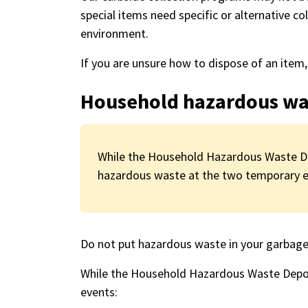
special items need specific or alternative co
environment.
If you are unsure how to dispose of an item
Household hazardous wa
While the Household Hazardous Waste Dep
hazardous waste at the two temporary ev
Do not put hazardous waste in your garbage 
While the Household Hazardous Waste Depot
events: