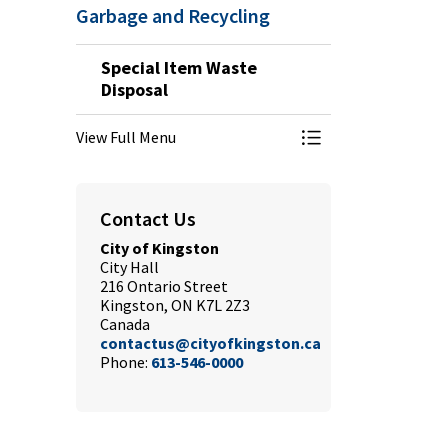
Garbage and Recycling
Special Item Waste
Disposal
View Full Menu
Toggle Menu Speci
Contact Us
City of Kingston
City Hall
216 Ontario Street
Kingston, ON K7L 2Z3
Canada
contactus@cityofkingston.ca
Phone:
613-546-0000