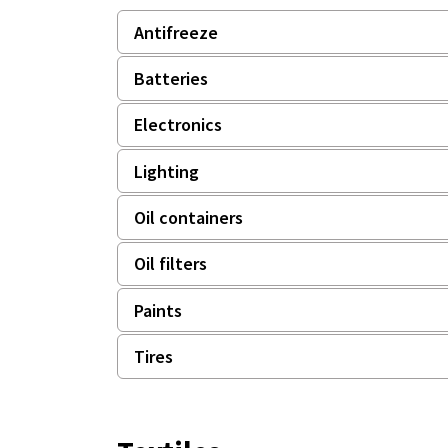
Antifreeze
Batteries
Electronics
Lighting
Oil containers
Oil filters
Paints
Tires