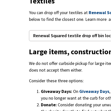
Textiles
You can drop off your textiles at
Renewal S
below to find the closest one. Learn more 
Renewal Squared textile drop off bin lo
Large items, constructi
We do not offer curbside pickup for large i
does not accept them either.
Consider these three options:
Giveaway Days:
On
Giveaway Days
you no longer want at the curb for ot
Donate:
Consider donating your unwan