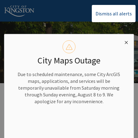
City of Kingston
Dismiss all alerts
City Maps Outage
Due to scheduled maintenance, some City ArcGIS
maps, applications, and services will be
temporarily unavailable from Saturday morning
Home
Careers and Volunteering
Career Opportunities
through Sunday evening, August 8 to 9. We
Bus Operator Recruitment
apologize for any inconvenience.
Bus Operator
SECTION
Recruitment
MENU