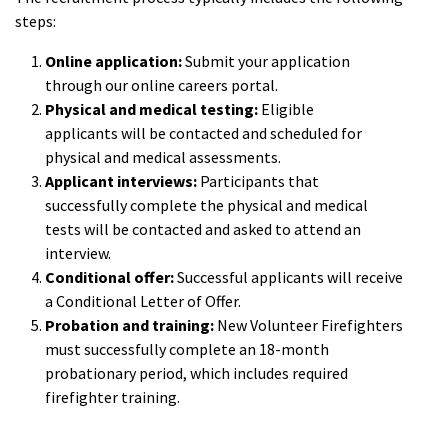
steps:
Online application:
Submit your application
through our online careers portal.
Physical and medical testing:
Eligible
applicants will be contacted and scheduled for
physical and medical assessments.
Applicant interviews:
Participants that
successfully complete the physical and medical
tests will be contacted and asked to attend an
interview.
Conditional offer:
Successful applicants will receive
a Conditional Letter of Offer.
Probation and training:
New Volunteer Firefighters
must successfully complete an 18-month
probationary period, which includes required
firefighter training.