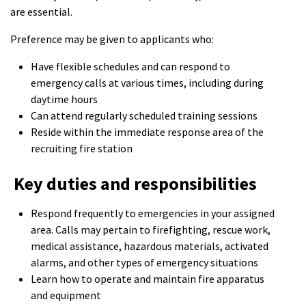
are essential.
Preference may be given to applicants who:
Have flexible schedules and can respond to
emergency calls at various times, including during
daytime hours
Can attend regularly scheduled training sessions
Reside within the immediate response area of the
recruiting fire station
Key duties and responsibilities
Respond frequently to emergencies in your assigned
area. Calls may pertain to firefighting, rescue work,
medical assistance, hazardous materials, activated
alarms, and other types of emergency situations
Learn how to operate and maintain fire apparatus
and equipment