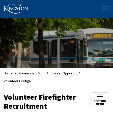
City of Kingston
Home
Careers and Volunteering
Career Opportunities
Volunteer Firefighter Recruitment
Volunteer Firefighter
SECTION
Recruitment
MENU