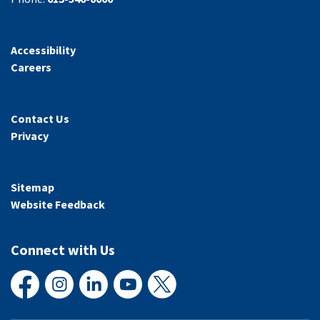
Accessibility
Careers
Contact Us
Privacy
Sitemap
Website Feedback
Connect with Us
Facebook
Instagram
LinkedIn
YouTube
X