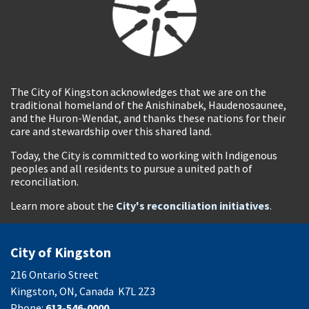
The City of Kingston acknowledges that we are on the
traditional homeland of the Anishinabek, Haudenosaunee,
and the Huron-Wendat, and thanks these nations for their
care and stewardship over this shared land.
Today, the City is committed to working with Indigenous
peoples and all residents to pursue a united path of
reconciliation.
Learn more about the
City's reconciliation initiatives
.
City of Kingston
216 Ontario Street
Kingston, ON, Canada K7L 2Z3
Phone:
613-546-0000