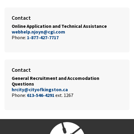
Contact
Online Application and Technical
Assistance
webhelp.njoyn@cgi.com
Phone:
1-877-427-7717
Contact
General Recruitment and Accomodation
Questions
hrcity@cityofkingston.ca
Phone:
613-546-4291
ext. 1267