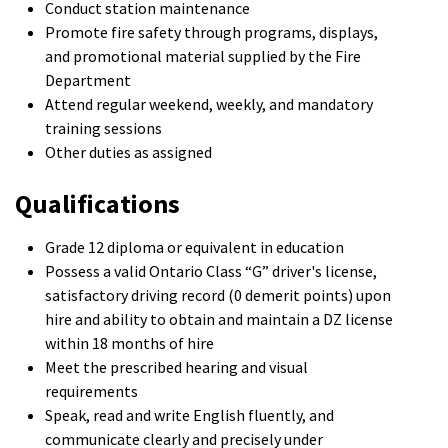
Conduct station maintenance
Promote fire safety through programs, displays,
and promotional material supplied by the Fire
Department
Attend regular weekend, weekly, and mandatory
training sessions
Other duties as assigned
Qualifications
Grade 12 diploma or equivalent in education
Possess a valid Ontario Class “G” driver's license,
satisfactory driving record (0 demerit points) upon
hire and ability to obtain and maintain a DZ license
within 18 months of hire
Meet the prescribed hearing and visual
requirements
Speak, read and write English fluently, and
communicate clearly and precisely under