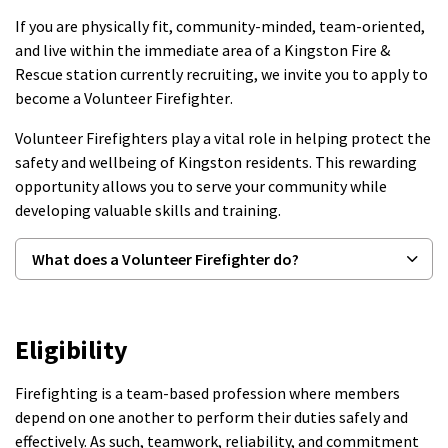
If you are physically fit, community-minded, team-oriented,
and live within the immediate area of a Kingston Fire &
Rescue station currently recruiting, we invite you to apply to
become a
Volunteer Firefighter
.
Volunteer Firefighters play a vital role in helping protect the
safety and wellbeing of Kingston residents. This rewarding
opportunity allows you to serve your community while
developing valuable skills and training.
What does a Volunteer Firefighter do?
Eligibility
Firefighting is a team-based profession where members
depend on one another to perform their duties safely and
effectively. As such, teamwork, reliability, and commitment