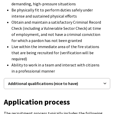
demanding, high-pressure situations
Be physically fit to perform duties safely under
intense and sustained physical efforts
Obtain and maintain a satisfactory Criminal Record
Check (including a Vulnerable Sector Check) at time
of employment, and not have a criminal conviction
for which a pardon has not been granted
Live within the immediate area of the fire stations
that are being recruited for (verification will be
required)
Ability to work in a team and interact with citizens
in a professional manner
Additional qualifications (nice to have)
Application process
The recruitment process typically includes the following