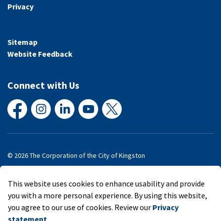
Privacy
Sitemap
Website Feedback
Connect with Us
Facebook
Instagram
LinkedIn
YouTube
X
© 2026 The Corporation of the City of Kingston
Made with
Govstack
This website uses cookies to enhance usability and provide
you with a more personal experience. By using this website,
you agree to our use of cookies. Review our
Privacy
statement
.