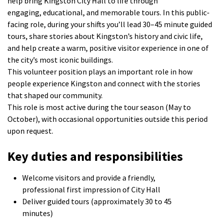
help bring Kingston City Hall to life through
engaging,
educational, and memorable tours. In this public-
facing role, during your shifts you’ll lead
30–45 minute
guided
tours, share stories about Kingston’s history and civic life,
and help create a warm, positive visitor experience in one of
the city’s most iconic buildings.
This
volunteer
position plays an important role in how
people experience Kingston and connect with the stories
that shaped our community.
This role is most active during the
tour season (May to
October), with occasional opportunities outside this period
upon request.
Key duties and responsibilities
Welcome visitors and provide a friendly,
professional first impression of City Hall
Deliver guided tours (approximately 30 to 45
minutes)