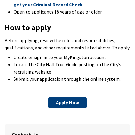
get your Criminal Record Check
Open to applicants 18 years of age or older
How to apply
Before applying, review the roles and responsibilities,
qualifications, and other requirements listed above. To apply:
Create or sign in to your MyKingston account
Locate the City Hall Tour Guide posting on the City’s
recruiting website
Submit your application through the online system.
Apply Now
Contact Us