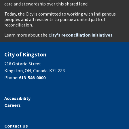
care and stewardship over this shared land.
Today, the City is committed to working with Indigenous
peoples and all residents to pursue a united path of
reconciliation.
Learn more about the
City's reconciliation initiatives
.
City of Kingston
216 Ontario Street
Kingston, ON, Canada K7L 2Z3
Phone:
613-546-0000
Accessibility
Careers
Contact Us