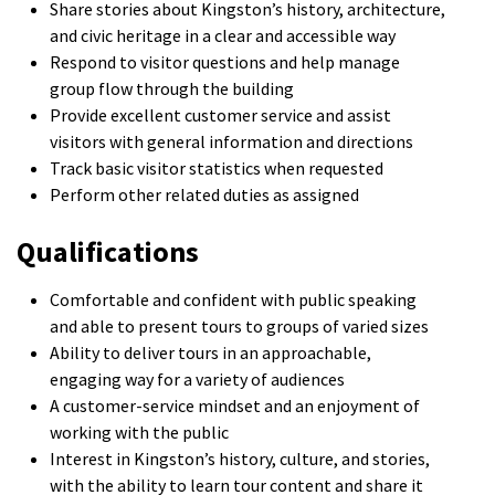
Share stories about Kingston’s history, architecture,
and civic heritage in a clear and accessible way
Respond to visitor questions and help manage
group flow through the building
Provide excellent customer service and assist
visitors with general information and directions
Track basic visitor statistics when requested
Perform other related duties as assigned
Qualifications
Comfortable and confident with public speaking
and able to present tours to groups of varied sizes
Ability to deliver tours in an approachable,
engaging way for a variety of audiences
A customer-service mindset and an enjoyment of
working with the public
Interest in Kingston’s history, culture, and stories,
with the ability to learn tour content and share it