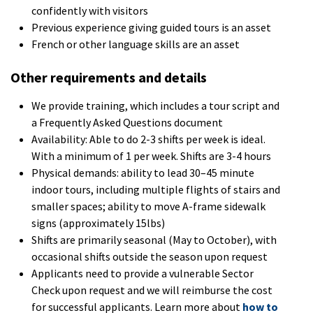
confidently with visitors
Previous experience giving guided tours is an asset
French or other language skills are an asset
Other requirements and details
We provide training, which includes a tour script and
a Frequently Asked Questions document
Availability: Able to do 2-3 shifts per week is ideal.
With a minimum of 1 per week. Shifts are 3-4 hours
Physical demands: ability to lead 30–45 minute
indoor tours, including multiple flights of stairs and
smaller spaces; ability to move A-frame sidewalk
signs (approximately 15lbs)
Shifts are primarily seasonal (May to October), with
occasional shifts outside the season upon request
Applicants need to provide a vulnerable Sector
Check upon request and we will reimburse the cost
for successful applicants. Learn more about
how to