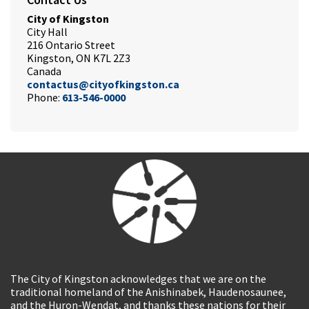
City of Kingston
City Hall
216 Ontario Street
Kingston, ON K7L 2Z3
Canada
contactus@cityofkingston.ca
Phone:
613-546-0000
The City of Kingston acknowledges that we are on the
traditional homeland of the Anishinabek, Haudenosaunee,
and the Huron-Wendat, and thanks these nations for their