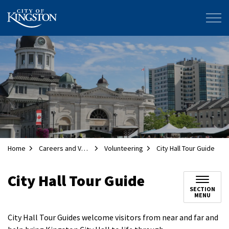
City of Kingston
Home
Careers and Volunteering
Volunteering
City Hall Tour Guide
City Hall Tour Guide
SECTION
MENU
City Hall Tour Guides welcome visitors from near and far and