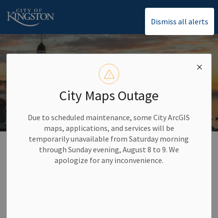
City of Kingston
Dismiss all alerts
City Maps Outage
Due to scheduled maintenance, some City ArcGIS
maps, applications, and services will be
temporarily unavailable from Saturday morning
Home
Council and City Administration
Indigenization, Inclusion, Diversity, Equity, and Accessibility (IIDEA)
through Sunday evening, August 8 to 9. We
apologize for any inconvenience.
Indigenization,
SECTION
Inclusion, Diversity,
MENU
Equity, and Accessibility