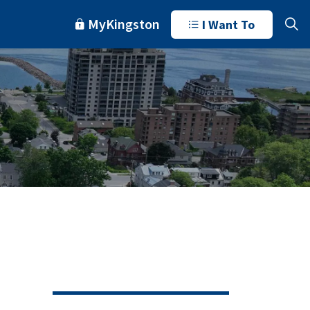
MyKingston
I Want To