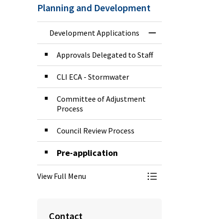
Planning and Development
Development Applications
Toggle Menu Deve
Approvals Delegated to Staff
CLI ECA - Stormwater
Committee of Adjustment
Process
Council Review Process
Pre-application
View Full Menu
Toggle Menu Deve
Contact