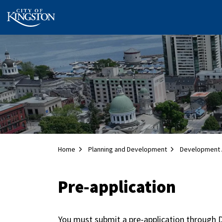
City of Kingston
Home
Planning and Development
Development 
Pre-application
You must submit a pre-application through D