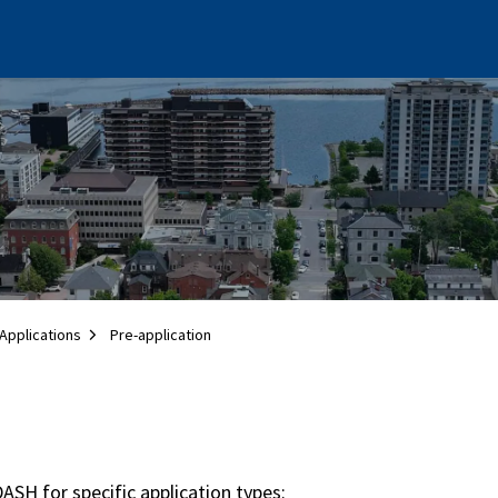
Applications
Pre-application
ASH for specific application types: