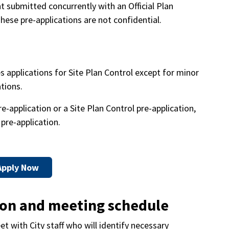
bmitted concurrently with an Official Plan
hese pre-applications are not confidential.
s applications for Site Plan Control except for minor
ations.
application or a Site Plan Control pre-application,
pre-application.
Apply Now
ion and meeting schedule
t with City staff who will identify necessary