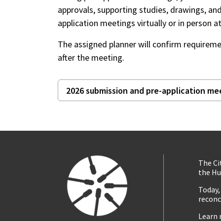
approvals, supporting studies, drawings, an
application meetings virtually or in person
The assigned planner will confirm requireme
after the meeting.
2026 submission and pre-application me
The Ci
the Hu
Today,
reconc
Learn 