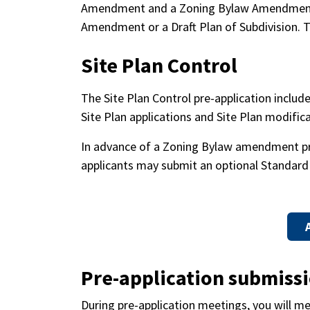
Amendment and a Zoning Bylaw Amendment su
Amendment or a Draft Plan of Subdivision. T
Site Plan Control
The Site Plan Control pre-application include
Site Plan applications and Site Plan modific
In advance of a Zoning Bylaw amendment pre-
applicants may submit an optional Standard 
Pre-application submiss
During pre-application meetings, you will mee