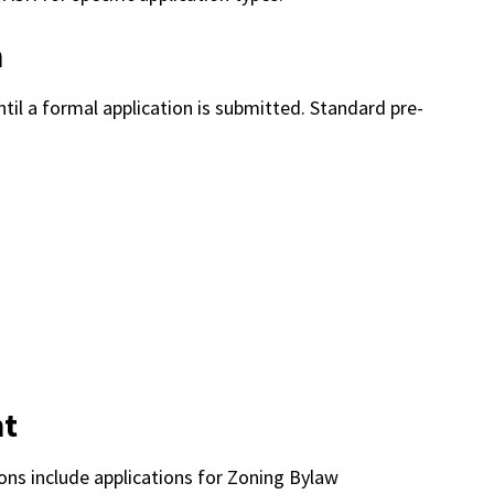
n
ntil a formal application is submitted. Standard pre-
nt
s include applications for Zoning Bylaw