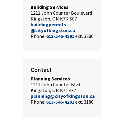
Building Services
1211 John Counter Boulevard
Kingston, ON K7K 6C7
buildingpermits
@cityofkingston.ca
Phone:
613-546-4291
ext. 3280
Contact
Planning Services
1211 John Counter Blvd.
Kingston, ON K7L 4X7
planning@cityofkingston.ca
Phone:
613-546-4291
ext. 3180