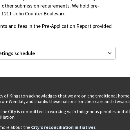
d other submission requirements. We hold pre-
 at 1211 John Counter Boulevard.
nts and fees in the Pre-Application Report provided
etings schedule
ty of Kingston acknowledges that we are on the traditional hom
ron-Wendat, and thanks these nations for their care and stewardsh
 the City is committed to working with Indigenous peoples and all 
iliation.
more about the
City's reconciliation initiatives
.