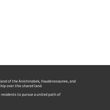
eland of the Anishinabek, Haudenosaunee, and
ip over this shared land.
residents to pursue a united path of