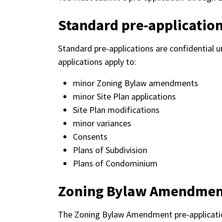
Standard pre-applicatio
Standard pre-applications are confidential u
applications apply to:
minor Zoning Bylaw amendments
minor Site Plan applications
Site Plan modifications
minor variances
Consents
Plans of Subdivision
Plans of Condominium
Zoning Bylaw Amendme
The Zoning Bylaw Amendment pre-application