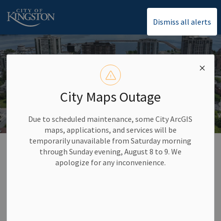
City of Kingston
Dismiss all alerts
City Maps Outage
Due to scheduled maintenance, some City ArcGIS
maps, applications, and services will be
temporarily unavailable from Saturday morning
Home
News
through Sunday evening, August 8 to 9. We
apologize for any inconvenience.
News
Subscribe