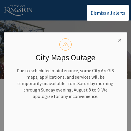
City of Kingston
Dismiss all alerts
City Maps Outage
Due to scheduled maintenance, some City ArcGIS
maps, applications, and services will be
temporarily unavailable from Saturday morning
Home
Activities and Recreation
Drop-In Recreational Programs
through Sunday evening, August 8 to 9. We
Sports Programs
apologize for any inconvenience.
Sports Programs
SECTION
MENU