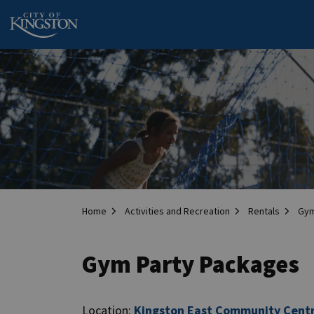
City of Kingston
Home
Activities and Recreation
Rentals
Gym
Gym Party Packages
Location:
Kingston East Community Cent