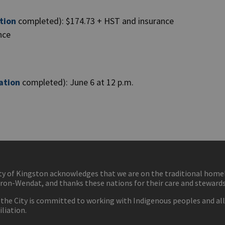
tion
completed): $174.73 + HST and insurance
ance
ation
completed): June 6 at 12 p.m.
ty of Kingston acknowledges that we are on the traditional hom
ron-Wendat, and thanks these nations for their care and stewardsh
 the City is committed to working with Indigenous peoples and all 
iliation.