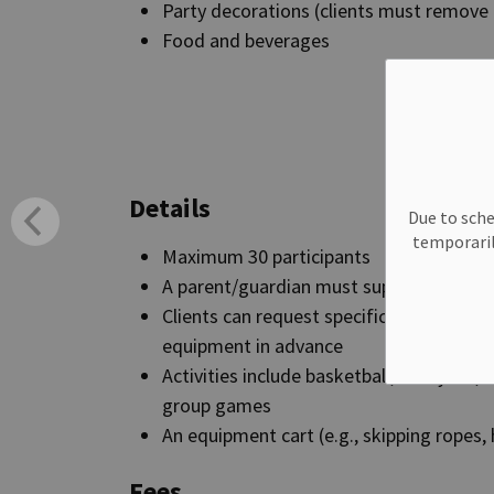
Party decorations (clients must remove 
Food and beverages
Book a
Details
Due to sche
temporaril
Maximum 30 participants
A parent/guardian must supervise all acti
Clients can request specific activities a
equipment in advance
Activities include basketball, volleyball
group games
An equipment cart (e.g., skipping ropes, 
Fees