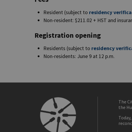
Resident (subject to
residency verifica
Non-resident: $211.02 + HST and insur
Registration opening
Residents (subject to
residency verific
Non-residents: June 9 at 12 p.m.
The Ci
the Hu
Today,
reconc