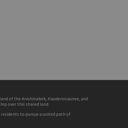
eland of the Anishinabek, Haudenosaunee, and
ip over this shared land.
residents to pursue a united path of