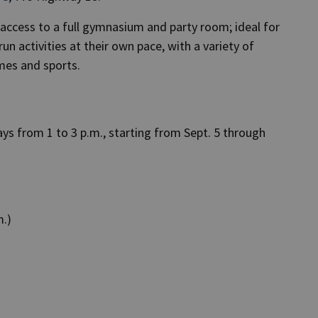
h access to a full gymnasium and party room; ideal for
n activities at their own pace, with a variety of
ames and sports.
ys from 1 to 3 p.m., starting from Sept. 5 through
m.)
)