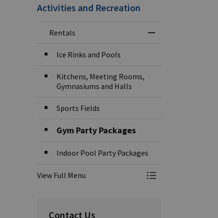
Activities and Recreation
Rentals
Toggle Menu Rent
Ice Rinks and Pools
Kitchens, Meeting Rooms,
Gymnasiums and Halls
Sports Fields
Gym Party Packages
Indoor Pool Party Packages
View Full Menu
Toggle Menu Rent
Contact Us