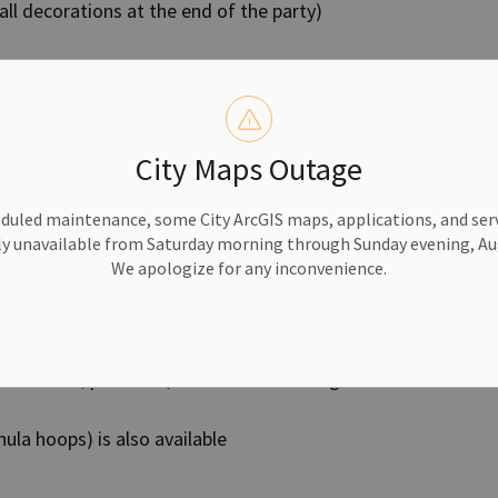
all decorations at the end of the party)
 Party Package
City Maps Outage
duled maintenance, some City ArcGIS maps, applications, and serv
y unavailable from Saturday morning through Sunday evening, Aug
We apologize for any inconvenience.
vities
t the time of booking so staff can prepare
, badminton, pickleball, indoor soccer and general
hula hoops) is also available