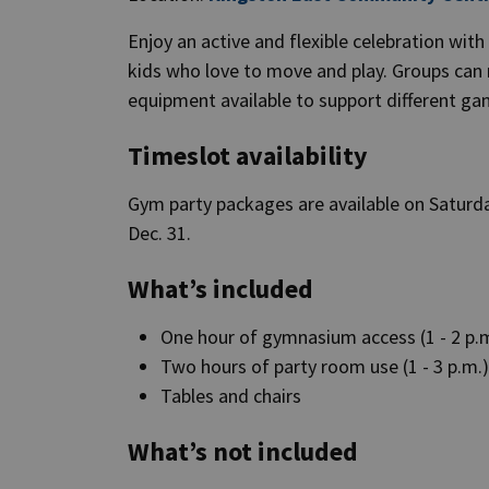
Enjoy an active and flexible celebration wit
kids who love to move and play. Groups can ru
equipment available to support different g
Timeslot availability
Gym party packages are available on Saturda
Dec. 31.
What’s included
One hour of gymnasium access (1 - 2 p.
Two hours of party room use (1 - 3 p.m.
Tables and chairs
What’s not included