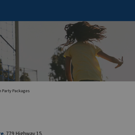
 Party Packages
re
, 779 Highway 15.