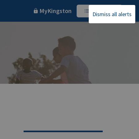
MyKingston
I Want To
Dismiss all alerts