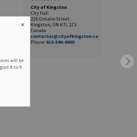
City of Kingston
City Hall
216 Ontario Street
Kingston, ON K7L 2Z3
Canada
contactus@cityofkingston.ca
Phone:
613-546-0000
ices will be
ust 8 to 9.